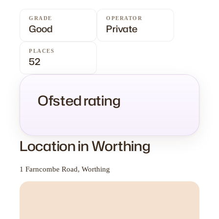
GRADE
OPERATOR
Good
Private
PLACES
52
Ofsted rating
Location in Worthing
1 Farncombe Road, Worthing