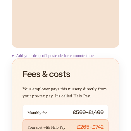
Add your drop-off postcode for commute time
Fees & costs
Your employer pays this nursery directly from
your pre-tax pay. It's called Halo Pay.
£500–£1,400
Monthly fee
£265–£742
Your cost with Halo Pay