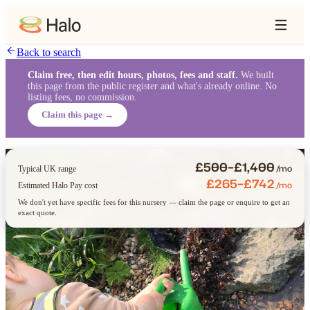
Back to search
Claim free, then edit hours, photos, fees and staff.
We built
this page from the public register and what's already online. No
listing fees, no commission.
Claim this page →
£500–£1,400
/mo
Typical UK range
£265–£742
/mo
Estimated Halo Pay cost
We don't yet have specific fees for this nursery — claim the page or enquire to get an
exact quote.