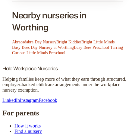
Nearby nurseries in
Worthing
Abracadabra Day Nursery
Bright Kiddies
Bright Little Minds
Busy Bees Day Nursery at Worthing
Busy Bees Preschool Tarring
Curious Little Minds Preschool
Halo
Workplace Nurseries
Helping families keep more of what they earn through structured,
employer-backed childcare arrangements under the workplace
nursery exemption.
LinkedIn
Instagram
Facebook
For parents
How it works
Find a nursery