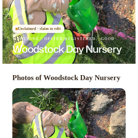
Unclaimed · claim to edit
WORTHING
·
OFSTED
REGISTERED
· GOOD
Woodstock Day Nursery
Photos of Woodstock Day Nursery