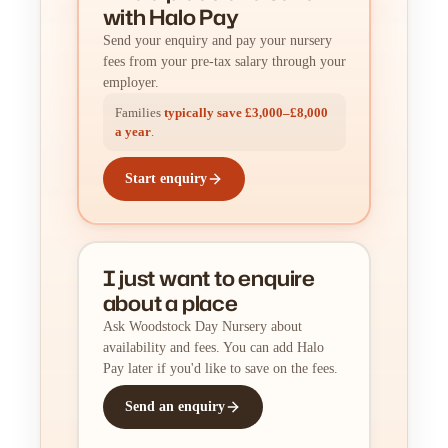
with Halo Pay
Send your enquiry and pay your nursery
fees from your pre-tax salary through your
employer.
Families
typically save £3,000–£8,000
a year
.
Start enquiry
I just want to enquire
about a place
Ask Woodstock Day Nursery about
availability and fees. You can add Halo
Pay later if you'd like to save on the fees.
Send an enquiry