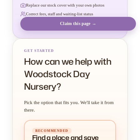
Replace our stock cover with your own photos
Correct fees, staff and waiting-list status
Claim this page →
GET STARTED
How can we help with
Woodstock Day
Nursery?
Pick the option that fits you. We'll take it from
there.
RECOMMENDED
Find a place
and
save