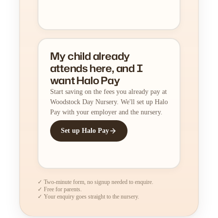
My child already
attends here, and I
want Halo Pay
Start saving on the fees you already pay at
Woodstock Day Nursery. We'll set up Halo
Pay with your employer and the nursery.
Set up Halo Pay
✓ Two-minute form, no signup needed to enquire.
✓ Free for parents.
✓ Your enquiry goes straight to the nursery.