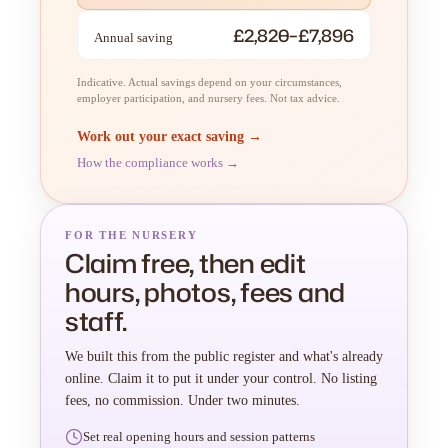
£2,820–£7,896
Annual saving
Indicative. Actual savings depend on your circumstances,
employer participation, and nursery fees. Not tax advice.
Work out your exact saving →
How the compliance works →
FOR THE NURSERY
Claim free, then edit
hours, photos, fees and
staff.
We built this from the public register and what's already
online. Claim it to put it under your control. No listing
fees, no commission. Under two minutes.
Set real opening hours and session patterns