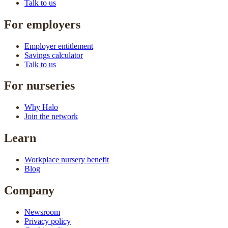
Talk to us
For employers
Employer entitlement
Savings calculator
Talk to us
For nurseries
Why Halo
Join the network
Learn
Workplace nursery benefit
Blog
Company
Newsroom
Privacy policy