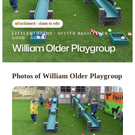
Unclaimed · claim to edit
LITTLEHAMPTON
·
OFSTED
REGISTERED
·
GOOD
William Older Playgroup
Photos of William Older Playgroup