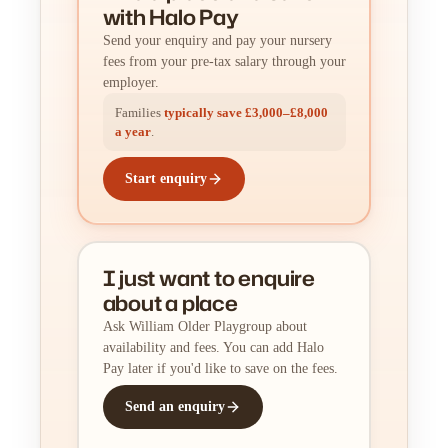
with Halo Pay
Send your enquiry and pay your nursery
fees from your pre-tax salary through your
employer.
Families
typically save £3,000–£8,000
a year
.
Start enquiry
I just want to enquire
about a place
Ask William Older Playgroup about
availability and fees. You can add Halo
Pay later if you'd like to save on the fees.
Send an enquiry