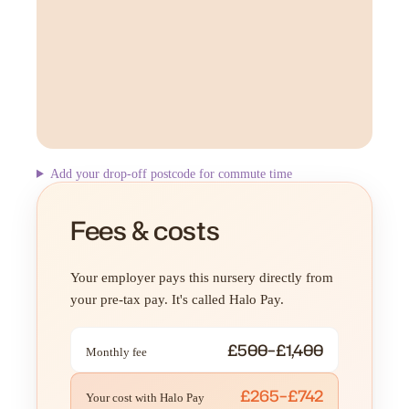
Add your drop-off postcode for commute time
Fees & costs
Your employer pays this nursery directly from
your pre-tax pay. It's called Halo Pay.
£500–£1,400
Monthly fee
£265–£742
Your cost with Halo Pay