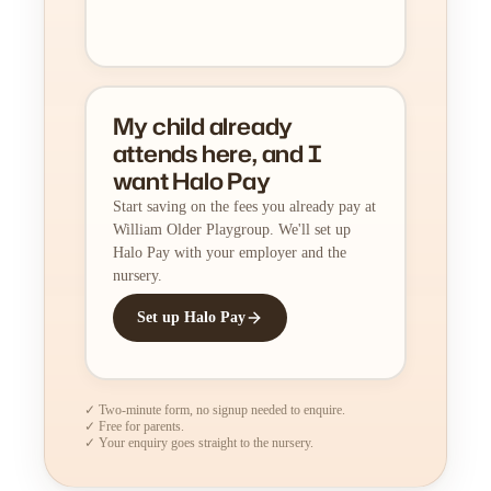
My child already
attends here, and I
want Halo Pay
Start saving on the fees you already pay at
William Older Playgroup. We'll set up
Halo Pay with your employer and the
nursery.
Set up Halo Pay
✓ Two-minute form, no signup needed to enquire.
✓ Free for parents.
✓ Your enquiry goes straight to the nursery.