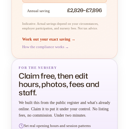
£2,820–£7,896
Annual saving
Indicative. Actual savings depend on your circumstances,
employer participation, and nursery fees. Not tax advice.
Work out your exact saving →
How the compliance works →
FOR THE NURSERY
Claim free, then edit
hours, photos, fees and
staff.
We built this from the public register and what's already
online. Claim it to put it under your control. No listing
fees, no commission. Under two minutes.
Set real opening hours and session patterns