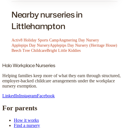
Nearby nurseries in
Littlehampton
Activ8 Holiday Sports Camp
Angmering Day Nursery
Applepips Day Nursery
Applepips Day Nursery (Heritage House)
Beech Tree Childcare
Bright Little Kiddies
Halo
Workplace Nurseries
Helping families keep more of what they earn through structured,
employer-backed childcare arrangements under the workplace
nursery exemption.
LinkedIn
Instagram
Facebook
For parents
How it works
Find a nursery