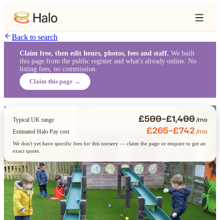
Back to search
Claim free, then edit hours, photos, fees and staff.
We built
this page from the public register and what's already online. No
listing fees, no commission.
Claim this page →
£500–£1,400
/mo
Typical UK range
£265–£742
/mo
Estimated Halo Pay cost
We don't yet have specific fees for this nursery — claim the page or enquire to get an
exact quote.