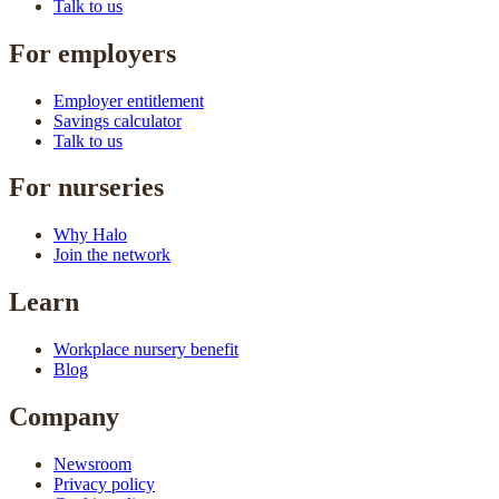
Talk to us
For employers
Employer entitlement
Savings calculator
Talk to us
For nurseries
Why Halo
Join the network
Learn
Workplace nursery benefit
Blog
Company
Newsroom
Privacy policy