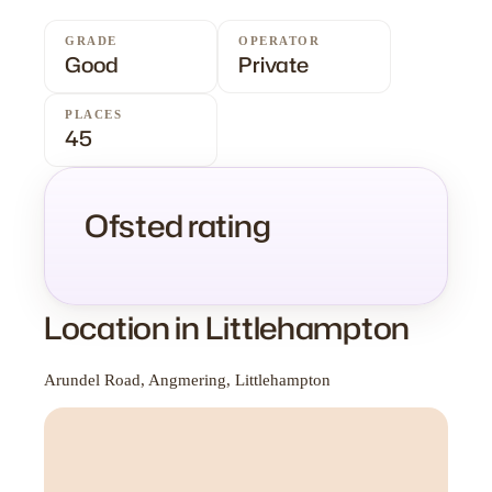
GRADE
OPERATOR
Good
Private
PLACES
45
Ofsted rating
Location in Littlehampton
Arundel Road, Angmering, Littlehampton