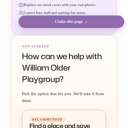
Replace our stock cover with your own photos
Correct fees, staff and waiting-list status
Claim this page →
GET STARTED
How can we help with
William Older
Playgroup?
Pick the option that fits you. We'll take it from
there.
RECOMMENDED
Find a place
and
save