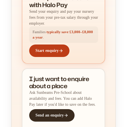
with Halo Pay
Send your enquiry and pay your nursery
fees from your pre-tax salary through your
employer.
Families
typically save £3,000–£8,000
a year
.
Start enquiry
I just want to enquire
about a place
Ask Sunbeams Pre-School about
availability and fees. You can add Halo
Pay later if you'd like to save on the fees.
Send an enquiry