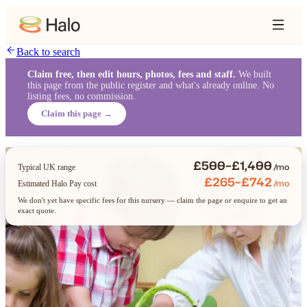
Back to search
Claim free, then edit hours, photos, fees and staff.
We built
this page from the public register and what's already online. No
listing fees, no commission.
Claim this page →
£500–£1,400
/mo
Typical UK range
£265–£742
/mo
Estimated Halo Pay cost
We don't yet have specific fees for this nursery — claim the page or enquire to get an
exact quote.