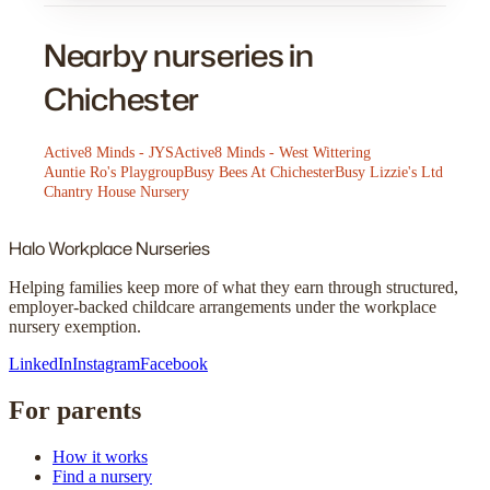
Nearby nurseries in
Chichester
Active8 Minds - JYS
Active8 Minds - West Wittering
Auntie Ro's Playgroup
Busy Bees At Chichester
Busy Lizzie's Ltd
Chantry House Nursery
Halo
Workplace Nurseries
Helping families keep more of what they earn through structured,
employer-backed childcare arrangements under the workplace
nursery exemption.
LinkedIn
Instagram
Facebook
For parents
How it works
Find a nursery