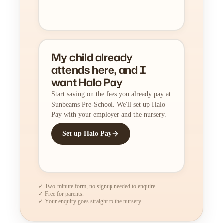
My child already
attends here, and I
want Halo Pay
Start saving on the fees you already pay at
Sunbeams Pre-School. We'll set up Halo
Pay with your employer and the nursery.
Set up Halo Pay
✓ Two-minute form, no signup needed to enquire.
✓ Free for parents.
✓ Your enquiry goes straight to the nursery.