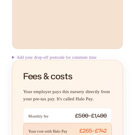
Add your drop-off postcode for commute time
Fees & costs
Your employer pays this nursery directly from
your pre-tax pay. It's called Halo Pay.
£500–£1,400
Monthly fee
£265–£742
Your cost with Halo Pay