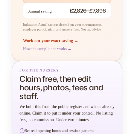
£2,820–£7,896
Annual saving
Indicative. Actual savings depend on your circumstances,
employer participation, and nursery fees. Not tax advice.
Work out your exact saving →
How the compliance works →
FOR THE NURSERY
Claim free, then edit
hours, photos, fees and
staff.
We built this from the public register and what's already
online. Claim it to put it under your control. No listing
fees, no commission. Under two minutes.
Set real opening hours and session patterns