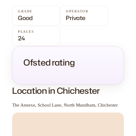
GRADE
OPERATOR
Good
Private
PLACES
24
Ofsted rating
Location in Chichester
The Annexe, School Lane, North Mundham, Chichester