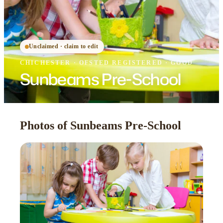
Unclaimed · claim to edit
CHICHESTER
·
OFSTED
REGISTERED
· GOOD
Sunbeams Pre-School
Photos of Sunbeams Pre-School