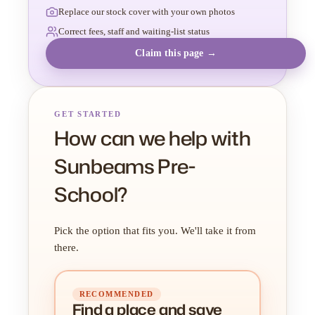
Replace our stock cover with your own photos
Correct fees, staff and waiting-list status
Claim this page →
GET STARTED
How can we help with
Sunbeams Pre-
School?
Pick the option that fits you. We'll take it from
there.
RECOMMENDED
Find a place
and
save