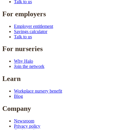
Talk to us
For employers
Employer entitlement
Savings calculator
Talk to us
For nurseries
Why Halo
Join the network
Learn
Workplace nursery benefit
Blog
Company
Newsroom
Privacy policy