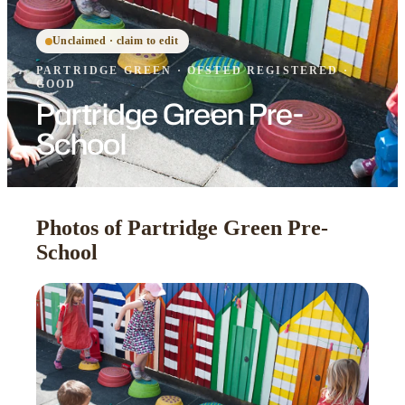
Unclaimed · claim to edit
PARTRIDGE GREEN
·
OFSTED
REGISTERED
·
GOOD
Partridge Green Pre-
School
Photos of Partridge Green Pre-
School