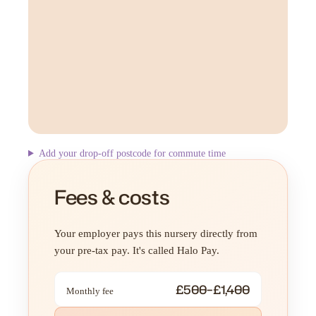
Add your drop-off postcode for commute time
Fees & costs
Your employer pays this nursery directly from
your pre-tax pay. It's called Halo Pay.
£500–£1,400
Monthly fee