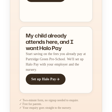
My child already
attends here, and I
want Halo Pay
Start saving on the fees you already pay at
Partridge Green Pre-School. We'll set up
Halo Pay with your employer and the
nursery.
Set up Halo Pay
✓ Two-minute form, no signup needed to enquire.
✓ Free for parents.
✓ Your enquiry goes straight to the nursery.