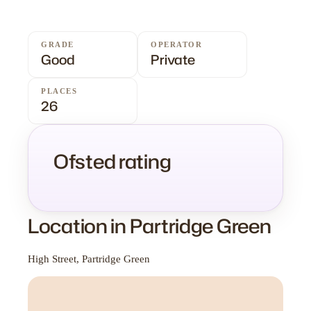
GRADE
OPERATOR
Good
Private
PLACES
26
Ofsted rating
Location in Partridge Green
High Street, Partridge Green