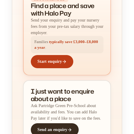
Find a place
and
save
with Halo Pay
Send your enquiry and pay your nursery
fees from your pre-tax salary through your
employer.
Families
typically save £3,000–£8,000
a year
.
Start enquiry
I just want to enquire
about a place
Ask Partridge Green Pre-School about
availability and fees. You can add Halo
Pay later if you'd like to save on the fees.
Send an enquiry