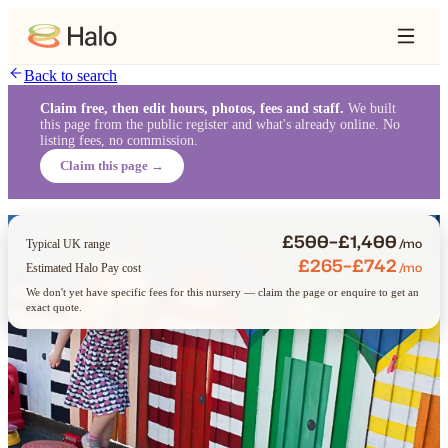
Back to search
Claim free, then edit hours, photos, fees and staff.
We built
this page from the public register and what's already online. No
listing fees, no commission.
Claim this page →
£500–£1,400
/mo
Typical UK range
£265–£742
/mo
Estimated Halo Pay cost
We don't yet have specific fees for this nursery — claim the page or enquire to get an
exact quote.