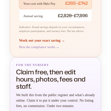
£265–£742
Your cost with Halo Pay
£2,820–£7,896
Annual saving
Indicative. Actual savings depend on your circumstances,
employer participation, and nursery fees. Not tax advice.
Work out your exact saving →
How the compliance works →
FOR THE NURSERY
Claim free, then edit
hours, photos, fees and
staff.
We built this from the public register and what's already
online. Claim it to put it under your control. No listing
fees, no commission. Under two minutes.