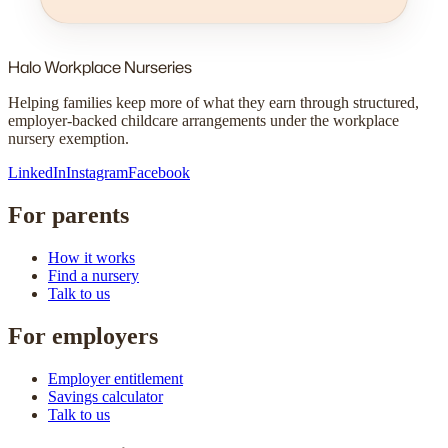
Halo
Workplace Nurseries
Helping families keep more of what they earn through structured,
employer-backed childcare arrangements under the workplace
nursery exemption.
LinkedIn
Instagram
Facebook
For parents
How it works
Find a nursery
Talk to us
For employers
Employer entitlement
Savings calculator
Talk to us