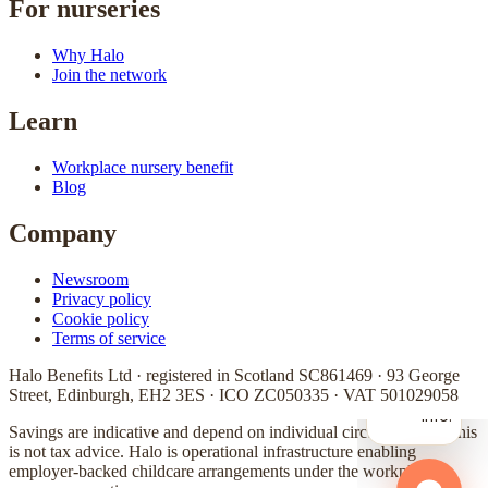
For nurseries
Why Halo
Join the network
Learn
Workplace nursery benefit
Blog
Company
Newsroom
Privacy policy
Cookie policy
Terms of service
Halo Benefits Ltd · registered in Scotland SC861469 · 93 George
Street, Edinburgh, EH2 3ES · ICO ZC050335 · VAT 501029058
Savings are indicative and depend on individual circumstances. This
is not tax advice. Halo is operational infrastructure enabling
employer-backed childcare arrangements under the workplace