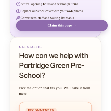
Set real opening hours and session patterns
Replace our stock cover with your own photos
Correct fees, staff and waiting-list status
Claim this page →
GET STARTED
How can we help with
Partridge Green Pre-
School?
Pick the option that fits you. We'll take it from
there.
RECOMMENDED