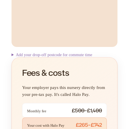
Add your drop-off postcode for commute time
Fees & costs
Your employer pays this nursery directly from
your pre-tax pay. It's called Halo Pay.
£500–£1,400
Monthly fee
£265–£742
Your cost with Halo Pay