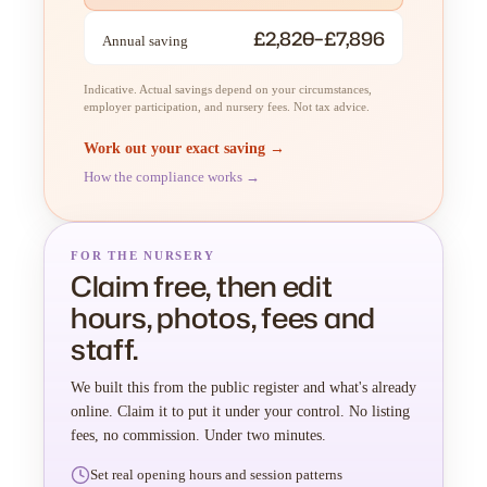
£2,820–£7,896
Annual saving
Indicative. Actual savings depend on your circumstances,
employer participation, and nursery fees. Not tax advice.
Work out your exact saving →
How the compliance works →
FOR THE NURSERY
Claim free, then edit
hours, photos, fees and
staff.
We built this from the public register and what's already
online. Claim it to put it under your control. No listing
fees, no commission. Under two minutes.
Set real opening hours and session patterns