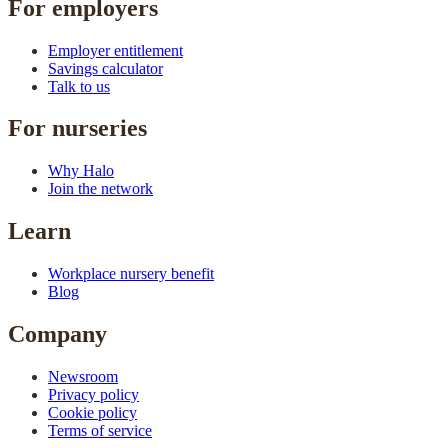
For employers
Employer entitlement
Savings calculator
Talk to us
For nurseries
Why Halo
Join the network
Learn
Workplace nursery benefit
Blog
Company
Newsroom
Privacy policy
Cookie policy
Terms of service