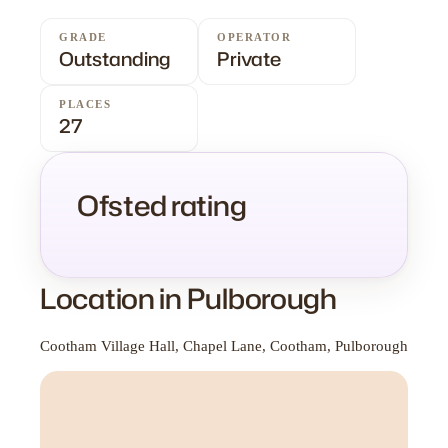
GRADE
OPERATOR
Outstanding
Private
PLACES
27
Ofsted rating
Location in Pulborough
Cootham Village Hall, Chapel Lane, Cootham, Pulborough