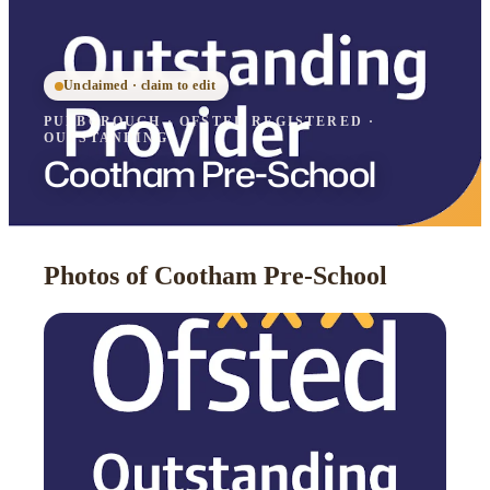
Unclaimed · claim to edit
PULBOROUGH
·
OFSTED
REGISTERED
·
OUTSTANDING
Cootham Pre-School
Photos of Cootham Pre-School