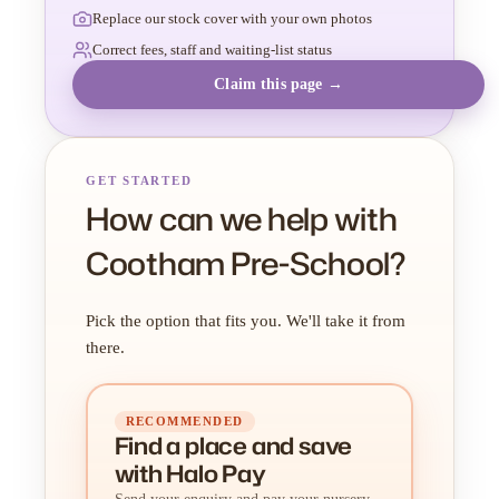
Replace our stock cover with your own photos
Correct fees, staff and waiting-list status
Claim this page →
GET STARTED
How can we help with
Cootham Pre-School?
Pick the option that fits you. We'll take it from
there.
RECOMMENDED
Find a place
and
save
with Halo Pay