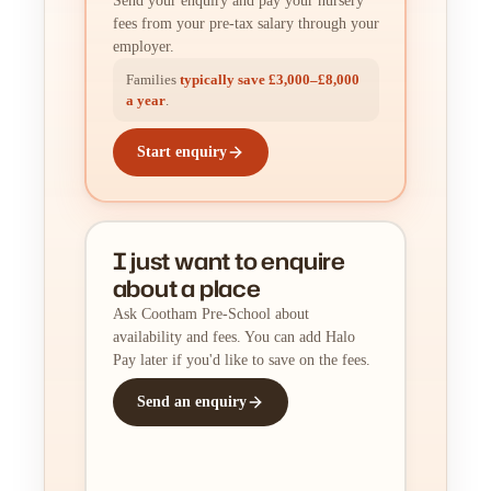
Send your enquiry and pay your nursery
fees from your pre-tax salary through your
employer.
Families
typically save £3,000–£8,000
a year
.
Start enquiry
I just want to enquire
about a place
Ask Cootham Pre-School about
availability and fees. You can add Halo
Pay later if you'd like to save on the fees.
Send an enquiry