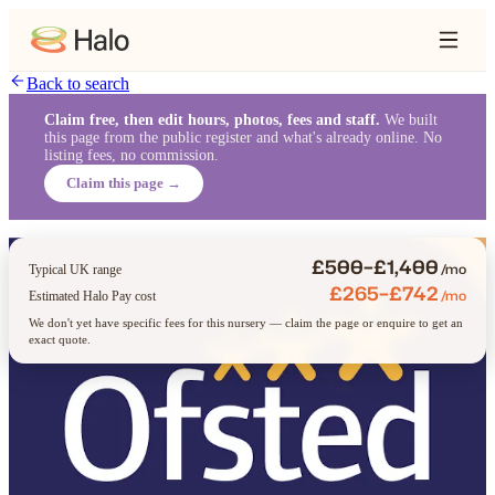
Back to search
Claim free, then edit hours, photos, fees and staff.
We built
this page from the public register and what's already online. No
listing fees, no commission.
Claim this page →
£500–£1,400
/mo
Typical UK range
£265–£742
/mo
Estimated Halo Pay cost
We don't yet have specific fees for this nursery — claim the page or enquire to get an
exact quote.