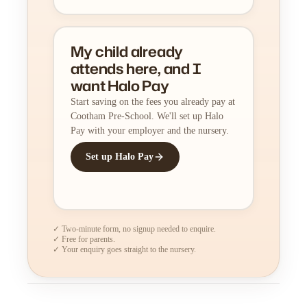
My child already
attends here, and I
want Halo Pay
Start saving on the fees you already pay at
Cootham Pre-School. We'll set up Halo
Pay with your employer and the nursery.
Set up Halo Pay
✓ Two-minute form, no signup needed to enquire.
✓ Free for parents.
✓ Your enquiry goes straight to the nursery.