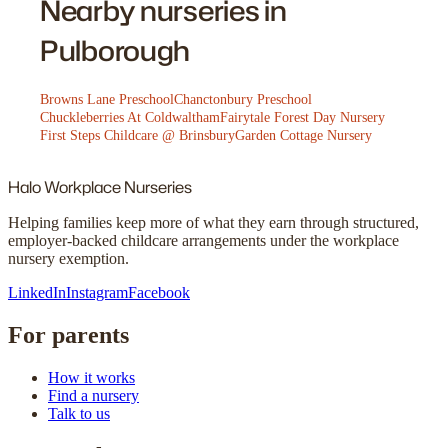
Nearby nurseries in
Pulborough
Browns Lane Preschool
Chanctonbury Preschool
Chuckleberries At Coldwaltham
Fairytale Forest Day Nursery
First Steps Childcare @ Brinsbury
Garden Cottage Nursery
Halo
Workplace Nurseries
Helping families keep more of what they earn through structured,
employer-backed childcare arrangements under the workplace
nursery exemption.
LinkedIn
Instagram
Facebook
For parents
How it works
Find a nursery
Talk to us