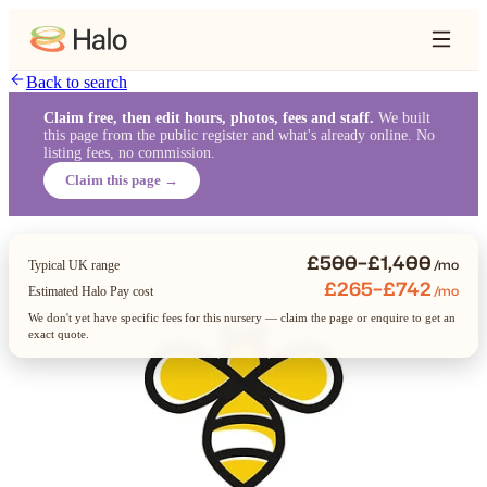
Back to search
Claim free, then edit hours, photos, fees and staff.
We built
this page from the public register and what's already online. No
listing fees, no commission.
Claim this page →
£500–£1,400
/mo
Typical UK range
£265–£742
/mo
Estimated Halo Pay cost
We don't yet have specific fees for this nursery — claim the page or enquire to get an
exact quote.