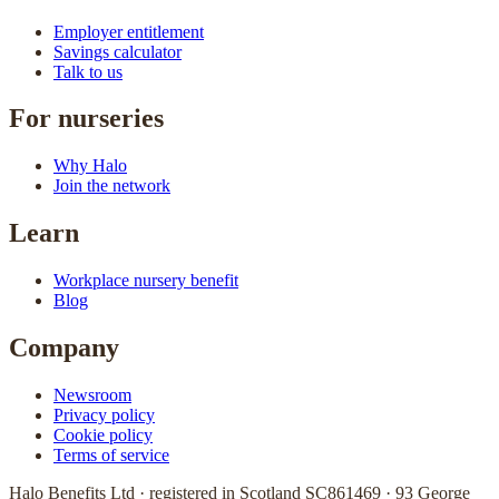
Employer entitlement
Savings calculator
Talk to us
For nurseries
Why Halo
Join the network
Learn
Workplace nursery benefit
Blog
Company
Newsroom
Privacy policy
Cookie policy
Terms of service
Halo Benefits Ltd · registered in Scotland SC861469 · 93 George