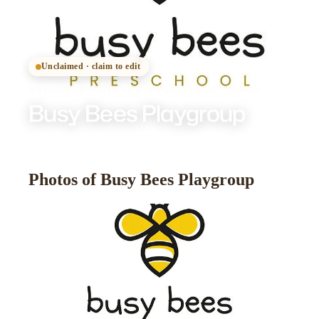
Unclaimed · claim to edit
BRIGHTON
·
OFSTED
REGISTERED
· GOOD
Busy Bees Playgroup
Photos of Busy Bees Playgroup