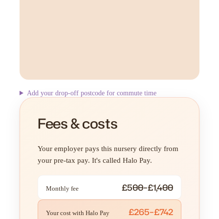
Add your drop-off postcode for commute time
Fees & costs
Your employer pays this nursery directly from
your pre-tax pay. It's called Halo Pay.
£500–£1,400
Monthly fee
£265–£742
Your cost with Halo Pay