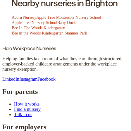
Nearby nurseries in Brighton
Acorn Nursery
Apple Tree Montessori Nursery School
Apple Tree Nursery School
Baby Ducks
Bee In The Woods Kindergarten
Bee in the Woods Kindergarten Stanmer Park
Halo
Workplace Nurseries
Helping families keep more of what they earn through structured,
employer-backed childcare arrangements under the workplace
nursery exemption.
LinkedIn
Instagram
Facebook
For parents
How it works
Find a nursery
Talk to us
For employers