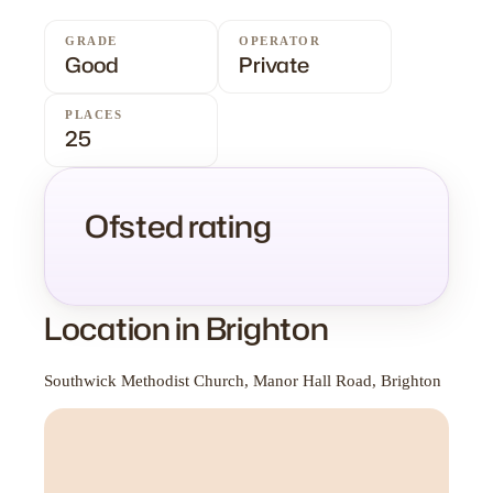
GRADE
OPERATOR
Good
Private
PLACES
25
Ofsted rating
Location in Brighton
Southwick Methodist Church, Manor Hall Road, Brighton