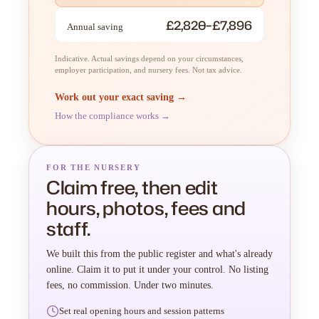
£2,820–£7,896
Annual saving
Indicative. Actual savings depend on your circumstances,
employer participation, and nursery fees. Not tax advice.
Work out your exact saving →
How the compliance works →
FOR THE NURSERY
Claim free, then edit
hours, photos, fees and
staff.
We built this from the public register and what's already
online. Claim it to put it under your control. No listing
fees, no commission. Under two minutes.
Set real opening hours and session patterns