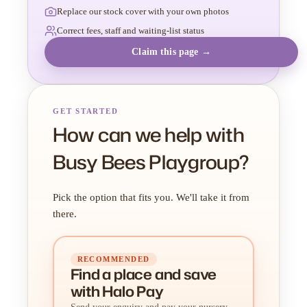
Replace our stock cover with your own photos
Correct fees, staff and waiting-list status
Claim this page →
GET STARTED
How can we help with
Busy Bees Playgroup?
Pick the option that fits you. We'll take it from
there.
RECOMMENDED
Find a place
and
save
with Halo Pay