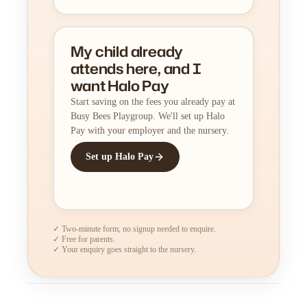
My child already
attends here, and I
want Halo Pay
Start saving on the fees you already pay at
Busy Bees Playgroup. We'll set up Halo
Pay with your employer and the nursery.
Set up Halo Pay
✓ Two-minute form, no signup needed to enquire.
✓ Free for parents.
✓ Your enquiry goes straight to the nursery.