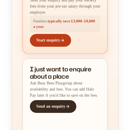
Send your enquiry and pay your nursery
fees from your pre-tax salary through your
employer.
Families
typically save £3,000–£8,000
a year
.
Start enquiry
I just want to enquire
about a place
Ask Busy Bees Playgroup about
availability and fees. You can add Halo
Pay later if you'd like to save on the fees.
Send an enquiry