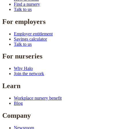
Find a nursery
Talk to us
For employers
Employer entitlement
Savings calculator
Talk to us
For nurseries
Why Halo
Join the network
Learn
Workplace nursery benefit
Blog
Company
Newsroom