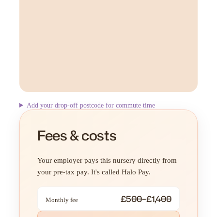
Add your drop-off postcode for commute time
Fees & costs
Your employer pays this nursery directly from
your pre-tax pay. It's called Halo Pay.
£500–£1,400
Monthly fee