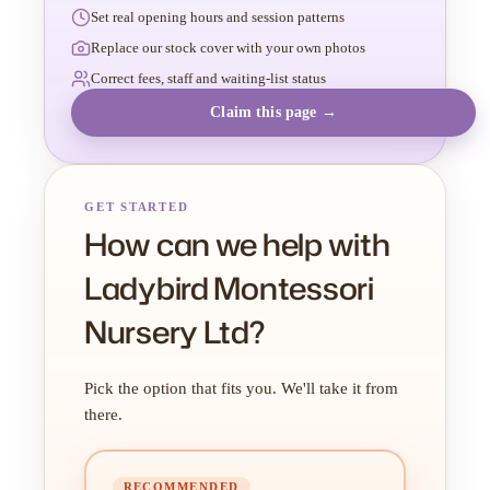
Set real opening hours and session patterns
Replace our stock cover with your own photos
Correct fees, staff and waiting-list status
Claim this page →
GET STARTED
How can we help with
Ladybird Montessori
Nursery Ltd?
Pick the option that fits you. We'll take it from
there.
RECOMMENDED