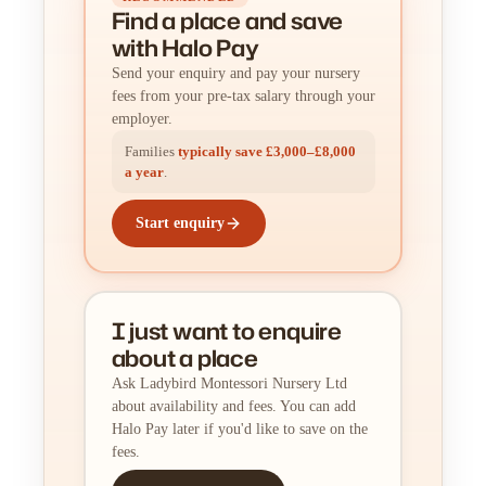
Find a place
and
save
with Halo Pay
Send your enquiry and pay your nursery
fees from your pre-tax salary through your
employer.
Families
typically save £3,000–£8,000
a year
.
Start enquiry
I just want to enquire
about a place
Ask Ladybird Montessori Nursery Ltd
about availability and fees. You can add
Halo Pay later if you'd like to save on the
fees.