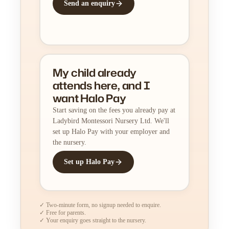
Send an enquiry
My child already
attends here, and I
want Halo Pay
Start saving on the fees you already pay at
Ladybird Montessori Nursery Ltd. We'll
set up Halo Pay with your employer and
the nursery.
Set up Halo Pay
✓ Two-minute form, no signup needed to enquire.
✓ Free for parents.
✓ Your enquiry goes straight to the nursery.