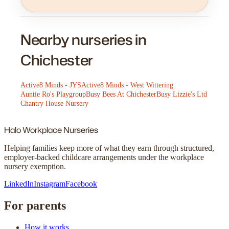
Nearby nurseries in
Chichester
Active8 Minds - JYS
Active8 Minds - West Wittering
Auntie Ro's Playgroup
Busy Bees At Chichester
Busy Lizzie's Ltd
Chantry House Nursery
Halo
Workplace Nurseries
Helping families keep more of what they earn through structured,
employer-backed childcare arrangements under the workplace
nursery exemption.
LinkedIn
Instagram
Facebook
For parents
How it works