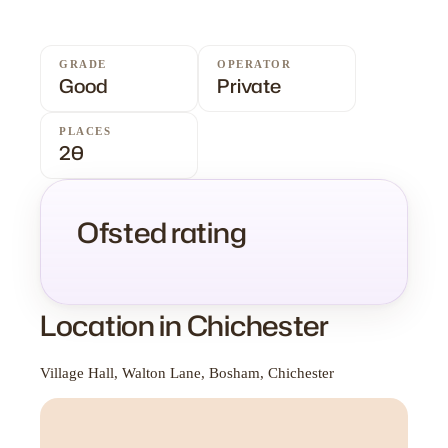
GRADE
OPERATOR
Good
Private
PLACES
20
Ofsted rating
Location in Chichester
Village Hall, Walton Lane, Bosham, Chichester