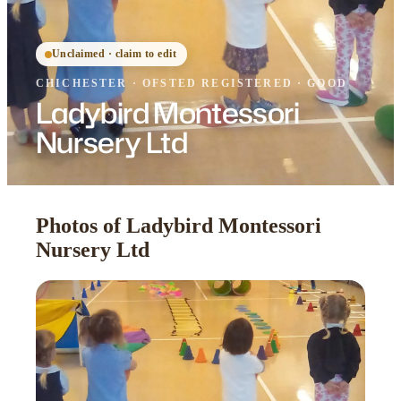
Unclaimed · claim to edit
CHICHESTER
·
OFSTED
REGISTERED
· GOOD
Ladybird Montessori
Nursery Ltd
Photos of Ladybird Montessori
Nursery Ltd