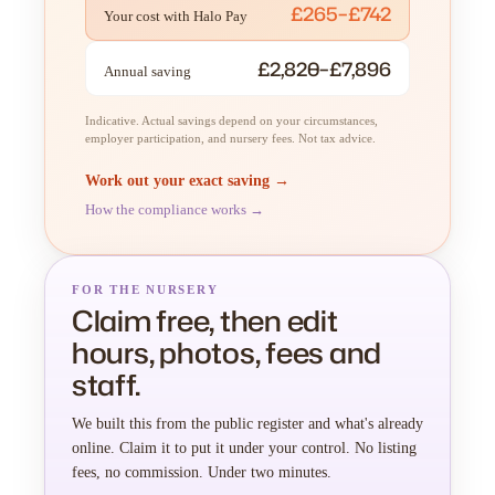
£265–£742
Your cost with Halo Pay
£2,820–£7,896
Annual saving
Indicative. Actual savings depend on your circumstances,
employer participation, and nursery fees. Not tax advice.
Work out your exact saving →
How the compliance works →
FOR THE NURSERY
Claim free, then edit
hours, photos, fees and
staff.
We built this from the public register and what's already
online. Claim it to put it under your control. No listing
fees, no commission. Under two minutes.