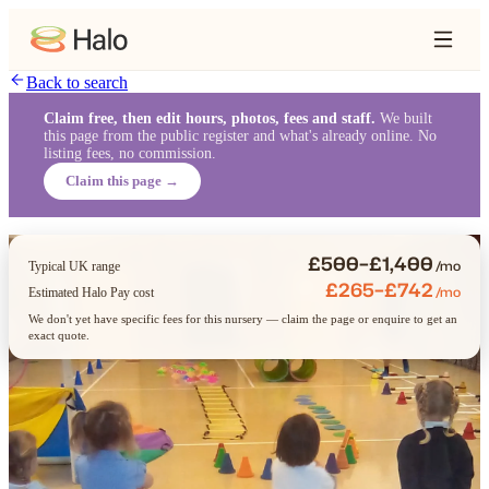
Back to search
Claim free, then edit hours, photos, fees and staff.
We built
this page from the public register and what's already online. No
listing fees, no commission.
Claim this page →
£500–£1,400
/mo
Typical UK range
£265–£742
/mo
Estimated Halo Pay cost
We don't yet have specific fees for this nursery — claim the page or enquire to get an
exact quote.