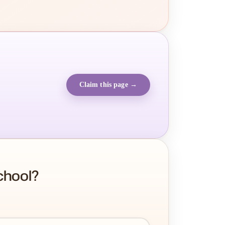
Claim this page →
chool?