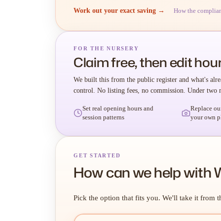
Work out your exact saving →
How the complia
FOR THE NURSERY
Claim free, then edit hour
We built this from the public register and what's alre
control. No listing fees, no commission. Under two 
Set real opening hours and
Replace ou
session patterns
your own p
GET STARTED
How can we help with
Pick the option that fits you. We'll take it from t