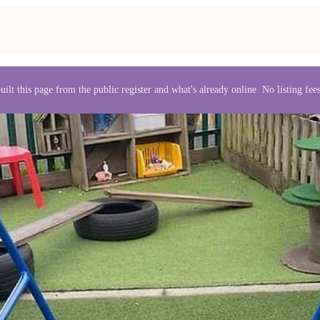
uilt this page from the public register and what's already online. No listing fe