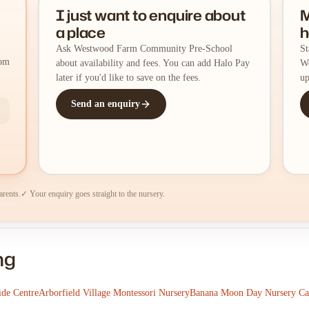
I just want to enquire about
M
a place
h
Ask Westwood Farm Community Pre-School
St
rom
about availability and fees. You can add Halo Pay
We
later if you'd like to save on the fees.
up
Send an enquiry
arents.
✓ Your enquiry goes straight to the nursery.
ng
de Centre
Arborfield Village Montessori Nursery
Banana Moon Day Nursery C