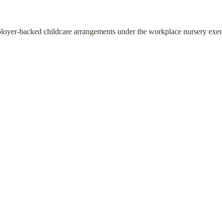
ployer-backed childcare arrangements under the workplace nursery exe