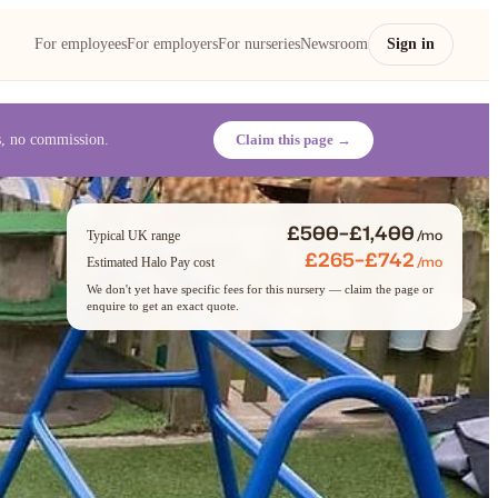
For employees
For employers
For nurseries
Newsroom
Sign in
es, no commission.
Claim this page →
£500–£1,400
/mo
Typical UK range
£265–£742
/mo
Estimated Halo Pay cost
We don't yet have specific fees for this nursery — claim the page or
enquire to get an exact quote.