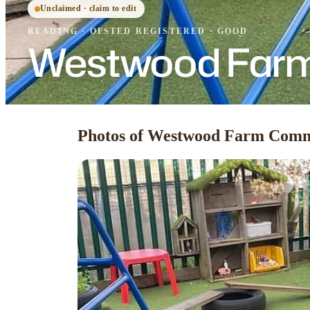
Unclaimed · claim to edit
READING
·
OFSTED
REGISTERED
· GOOD
Westwood Farm
Photos of Westwood Farm Comm