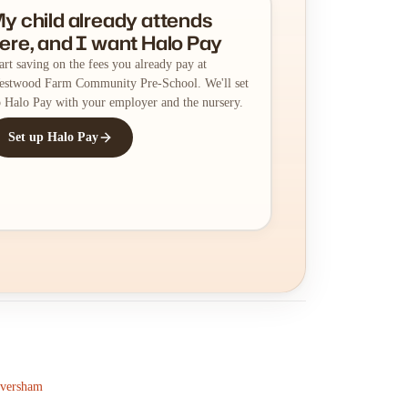
y child already attends
ere, and I want Halo Pay
art saving on the fees you already pay at
stwood Farm Community Pre-School. We'll set
 Halo Pay with your employer and the nursery.
Set up Halo Pay
aversham