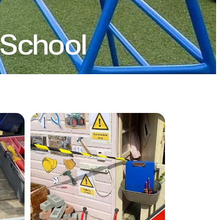
School