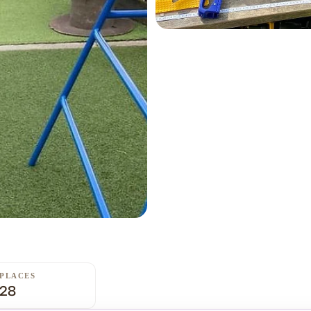
PLACES
28