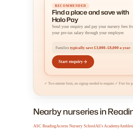
RECOMMENDED
Find a place
and
save with
Halo Pay
Send your enquiry and pay your nursery fees f
your pre-tax salary through your employer.
Families
typically save £3,000–£8,000 a year
.
Start enquiry
✓ Two-minute form, no signup needed to enquire.
✓ Free for p
Nearby nurseries in Readi
ASC Reading
Acorns Nursery School
Ali's Academy
Amblesi