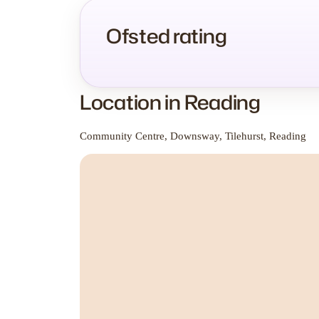
Ofsted rating
Location in Reading
Community Centre, Downsway, Tilehurst, Reading