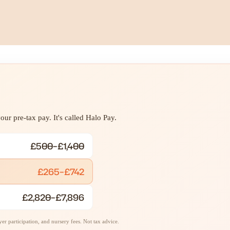
ur pre-tax pay. It's called Halo Pay.
£500–£1,400
£265–£742
£2,820–£7,896
r participation, and nursery fees. Not tax advice.