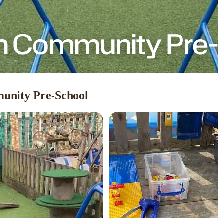
 Community Pre-
unity Pre-School