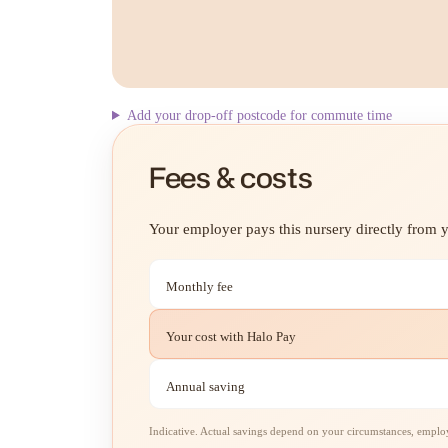
Add your drop-off postcode for commute time
Fees & costs
Your employer pays this nursery directly from yo
Monthly fee
Your cost with Halo Pay
Annual saving
Indicative. Actual savings depend on your circumstances, employe