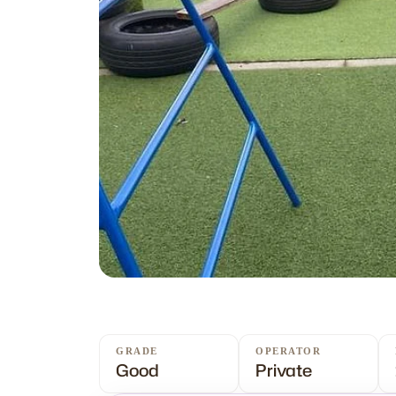
GRADE
OPERATOR
Good
Private