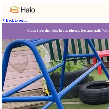
Back to search
Claim free, then edit hours, photos, fees and staff.
We b