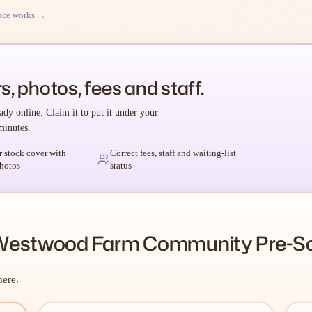
nce works →
s, photos, fees and staff.
ady online. Claim it to put it under your
minutes.
r stock cover with
Correct fees, staff and waiting-list
hotos
status
 Westwood Farm Community Pre-S
here.