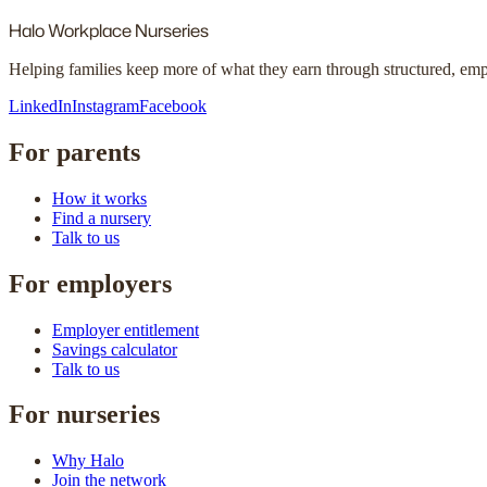
Halo
Workplace Nurseries
Helping families keep more of what they earn through structured, em
LinkedIn
Instagram
Facebook
For parents
How it works
Find a nursery
Talk to us
For employers
Employer entitlement
Savings calculator
Talk to us
For nurseries
Why Halo
Join the network