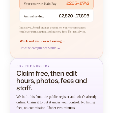
£265–£742
Your cost with Halo Pay
£2,820–£7,896
Annual saving
Indicative. Actual savings depend on your circumstances,
employer participation, and nursery fees. Not tax advice.
Work out your exact saving →
How the compliance works →
FOR THE NURSERY
Claim free, then edit
hours, photos, fees and
staff.
We built this from the public register and what's already
online. Claim it to put it under your control. No listing
fees, no commission. Under two minutes.