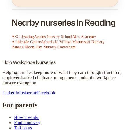
Nearby nurseries in Reading
ASC Reading
Acorns Nursery School
Ali's Academy
Ambleside Centre
Arborfield Village Montessori Nursery
Banana Moon Day Nursery Caversham
Halo
Workplace Nurseries
Helping families keep more of what they earn through structured,
employer-backed childcare arrangements under the workplace
nursery exemption.
LinkedIn
Instagram
Facebook
For parents
How it works
Find a nursery
Talk to us