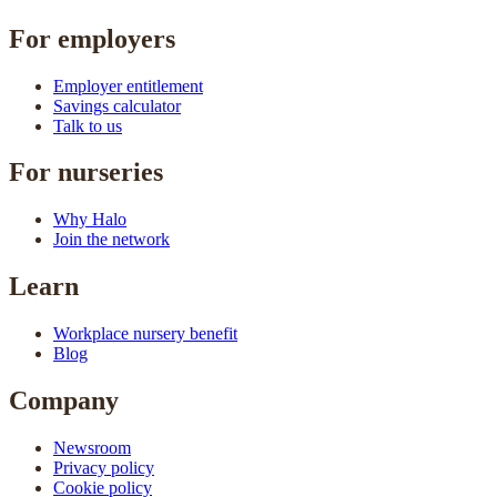
For employers
Employer entitlement
Savings calculator
Talk to us
For nurseries
Why Halo
Join the network
Learn
Workplace nursery benefit
Blog
Company
Newsroom
Privacy policy
Cookie policy