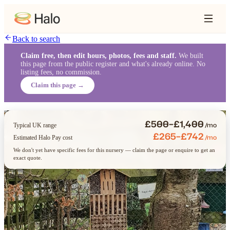
Back to search
Claim free, then edit hours, photos, fees and staff.
We built
this page from the public register and what's already online. No
listing fees, no commission.
Claim this page →
£500–£1,400
/mo
Typical UK range
£265–£742
/mo
Estimated Halo Pay cost
We don't yet have specific fees for this nursery — claim the page or enquire to get an
exact quote.