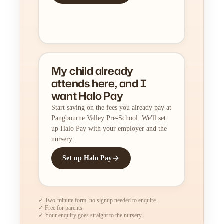
My child already
attends here, and I
want Halo Pay
Start saving on the fees you already pay at
Pangbourne Valley Pre-School. We'll set
up Halo Pay with your employer and the
nursery.
Set up Halo Pay
✓ Two-minute form, no signup needed to enquire.
✓ Free for parents.
✓ Your enquiry goes straight to the nursery.