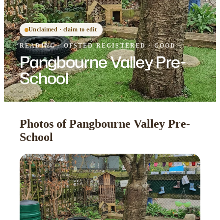
Unclaimed · claim to edit
READING
·
OFSTED
REGISTERED
· GOOD
Pangbourne Valley Pre-
School
Photos of Pangbourne Valley Pre-
School