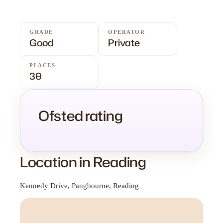
GRADE
OPERATOR
Good
Private
PLACES
30
Ofsted rating
Location in Reading
Kennedy Drive, Pangbourne, Reading