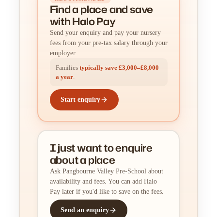
Find a place
and
save
with Halo Pay
Send your enquiry and pay your nursery
fees from your pre-tax salary through your
employer.
Families
typically save £3,000–£8,000
a year
.
Start enquiry
I just want to enquire
about a place
Ask Pangbourne Valley Pre-School about
availability and fees. You can add Halo
Pay later if you'd like to save on the fees.
Send an enquiry