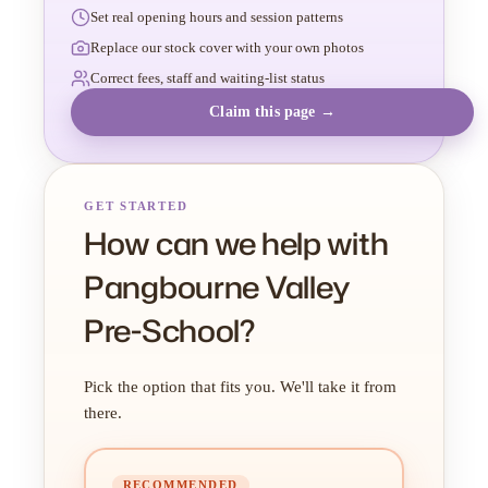
Set real opening hours and session patterns
Replace our stock cover with your own photos
Correct fees, staff and waiting-list status
Claim this page →
GET STARTED
How can we help with
Pangbourne Valley
Pre-School?
Pick the option that fits you. We'll take it from
there.
RECOMMENDED