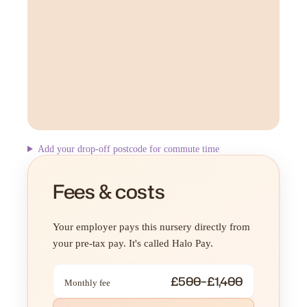
Add your drop-off postcode for commute time
Fees & costs
Your employer pays this nursery directly from
your pre-tax pay. It's called Halo Pay.
£500–£1,400
Monthly fee