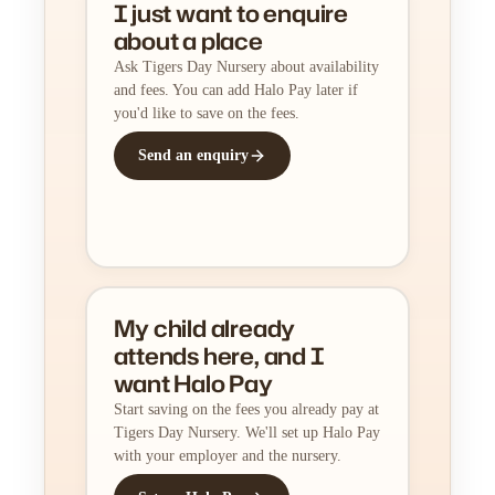
I just want to enquire
about a place
Ask Tigers Day Nursery about availability
and fees. You can add Halo Pay later if
you'd like to save on the fees.
Send an enquiry
My child already
attends here, and I
want Halo Pay
Start saving on the fees you already pay at
Tigers Day Nursery. We'll set up Halo Pay
with your employer and the nursery.