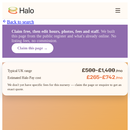
Back to search
Claim free, then edit hours, photos, fees and staff.
We built
this page from the public register and what's already online. No
listing fees, no commission.
Claim this page →
£500–£1,400
/mo
Typical UK range
£265–£742
/mo
Estimated Halo Pay cost
We don't yet have specific fees for this nursery — claim the page or enquire to get an
exact quote.