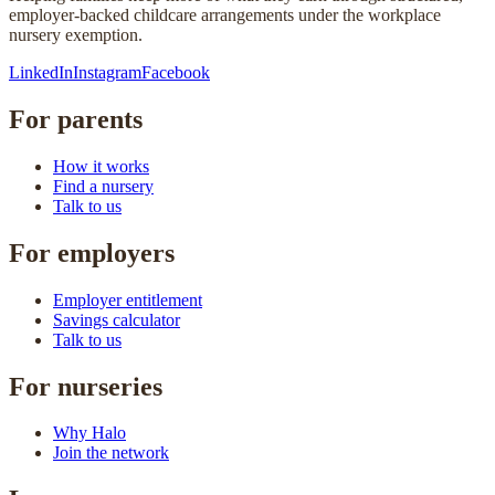
employer-backed childcare arrangements under the workplace
nursery exemption.
LinkedIn
Instagram
Facebook
For parents
How it works
Find a nursery
Talk to us
For employers
Employer entitlement
Savings calculator
Talk to us
For nurseries
Why Halo
Join the network