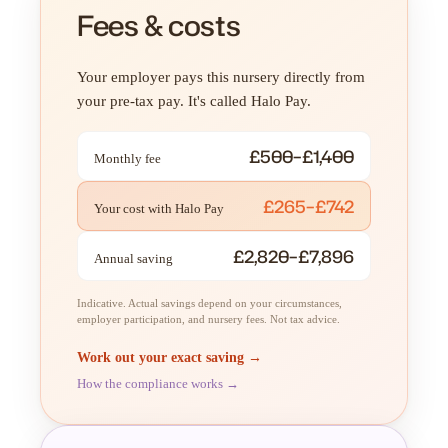
Fees & costs
Your employer pays this nursery directly from
your pre-tax pay. It's called Halo Pay.
£500–£1,400
Monthly fee
£265–£742
Your cost with Halo Pay
£2,820–£7,896
Annual saving
Indicative. Actual savings depend on your circumstances,
employer participation, and nursery fees. Not tax advice.
Work out your exact saving →
How the compliance works →