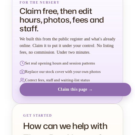
FOR THE NURSERY
Claim free, then edit
hours, photos, fees and
staff.
We built this from the public register and what's already
online. Claim it to put it under your control. No listing
fees, no commission. Under two minutes.
Set real opening hours and session patterns
Replace our stock cover with your own photos
Correct fees, staff and waiting-list status
Claim this page →
GET STARTED
How can we help with