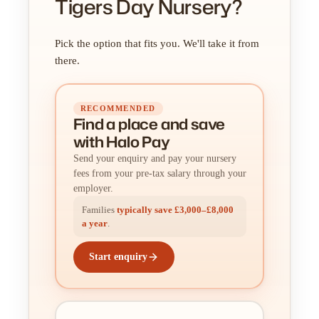
Tigers Day Nursery?
Pick the option that fits you. We'll take it from
there.
RECOMMENDED
Find a place
and
save
with Halo Pay
Send your enquiry and pay your nursery
fees from your pre-tax salary through your
employer.
Families
typically save £3,000–£8,000
a year
.
Start enquiry