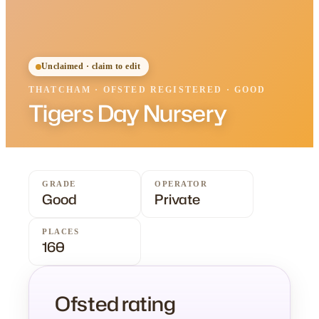
Unclaimed · claim to edit
THATCHAM
·
OFSTED
REGISTERED
· GOOD
Tigers Day Nursery
GRADE
OPERATOR
Good
Private
PLACES
160
Ofsted rating