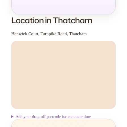
Location in Thatcham
Henwick Court, Turnpike Road, Thatcham
Add your drop-off postcode for commute time