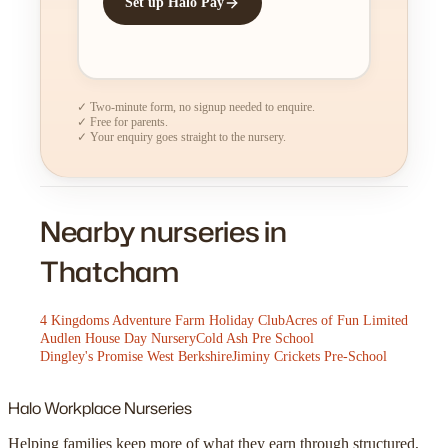
Set up Halo Pay
✓ Two-minute form, no signup needed to enquire.
✓ Free for parents.
✓ Your enquiry goes straight to the nursery.
Nearby nurseries in
Thatcham
4 Kingdoms Adventure Farm Holiday Club
Acres of Fun Limited
Audlen House Day Nursery
Cold Ash Pre School
Dingley's Promise West Berkshire
Jiminy Crickets Pre-School
Halo
Workplace Nurseries
Helping families keep more of what they earn through structured,