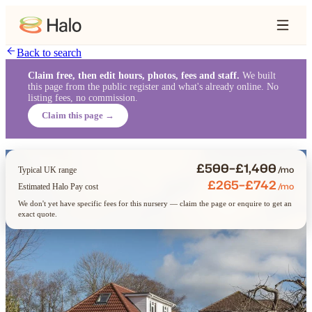
Back to search
Claim free, then edit hours, photos, fees and staff.
We built
this page from the public register and what's already online. No
listing fees, no commission.
Claim this page →
£500–£1,400
/mo
Typical UK range
£265–£742
/mo
Estimated Halo Pay cost
We don't yet have specific fees for this nursery — claim the page or enquire to get an
exact quote.