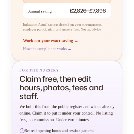
£2,820–£7,896
Annual saving
Indicative. Actual savings depend on your circumstances,
employer participation, and nursery fees. Not tax advice.
Work out your exact saving →
How the compliance works →
FOR THE NURSERY
Claim free, then edit
hours, photos, fees and
staff.
We built this from the public register and what's already
online. Claim it to put it under your control. No listing
fees, no commission. Under two minutes.
Set real opening hours and session patterns