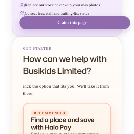
Replace our stock cover with your own photos
Correct fees, staff and waiting-list status
Claim this page →
GET STARTED
How can we help with
Busikids Limited?
Pick the option that fits you. We'll take it from
there.
RECOMMENDED
Find a place
and
save
with Halo Pay