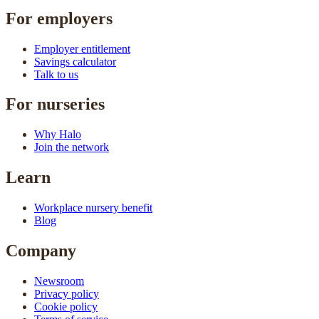
For employers
Employer entitlement
Savings calculator
Talk to us
For nurseries
Why Halo
Join the network
Learn
Workplace nursery benefit
Blog
Company
Newsroom
Privacy policy
Cookie policy