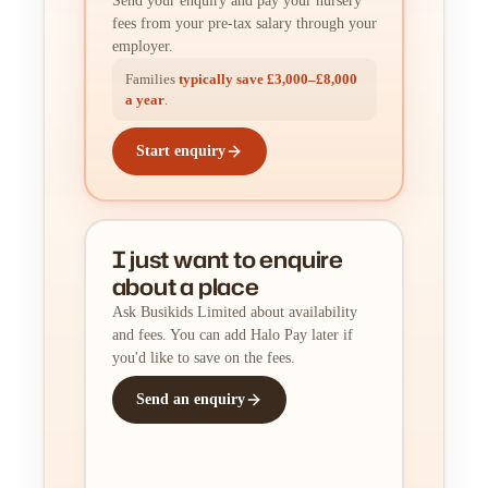
Send your enquiry and pay your nursery
fees from your pre-tax salary through your
employer.
Families
typically save £3,000–£8,000
a year
.
Start enquiry
I just want to enquire
about a place
Ask Busikids Limited about availability
and fees. You can add Halo Pay later if
you'd like to save on the fees.
Send an enquiry