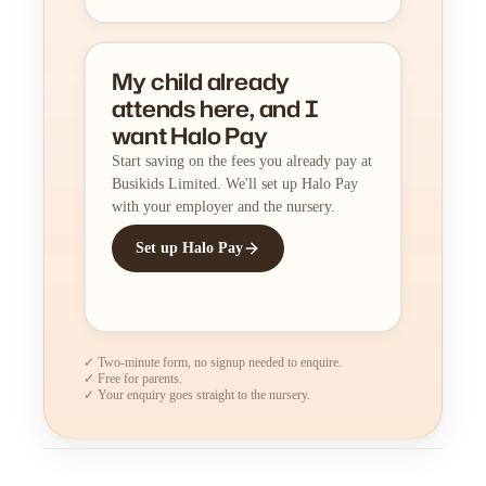
My child already
attends here, and I
want Halo Pay
Start saving on the fees you already pay at
Busikids Limited. We'll set up Halo Pay
with your employer and the nursery.
Set up Halo Pay
✓ Two-minute form, no signup needed to enquire.
✓ Free for parents.
✓ Your enquiry goes straight to the nursery.