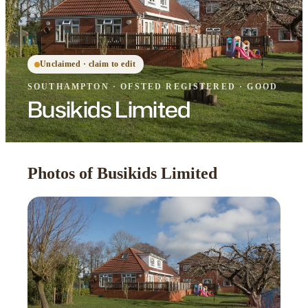
Unclaimed · claim to edit
SOUTHAMPTON
·
OFSTED
REGISTERED
· GOOD
Busikids Limited
Photos of Busikids Limited