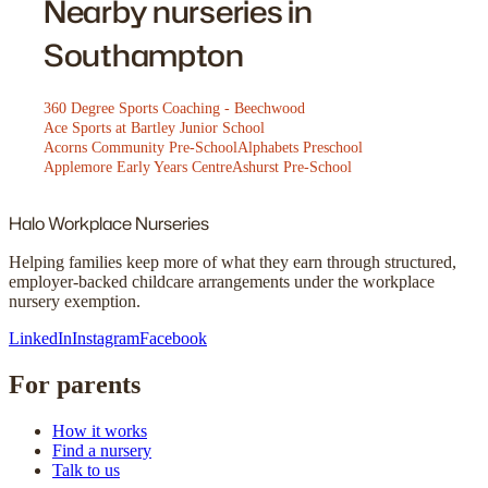
Nearby nurseries in
Southampton
360 Degree Sports Coaching - Beechwood
Ace Sports at Bartley Junior School
Acorns Community Pre-School
Alphabets Preschool
Applemore Early Years Centre
Ashurst Pre-School
Halo
Workplace Nurseries
Helping families keep more of what they earn through structured,
employer-backed childcare arrangements under the workplace
nursery exemption.
LinkedIn
Instagram
Facebook
For parents
How it works
Find a nursery
Talk to us