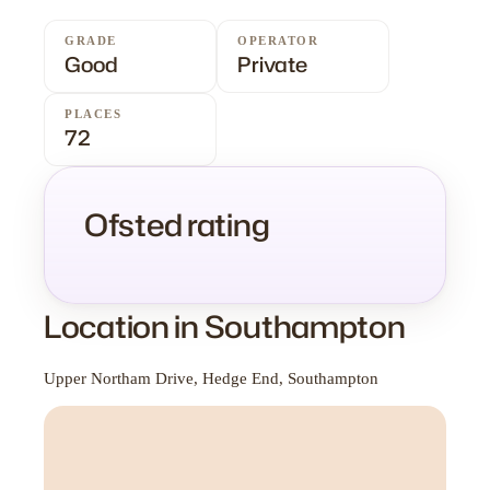
GRADE
OPERATOR
Good
Private
PLACES
72
Ofsted rating
Location in Southampton
Upper Northam Drive, Hedge End, Southampton