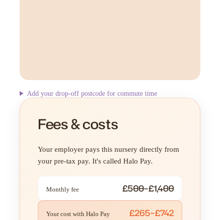
Add your drop-off postcode for commute time
Fees & costs
Your employer pays this nursery directly from
your pre-tax pay. It's called Halo Pay.
£500–£1,400
Monthly fee
£265–£742
Your cost with Halo Pay