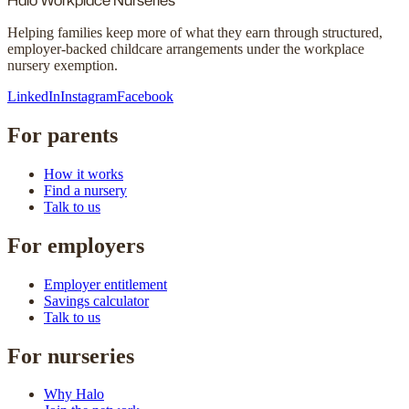
Halo
Workplace Nurseries
Helping families keep more of what they earn through structured,
employer-backed childcare arrangements under the workplace
nursery exemption.
LinkedIn
Instagram
Facebook
For parents
How it works
Find a nursery
Talk to us
For employers
Employer entitlement
Savings calculator
Talk to us
For nurseries
Why Halo