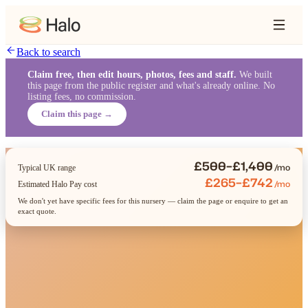
Back to search
Claim free, then edit hours, photos, fees and staff.
We built
this page from the public register and what's already online. No
listing fees, no commission.
Claim this page →
£500–£1,400
/mo
Typical UK range
£265–£742
/mo
Estimated Halo Pay cost
We don't yet have specific fees for this nursery — claim the page or enquire to get an
exact quote.