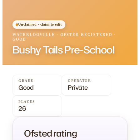
Unclaimed · claim to edit
WATERLOOVILLE
·
OFSTED
REGISTERED
·
GOOD
Bushy Tails Pre-School
GRADE
OPERATOR
Good
Private
PLACES
26
Ofsted rating