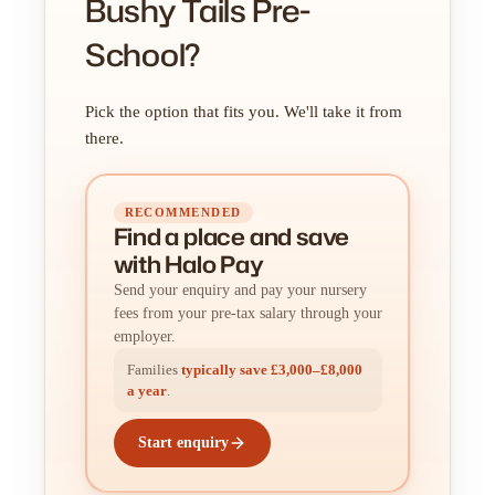
Bushy Tails Pre-
School?
Pick the option that fits you. We'll take it from
there.
RECOMMENDED
Find a place
and
save
with Halo Pay
Send your enquiry and pay your nursery
fees from your pre-tax salary through your
employer.
Families
typically save £3,000–£8,000
a year
.
Start enquiry