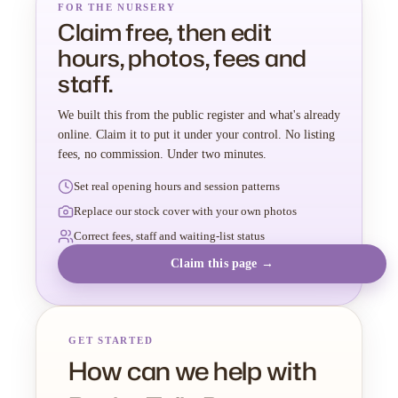
FOR THE NURSERY
Claim free, then edit
hours, photos, fees and
staff.
We built this from the public register and what's already
online. Claim it to put it under your control. No listing
fees, no commission. Under two minutes.
Set real opening hours and session patterns
Replace our stock cover with your own photos
Correct fees, staff and waiting-list status
Claim this page →
GET STARTED
How can we help with