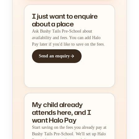
I just want to enquire
about a place
Ask Bushy Tails Pre-School about
availability and fees. You can add Halo
Pay later if you'd like to save on the fees.
Send an enquiry
My child already
attends here, and I
want Halo Pay
Start saving on the fees you already pay at
Bushy Tails Pre-School. We'll set up Halo