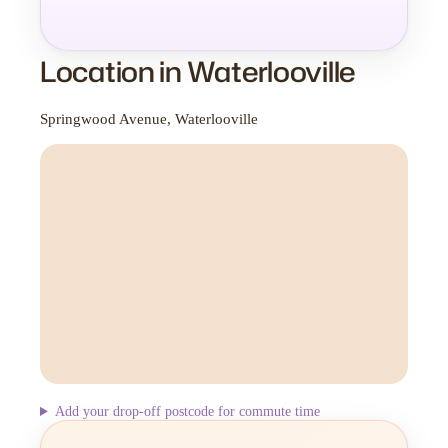
Location in Waterlooville
Springwood Avenue, Waterlooville
Add your drop-off postcode for commute time