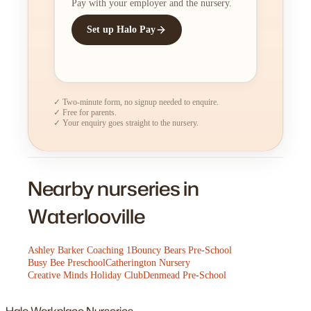
Pay with your employer and the nursery.
Set up Halo Pay
✓ Two-minute form, no signup needed to enquire.
✓ Free for parents.
✓ Your enquiry goes straight to the nursery.
Nearby nurseries in
Waterlooville
Ashley Barker Coaching 1
Bouncy Bears Pre-School
Busy Bee Preschool
Catherington Nursery
Creative Minds Holiday Club
Denmead Pre-School