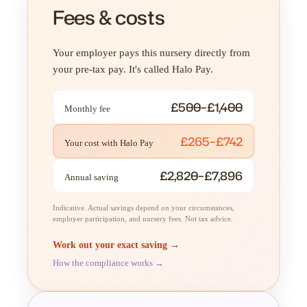
Fees & costs
Your employer pays this nursery directly from
your pre-tax pay. It's called Halo Pay.
£500–£1,400
Monthly fee
£265–£742
Your cost with Halo Pay
£2,820–£7,896
Annual saving
Indicative. Actual savings depend on your circumstances,
employer participation, and nursery fees. Not tax advice.
Work out your exact saving →
How the compliance works →