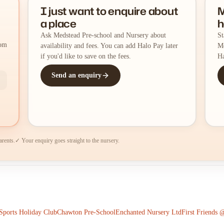
I just want to enquire about
M
a place
h
Ask Medstead Pre-school and Nursery about
St
rom
availability and fees. You can add Halo Pay later
Me
if you'd like to save on the fees.
Ha
Send an enquiry
arents.
✓ Your enquiry goes straight to the nursery.
ports Holiday Club
Chawton Pre-School
Enchanted Nursery Ltd
First Friends