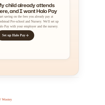
y child already attends
ere, and I want Halo Pay
art saving on the fees you already pay at
dstead Pre-school and Nursery. We'll set up
lo Pay with your employer and the nursery.
Set up Halo Pay
 @ Wootey