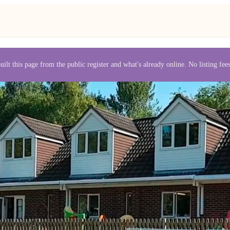
uilt this page from the public register and what's already online. No listing fe