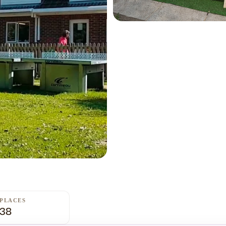
PLACES
38