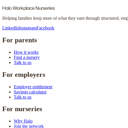
Halo
Workplace Nurseries
Helping families keep more of what they earn through structured, em
LinkedIn
Instagram
Facebook
For parents
How it works
Find a nursery
Talk to us
For employers
Employer entitlement
Savings calculator
Talk to us
For nurseries
Why Halo
Join the network