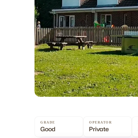
GRADE
OPERATOR
Good
Private