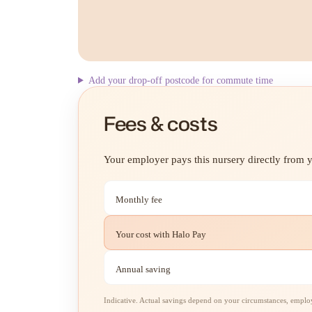
Add your drop-off postcode for commute time
Fees & costs
Your employer pays this nursery directly from yo
Monthly fee
Your cost with Halo Pay
Annual saving
Indicative. Actual savings depend on your circumstances, employe