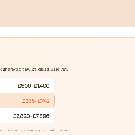
ur pre-tax pay. It's called Halo Pay.
£500–£1,400
£265–£742
£2,820–£7,896
r participation, and nursery fees. Not tax advice.