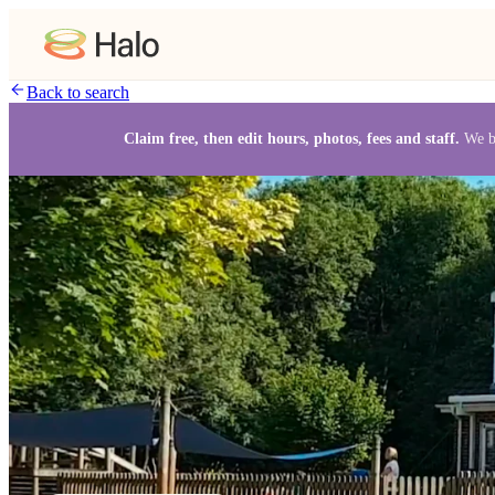
Back to search
Claim free, then edit hours, photos, fees and staff.
We b