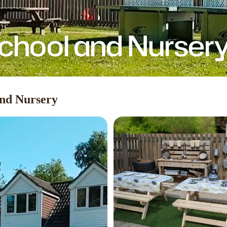
chool and Nurser
and Nursery