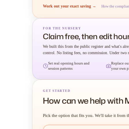
Work out your exact saving →
How the complia
FOR THE NURSERY
Claim free, then edit hour
We built this from the public register and what's alre
control. No listing fees, no commission. Under two 
Set real opening hours and
Replace ou
session patterns
your own p
GET STARTED
How can we help with 
Pick the option that fits you. We'll take it from t