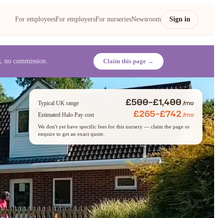
For employees
For employers
For nurseries
Newsroom
Sign in
es, no commission.
Claim this page →
£500–£1,400
/mo
Typical UK range
£265–£742
/mo
Estimated Halo Pay cost
We don't yet have specific fees for this nursery — claim the page or
enquire to get an exact quote.