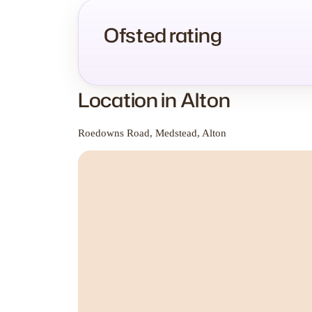
Ofsted rating
Location in Alton
Roedowns Road, Medstead, Alton