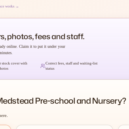
nce works →
s, photos, fees and staff.
ady online. Claim it to put it under your
minutes.
r stock cover with
Correct fees, staff and waiting-list
hotos
status
Medstead Pre-school and Nursery?
here.