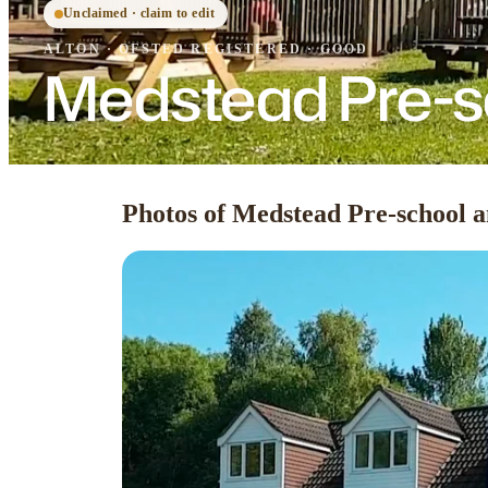
Unclaimed · claim to edit
ALTON
·
OFSTED
REGISTERED
· GOOD
Medstead Pre-s
Photos of Medstead Pre-school 