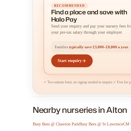
RECOMMENDED
Find a place
and
save with
Halo Pay
Send your enquiry and pay your nursery fees f
your pre-tax salary through your employer.
Families
typically save £3,000–£8,000 a year
.
Start enquiry
✓ Two-minute form, no signup needed to enquire.
✓ Free for p
Nearby nurseries in Alton
Busy Bees @ Chawton Park
Busy Bees @ St Lawrence
CM S