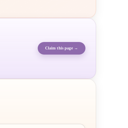
Claim this page →