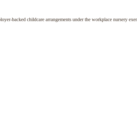
ployer-backed childcare arrangements under the workplace nursery exe