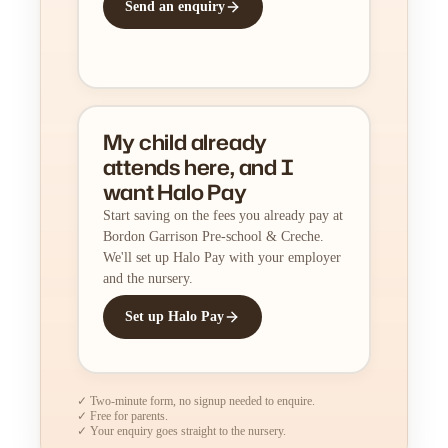
Send an enquiry
My child already
attends here, and I
want Halo Pay
Start saving on the fees you already pay at
Bordon Garrison Pre-school & Creche.
We'll set up Halo Pay with your employer
and the nursery.
Set up Halo Pay
✓ Two-minute form, no signup needed to enquire.
✓ Free for parents.
✓ Your enquiry goes straight to the nursery.