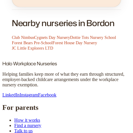
Nearby nurseries in Bordon
Club Nimbus
Cygnets Day Nursery
Dottie Tots Nursery School
Forest Bears Pre-School
Forest House Day Nursery
JC Little Explorers LTD
Halo
Workplace Nurseries
Helping families keep more of what they earn through structured,
employer-backed childcare arrangements under the workplace
nursery exemption.
LinkedIn
Instagram
Facebook
For parents
How it works
Find a nursery
Talk to us