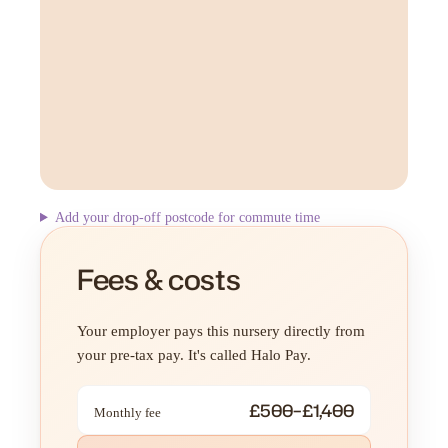
Add your drop-off postcode for commute time
Fees & costs
Your employer pays this nursery directly from
your pre-tax pay. It's called Halo Pay.
£500–£1,400
Monthly fee