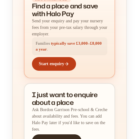
Find a place
and
save
with Halo Pay
Send your enquiry and pay your nursery
fees from your pre-tax salary through your
employer.
Families
typically save £3,000–£8,000
a year
.
Start enquiry
I just want to enquire
about a place
Ask Bordon Garrison Pre-school & Creche
about availability and fees. You can add
Halo Pay later if you'd like to save on the
fees.