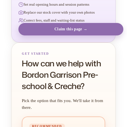
Set real opening hours and session patterns
Replace our stock cover with your own photos
Correct fees, staff and waiting-list status
Claim this page →
GET STARTED
How can we help with
Bordon Garrison Pre-
school & Creche?
Pick the option that fits you. We'll take it from
there.
RECOMMENDED