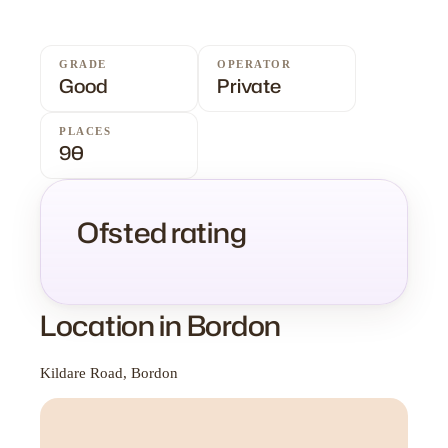
GRADE
OPERATOR
Good
Private
PLACES
90
Ofsted rating
Location in Bordon
Kildare Road, Bordon