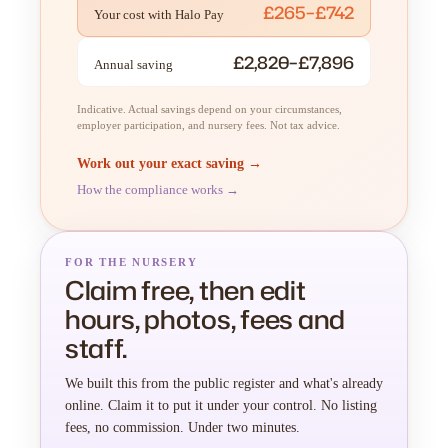
£265–£742
Your cost with Halo Pay
£2,820–£7,896
Annual saving
Indicative. Actual savings depend on your circumstances,
employer participation, and nursery fees. Not tax advice.
Work out your exact saving →
How the compliance works →
FOR THE NURSERY
Claim free, then edit
hours, photos, fees and
staff.
We built this from the public register and what's already
online. Claim it to put it under your control. No listing
fees, no commission. Under two minutes.