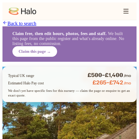
Back to search
Claim free, then edit hours, photos, fees and staff.
We built
this page from the public register and what's already online. No
listing fees, no commission.
Claim this page →
£500–£1,400
/mo
Typical UK range
£265–£742
/mo
Estimated Halo Pay cost
We don't yet have specific fees for this nursery — claim the page or enquire to get an
exact quote.