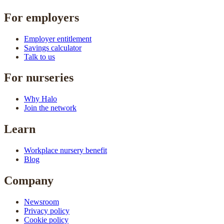
For employers
Employer entitlement
Savings calculator
Talk to us
For nurseries
Why Halo
Join the network
Learn
Workplace nursery benefit
Blog
Company
Newsroom
Privacy policy
Cookie policy