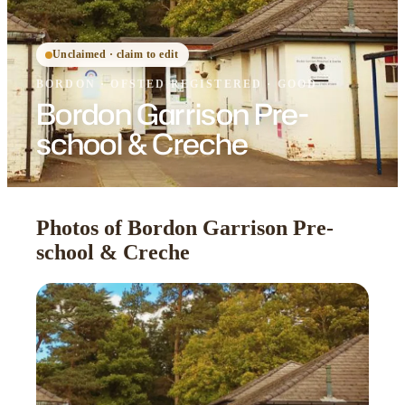
Unclaimed · claim to edit
BORDON
·
OFSTED
REGISTERED
· GOOD
Bordon Garrison Pre-
school & Creche
Photos of Bordon Garrison Pre-
school & Creche