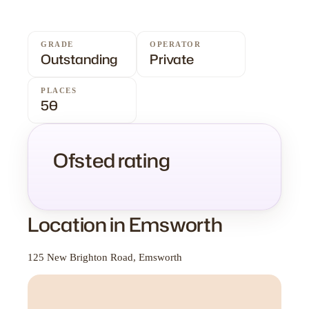
GRADE
OPERATOR
Outstanding
Private
PLACES
50
Ofsted rating
Location in Emsworth
125 New Brighton Road, Emsworth