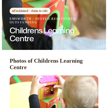
Unclaimed · claim to edit
EMSWORTH
·
OFSTED
REGISTERED
·
OUTSTANDING
Childrens Learning
Centre
Photos of Childrens Learning
Centre