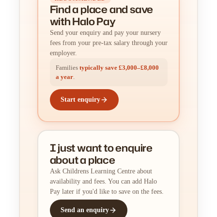
Find a place
and
save
with Halo Pay
Send your enquiry and pay your nursery
fees from your pre-tax salary through your
employer.
Families
typically save £3,000–£8,000
a year
.
Start enquiry
I just want to enquire
about a place
Ask Childrens Learning Centre about
availability and fees. You can add Halo
Pay later if you'd like to save on the fees.
Send an enquiry