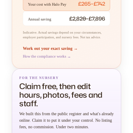
£265–£742
Your cost with Halo Pay
£2,820–£7,896
Annual saving
Indicative. Actual savings depend on your circumstances,
employer participation, and nursery fees. Not tax advice.
Work out your exact saving →
How the compliance works →
FOR THE NURSERY
Claim free, then edit
hours, photos, fees and
staff.
We built this from the public register and what's already
online. Claim it to put it under your control. No listing
fees, no commission. Under two minutes.