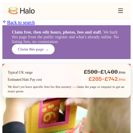
Back to search
Claim free, then edit hours, photos, fees and staff.
We built
this page from the public register and what's already online. No
listing fees, no commission.
Claim this page →
£500–£1,400
/mo
Typical UK range
£265–£742
/mo
Estimated Halo Pay cost
We don't yet have specific fees for this nursery — claim the page or enquire to get an
exact quote.