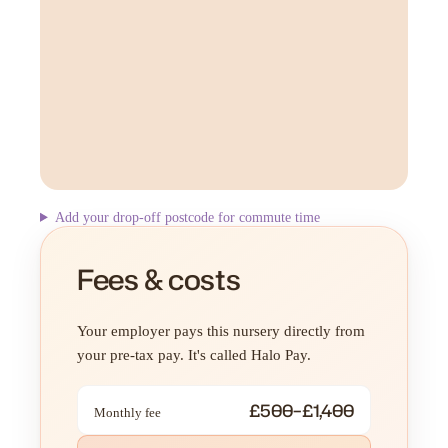
Add your drop-off postcode for commute time
Fees & costs
Your employer pays this nursery directly from
your pre-tax pay. It's called Halo Pay.
£500–£1,400
Monthly fee