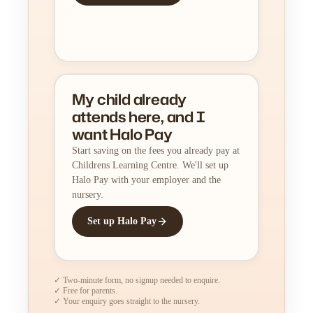
My child already
attends here, and I
want Halo Pay
Start saving on the fees you already pay at
Childrens Learning Centre. We'll set up
Halo Pay with your employer and the
nursery.
Set up Halo Pay
✓ Two-minute form, no signup needed to enquire.
✓ Free for parents.
✓ Your enquiry goes straight to the nursery.