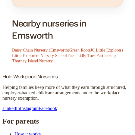
Nearby nurseries in
Emsworth
Daisy Chain Nursery (Emsworth)
Green Roots
JC Little Explorers
Little Explorers Nursery School
The Tiddly Toes Partnership
Thorney Island Nursery
Halo
Workplace Nurseries
Helping families keep more of what they earn through structured,
employer-backed childcare arrangements under the workplace
nursery exemption.
LinkedIn
Instagram
Facebook
For parents
How it works