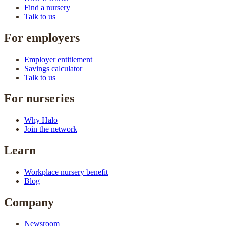
Find a nursery
Talk to us
For employers
Employer entitlement
Savings calculator
Talk to us
For nurseries
Why Halo
Join the network
Learn
Workplace nursery benefit
Blog
Company
Newsroom