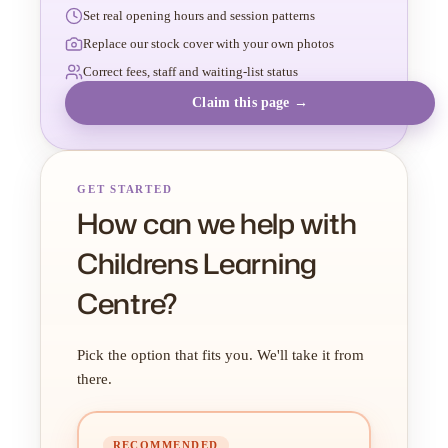
Set real opening hours and session patterns
Replace our stock cover with your own photos
Correct fees, staff and waiting-list status
Claim this page →
GET STARTED
How can we help with
Childrens Learning
Centre?
Pick the option that fits you. We'll take it from
there.
RECOMMENDED