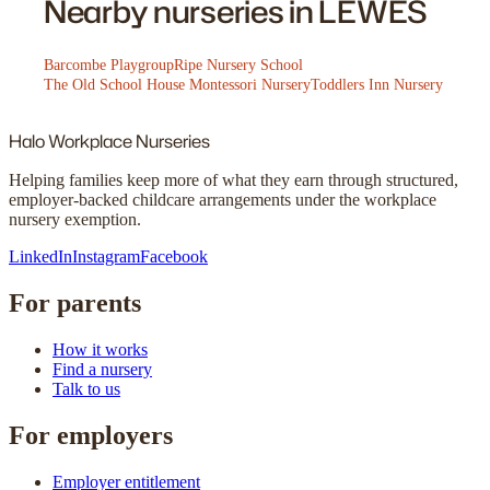
Nearby nurseries in LEWES
Barcombe Playgroup
Ripe Nursery School
The Old School House Montessori Nursery
Toddlers Inn Nursery
Halo
Workplace Nurseries
Helping families keep more of what they earn through structured,
employer-backed childcare arrangements under the workplace
nursery exemption.
LinkedIn
Instagram
Facebook
For parents
How it works
Find a nursery
Talk to us
For employers
Employer entitlement