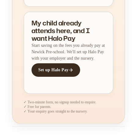
My child already
attends here, and I
want Halo Pay
Start saving on the fees you already pay at
Newick Pre-school. We'll set up Halo Pay
with your employer and the nursery.
Set up Halo Pay
✓ Two-minute form, no signup needed to enquire.
✓ Free for parents.
✓ Your enquiry goes straight to the nursery.