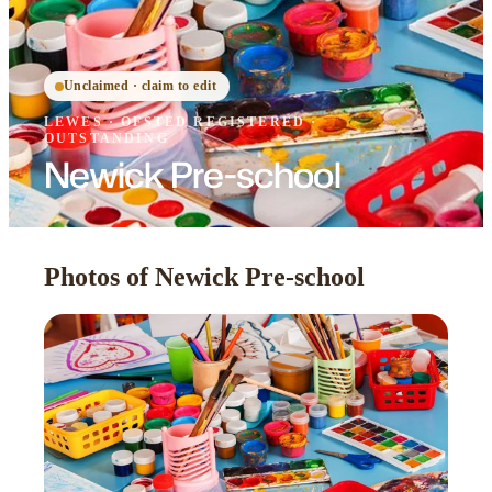
Unclaimed · claim to edit
LEWES
·
OFSTED
REGISTERED
·
OUTSTANDING
Newick Pre-school
Photos of Newick Pre-school