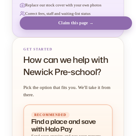
Replace our stock cover with your own photos
Correct fees, staff and waiting-list status
Claim this page →
GET STARTED
How can we help with
Newick Pre-school?
Pick the option that fits you. We'll take it from
there.
RECOMMENDED
Find a place
and
save
with Halo Pay