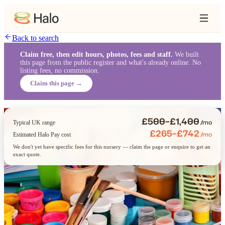
Back to search
Claim free, then edit hours, photos, fees and staff.
We built
this page from the public register and what's already online. No
listing fees, no commission.
Claim this page →
£500–£1,400
/mo
Typical UK range
£265–£742
/mo
Estimated Halo Pay cost
We don't yet have specific fees for this nursery — claim the page or enquire to get an
exact quote.