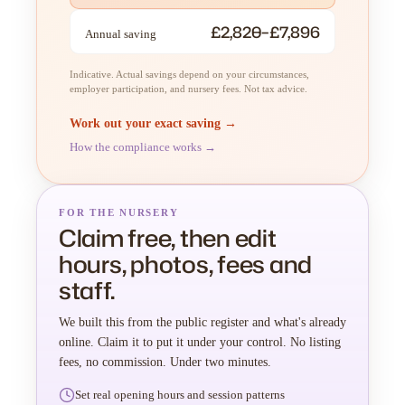
£2,820–£7,896
Annual saving
Indicative. Actual savings depend on your circumstances,
employer participation, and nursery fees. Not tax advice.
Work out your exact saving →
How the compliance works →
FOR THE NURSERY
Claim free, then edit
hours, photos, fees and
staff.
We built this from the public register and what's already
online. Claim it to put it under your control. No listing
fees, no commission. Under two minutes.
Set real opening hours and session patterns