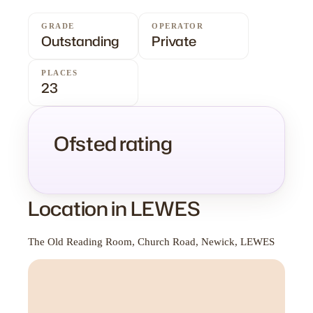
GRADE
OPERATOR
Outstanding
Private
PLACES
23
Ofsted rating
Location in LEWES
The Old Reading Room, Church Road, Newick, LEWES