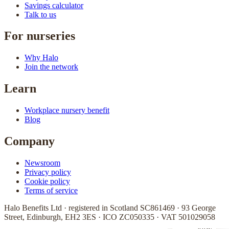
Savings calculator
Talk to us
For nurseries
Why Halo
Join the network
Learn
Workplace nursery benefit
Blog
Company
Newsroom
Privacy policy
Cookie policy
Terms of service
Halo Benefits Ltd · registered in Scotland SC861469 · 93 George
Street, Edinburgh, EH2 3ES · ICO ZC050335 · VAT 501029058