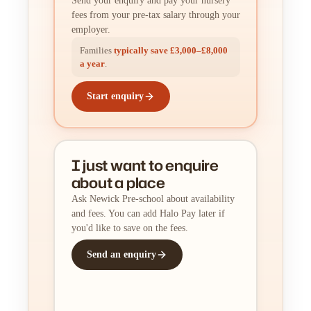
Send your enquiry and pay your nursery
fees from your pre-tax salary through your
employer.
Families
typically save £3,000–£8,000
a year
.
Start enquiry
I just want to enquire
about a place
Ask Newick Pre-school about availability
and fees. You can add Halo Pay later if
you'd like to save on the fees.
Send an enquiry