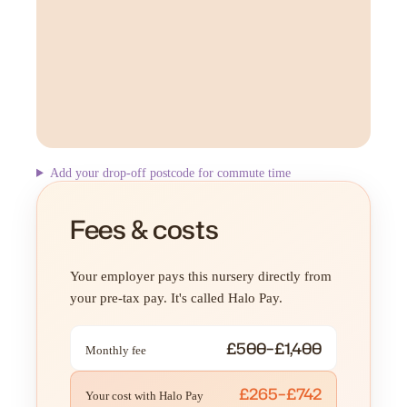
Add your drop-off postcode for commute time
Fees & costs
Your employer pays this nursery directly from
your pre-tax pay. It's called Halo Pay.
£500–£1,400
Monthly fee
£265–£742
Your cost with Halo Pay