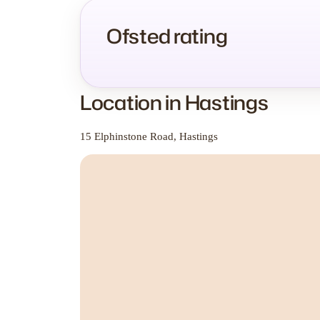
Ofsted rating
Location in Hastings
15 Elphinstone Road, Hastings