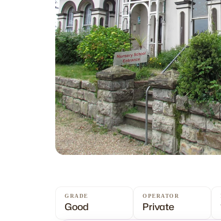
GRADE
OPERATOR
Good
Private