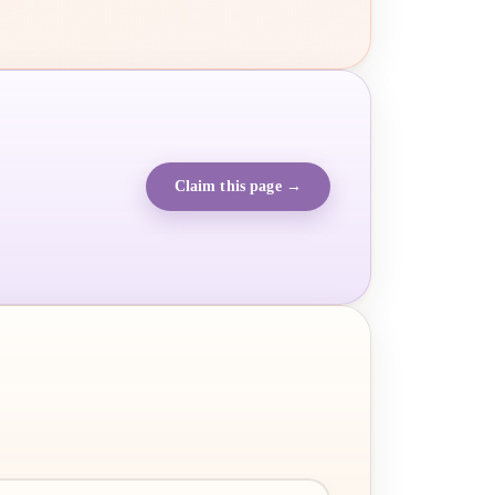
Claim this page →