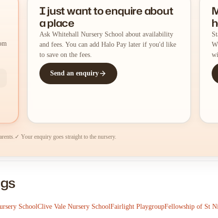
I just want to enquire about
M
a place
h
Ask Whitehall Nursery School about availability
St
rom
and fees. You can add Halo Pay later if you'd like
Wh
to save on the fees.
wi
Send an enquiry
arents.
✓ Your enquiry goes straight to the nursery.
ngs
ursery School
Clive Vale Nursery School
Fairlight Playgroup
Fellowship of St N