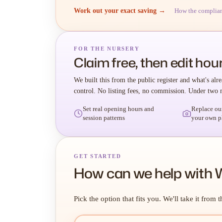
Work out your exact saving →
How the complia
FOR THE NURSERY
Claim free, then edit hour
We built this from the public register and what's alre
control. No listing fees, no commission. Under two 
Set real opening hours and
Replace ou
session patterns
your own p
GET STARTED
How can we help with W
Pick the option that fits you. We'll take it from t