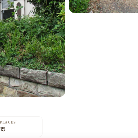
PLACES
15