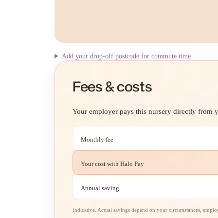
Add your drop-off postcode for commute time
Fees & costs
Your employer pays this nursery directly from yo
Monthly fee
Your cost with Halo Pay
Annual saving
Indicative. Actual savings depend on your circumstances, employe