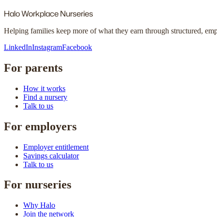
Halo
Workplace Nurseries
Helping families keep more of what they earn through structured, em
LinkedIn
Instagram
Facebook
For parents
How it works
Find a nursery
Talk to us
For employers
Employer entitlement
Savings calculator
Talk to us
For nurseries
Why Halo
Join the network