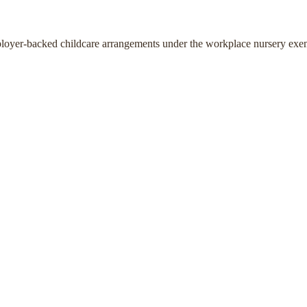
ployer-backed childcare arrangements under the workplace nursery exe