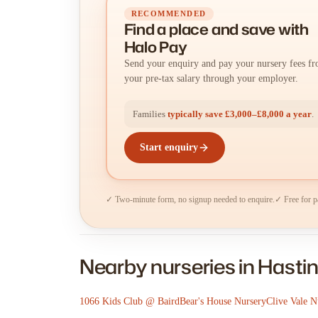
RECOMMENDED
Find a place
and
save with
Halo Pay
Send your enquiry and pay your nursery fees f
your pre-tax salary through your employer.
Families
typically save £3,000–£8,000 a year
.
Start enquiry
✓ Two-minute form, no signup needed to enquire.
✓ Free for p
Nearby nurseries in Hasti
1066 Kids Club @ Baird
Bear's House Nursery
Clive Vale N