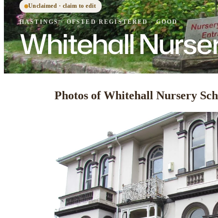
Unclaimed · claim to edit
HASTINGS
·
OFSTED
REGISTERED
· GOOD
Whitehall Nurse
Photos of Whitehall Nursery Sch