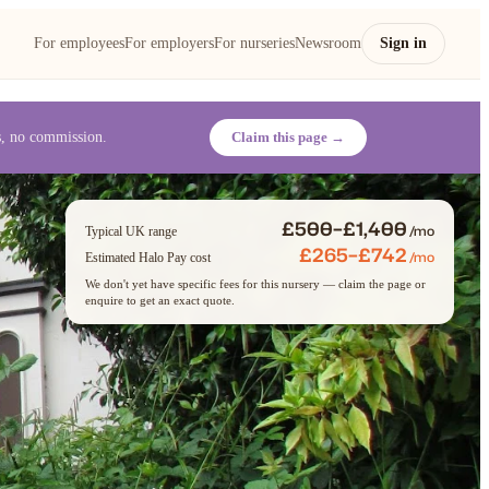
For employees
For employers
For nurseries
Newsroom
Sign in
es, no commission.
Claim this page →
£500–£1,400
/mo
Typical UK range
£265–£742
/mo
Estimated Halo Pay cost
We don't yet have specific fees for this nursery — claim the page or
enquire to get an exact quote.