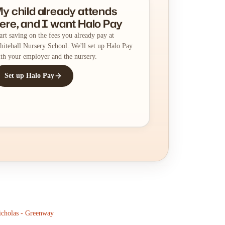
y child already attends
ere, and I want Halo Pay
art saving on the fees you already pay at
itehall Nursery School. We'll set up Halo Pay
th your employer and the nursery.
Set up Halo Pay
icholas - Greenway