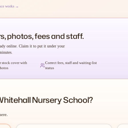
nce works →
s, photos, fees and staff.
ady online. Claim it to put it under your
minutes.
r stock cover with
Correct fees, staff and waiting-list
hotos
status
hitehall Nursery School?
here.