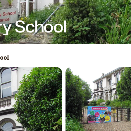
ry School
ool