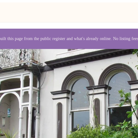
uilt this page from the public register and what's already online. No listing fe