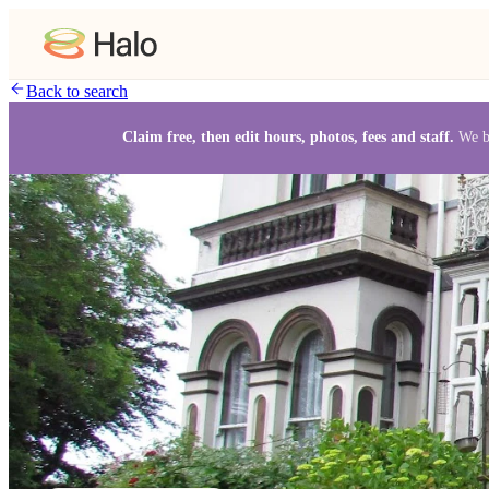
Back to search
Claim free, then edit hours, photos, fees and staff.
We b