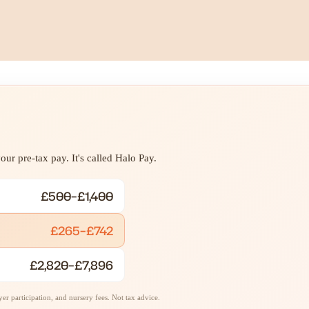
ur pre-tax pay. It's called Halo Pay.
£500–£1,400
£265–£742
£2,820–£7,896
r participation, and nursery fees. Not tax advice.