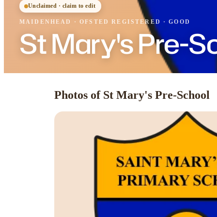
Unclaimed · claim to edit
MAIDENHEAD
·
OFSTED
REGISTERED
· GOOD
St Mary's Pre-S
Photos of St Mary's Pre-School