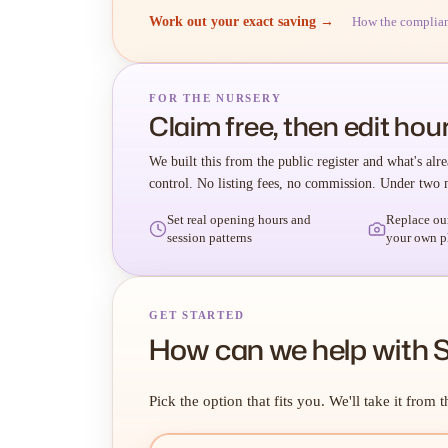
Work out your exact saving →
How the complia
FOR THE NURSERY
Claim free, then edit hour
We built this from the public register and what's alre
control. No listing fees, no commission. Under two 
Set real opening hours and
Replace ou
session patterns
your own p
GET STARTED
How can we help with S
Pick the option that fits you. We'll take it from t