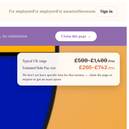
For employees
For employers
For nurseries
Newsroom
Sign in
es, no commission.
Claim this page →
£500–£1,400
/mo
Typical UK range
£265–£742
/mo
Estimated Halo Pay cost
We don't yet have specific fees for this nursery — claim the page or
enquire to get an exact quote.