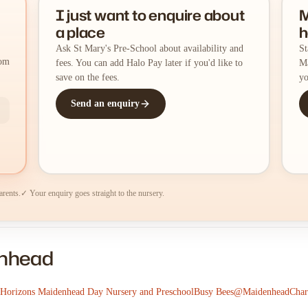
I just want to enquire about
M
a place
h
Ask St Mary's Pre-School about availability and
St
rom
fees. You can add Halo Pay later if you'd like to
Ma
save on the fees.
yo
Send an enquiry
arents.
✓ Your enquiry goes straight to the nursery.
enhead
 Horizons Maidenhead Day Nursery and Preschool
Busy Bees@Maidenhead
Char