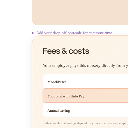
Add your drop-off postcode for commute time
Fees & costs
Your employer pays this nursery directly from yo
Monthly fee
Your cost with Halo Pay
Annual saving
Indicative. Actual savings depend on your circumstances, employe