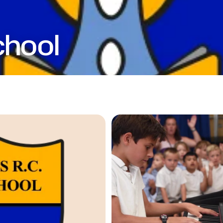
chool