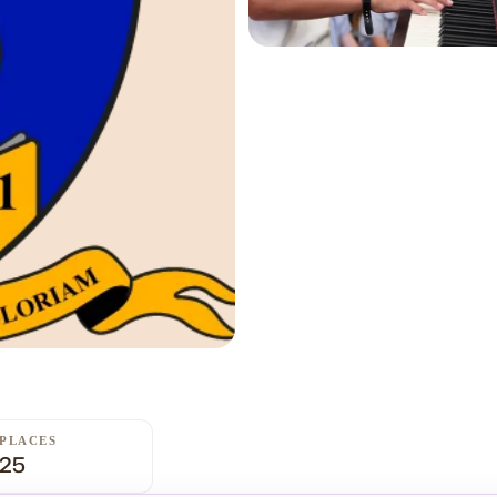
PLACES
25