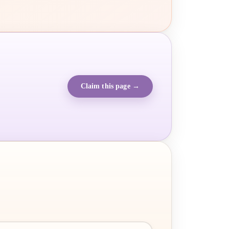
Claim this page →