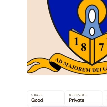
GRADE
OPERATOR
Good
Private