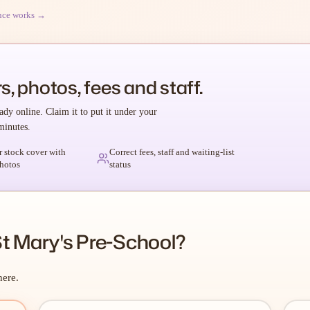
nce works →
s, photos, fees and staff.
ady online. Claim it to put it under your
minutes.
r stock cover with
Correct fees, staff and waiting-list
hotos
status
t Mary's Pre-School?
here.