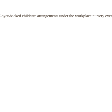
ployer-backed childcare arrangements under the workplace nursery exe