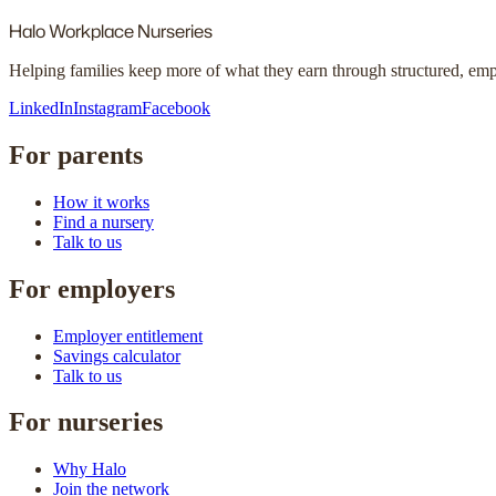
Halo
Workplace Nurseries
Helping families keep more of what they earn through structured, em
LinkedIn
Instagram
Facebook
For parents
How it works
Find a nursery
Talk to us
For employers
Employer entitlement
Savings calculator
Talk to us
For nurseries
Why Halo
Join the network