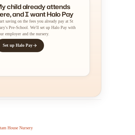
y child already attends
ere, and I want Halo Pay
art saving on the fees you already pay at St
ry's Pre-School. We'll set up Halo Pay with
ur employer and the nursery.
Set up Halo Pay
tam House Nursery