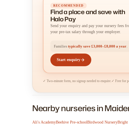
RECOMMENDED
Find a place
and
save with
Halo Pay
Send your enquiry and pay your nursery fees f
your pre-tax salary through your employer.
Families
typically save £3,000–£8,000 a year
.
Start enquiry
✓ Two-minute form, no signup needed to enquire.
✓ Free for p
Nearby nurseries in Maid
Ali's Academy
Beehive Pre-school
Birdwood Nursery
Bright