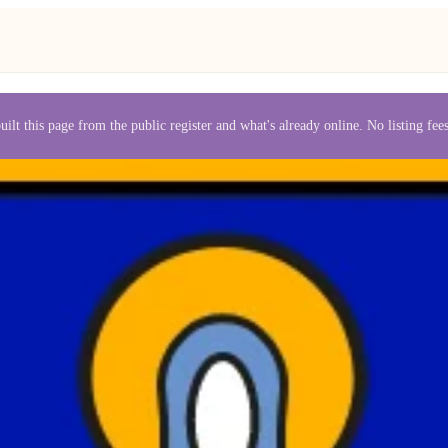
uilt this page from the public register and what's already online. No listing fe