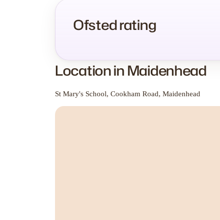
Ofsted rating
Location in Maidenhead
St Mary's School, Cookham Road, Maidenhead