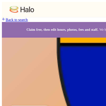
Back to search
Claim free, then edit hours, photos, fees and staff.
We b