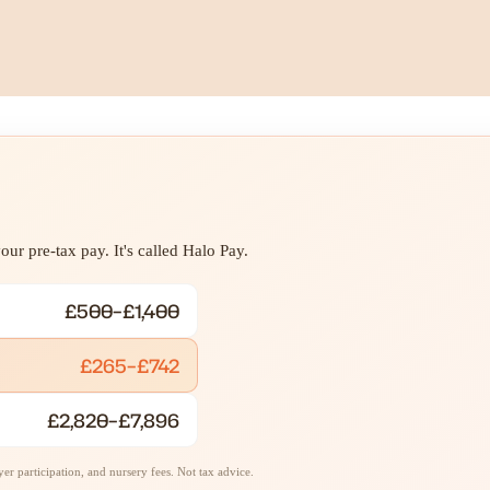
ur pre-tax pay. It's called Halo Pay.
£500–£1,400
£265–£742
£2,820–£7,896
r participation, and nursery fees. Not tax advice.