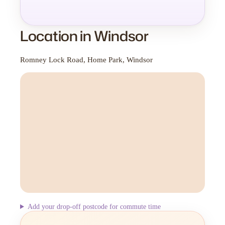
Location in Windsor
Romney Lock Road, Home Park, Windsor
Add your drop-off postcode for commute time