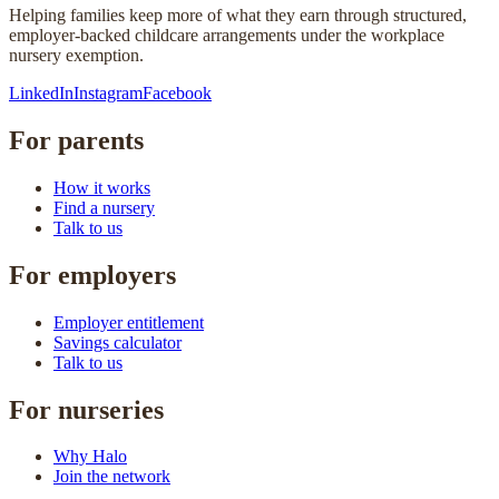
Helping families keep more of what they earn through structured,
employer-backed childcare arrangements under the workplace
nursery exemption.
LinkedIn
Instagram
Facebook
For parents
How it works
Find a nursery
Talk to us
For employers
Employer entitlement
Savings calculator
Talk to us
For nurseries
Why Halo
Join the network