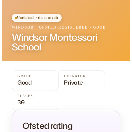
Unclaimed · claim to edit
WINDSOR
·
OFSTED
REGISTERED
· GOOD
Windsor Montessori
School
GRADE
OPERATOR
Good
Private
PLACES
30
Ofsted rating