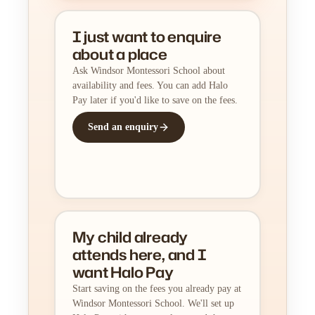
I just want to enquire
about a place
Ask Windsor Montessori School about
availability and fees. You can add Halo
Pay later if you'd like to save on the fees.
Send an enquiry
My child already
attends here, and I
want Halo Pay
Start saving on the fees you already pay at
Windsor Montessori School. We'll set up