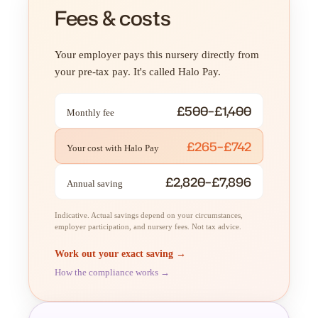
Fees & costs
Your employer pays this nursery directly from
your pre-tax pay. It's called Halo Pay.
£500–£1,400
Monthly fee
£265–£742
Your cost with Halo Pay
£2,820–£7,896
Annual saving
Indicative. Actual savings depend on your circumstances,
employer participation, and nursery fees. Not tax advice.
Work out your exact saving →
How the compliance works →