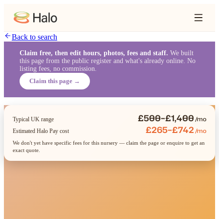
Back to search
Claim free, then edit hours, photos, fees and staff.
We built
this page from the public register and what's already online. No
listing fees, no commission.
Claim this page →
£500–£1,400
/mo
Typical UK range
£265–£742
/mo
Estimated Halo Pay cost
We don't yet have specific fees for this nursery — claim the page or enquire to get an
exact quote.