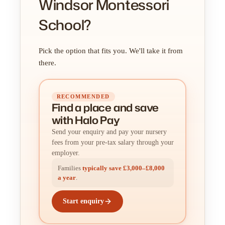
Windsor Montessori
School?
Pick the option that fits you. We'll take it from
there.
RECOMMENDED
Find a place
and
save
with Halo Pay
Send your enquiry and pay your nursery
fees from your pre-tax salary through your
employer.
Families
typically save £3,000–£8,000
a year
.
Start enquiry