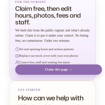
FOR THE NURSERY
Claim free, then edit
hours, photos, fees and
staff.
We built this from the public register and what's already
online. Claim it to put it under your control. No listing
fees, no commission. Under two minutes.
Set real opening hours and session patterns
Replace our stock cover with your own photos
Correct fees, staff and waiting-list status
Claim this page →
GET STARTED
How can we help with