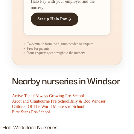
Halo Pay with your employer and the
nursery.
Set up Halo Pay
✓ Two-minute form, no signup needed to enquire.
✓ Free for parents.
✓ Your enquiry goes straight to the nursery.
Nearby nurseries in Windsor
Active Tennis
Always Growing Pre-School
Ascot and Cranbourne Pre School
Billy & Boo Windsor
Children Of The World Montessori School
First Steps Pre-School
Halo
Workplace Nurseries