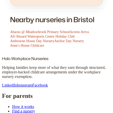
Nearby nurseries in Bristol
Abacus @ Meadowbrook Primary School
Acorns Aviva
All-Aboard Watersports Centre Holiday Club
Ambourne House Day Nursery
Anchor Day Nursery
Anne's House Childcare
Halo
Workplace Nurseries
Helping families keep more of what they earn through structured,
employer-backed childcare arrangements under the workplace
nursery exemption.
LinkedIn
Instagram
Facebook
For parents
How it works
Find a nursery