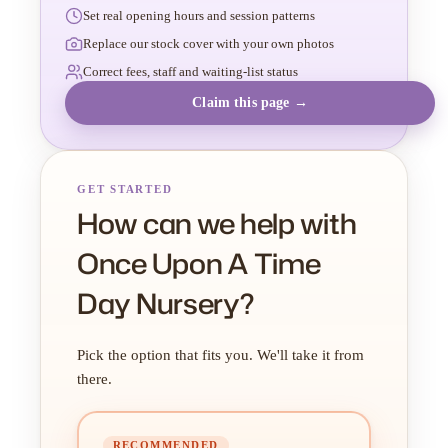
Set real opening hours and session patterns
Replace our stock cover with your own photos
Correct fees, staff and waiting-list status
Claim this page →
GET STARTED
How can we help with
Once Upon A Time
Day Nursery?
Pick the option that fits you. We'll take it from
there.
RECOMMENDED