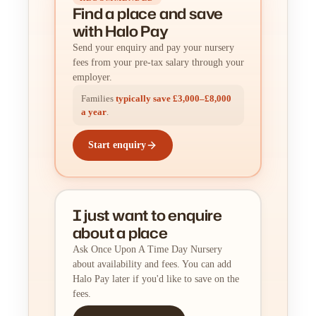
Find a place
and
save
with Halo Pay
Send your enquiry and pay your nursery
fees from your pre-tax salary through your
employer.
Families
typically save £3,000–£8,000
a year
.
Start enquiry
I just want to enquire
about a place
Ask Once Upon A Time Day Nursery
about availability and fees. You can add
Halo Pay later if you'd like to save on the
fees.