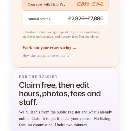
£265–£742
Your cost with Halo Pay
£2,820–£7,896
Annual saving
Indicative. Actual savings depend on your circumstances,
employer participation, and nursery fees. Not tax advice.
Work out your exact saving →
How the compliance works →
FOR THE NURSERY
Claim free, then edit
hours, photos, fees and
staff.
We built this from the public register and what's already
online. Claim it to put it under your control. No listing
fees, no commission. Under two minutes.