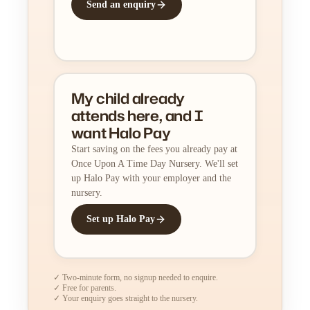
Send an enquiry
My child already
attends here, and I
want Halo Pay
Start saving on the fees you already pay at
Once Upon A Time Day Nursery. We'll set
up Halo Pay with your employer and the
nursery.
Set up Halo Pay
✓ Two-minute form, no signup needed to enquire.
✓ Free for parents.
✓ Your enquiry goes straight to the nursery.