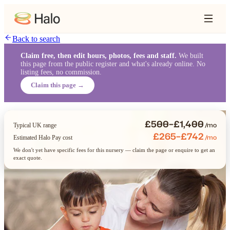
Back to search
Claim free, then edit hours, photos, fees and staff.
We built
this page from the public register and what's already online. No
listing fees, no commission.
Claim this page →
£500–£1,400
/mo
Typical UK range
£265–£742
/mo
Estimated Halo Pay cost
We don't yet have specific fees for this nursery — claim the page or enquire to get an
exact quote.