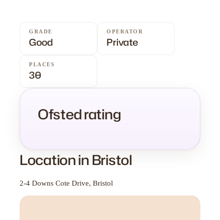
GRADE
OPERATOR
Good
Private
PLACES
30
Ofsted rating
Location in Bristol
2-4 Downs Cote Drive, Bristol