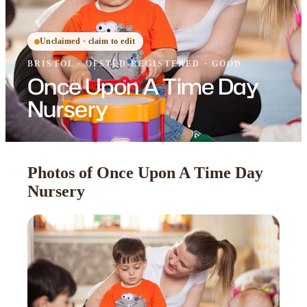
Unclaimed · claim to edit
BRISTOL
·
OFSTED
REGISTERED
· GOOD
Once Upon A Time Day
Nursery
Photos of Once Upon A Time Day
Nursery