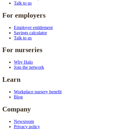
Talk to us
For employers
Employer entitlement
Savings calculator
Talk to us
For nurseries
Why Halo
Join the network
Learn
Workplace nursery benefit
Blog
Company
Newsroom
Privacy policy