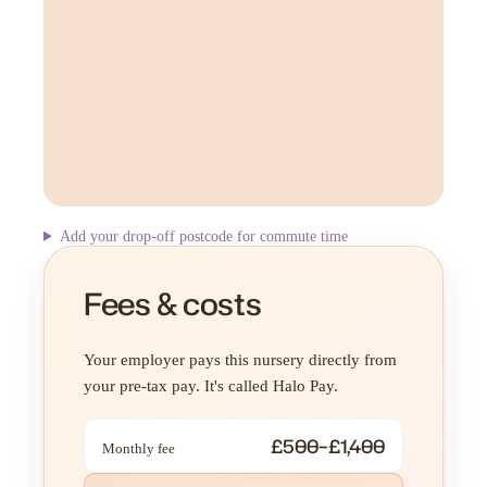
Add your drop-off postcode for commute time
Fees & costs
Your employer pays this nursery directly from
your pre-tax pay. It's called Halo Pay.
£500–£1,400
Monthly fee