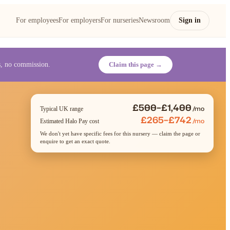
For employees
For employers
For nurseries
Newsroom
Sign in
es, no commission.
Claim this page →
£500–£1,400
/mo
Typical UK range
£265–£742
/mo
Estimated Halo Pay cost
We don't yet have specific fees for this nursery — claim the page or
enquire to get an exact quote.