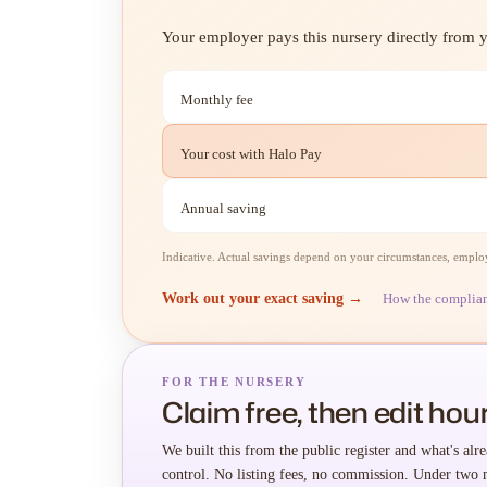
Your employer pays this nursery directly from yo
Monthly fee
Your cost with Halo Pay
Annual saving
Indicative. Actual savings depend on your circumstances, employe
Work out your exact saving →
How the complia
FOR THE NURSERY
Claim free, then edit hour
We built this from the public register and what's alre
control. No listing fees, no commission. Under two 