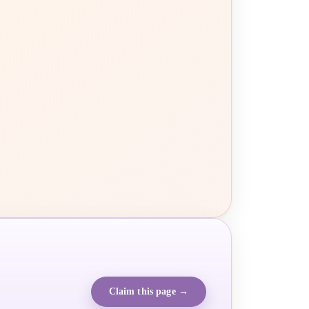
Claim this page →