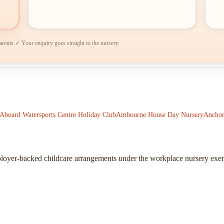
arents.
✓ Your enquiry goes straight to the nursery.
-Aboard Watersports Centre Holiday Club
Ambourne House Day Nursery
Anchor
ployer-backed childcare arrangements under the workplace nursery exe