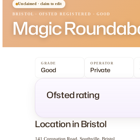
Unclaimed · claim to edit
BRISTOL
·
OFSTED
REGISTERED
· GOOD
Magic Roundabo
GRADE
OPERATOR
Good
Private
Ofsted rating
Location in Bristol
141 Coronation Road, Southville, Bristol