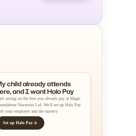
y child already attends
ere, and I want Halo Pay
art saving on the fees you already pay at Magic
undabout Nurseries Ltd. We'll set up Halo Pay
th your employer and the nursery.
Set up Halo Pay