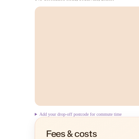
Add your drop-off postcode for commute time
Fees & costs