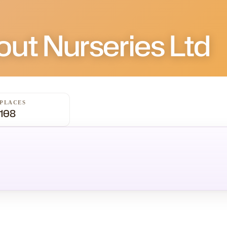
ut Nurseries Ltd
PLACES
108