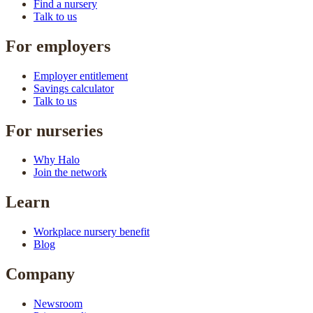
Find a nursery
Talk to us
For employers
Employer entitlement
Savings calculator
Talk to us
For nurseries
Why Halo
Join the network
Learn
Workplace nursery benefit
Blog
Company
Newsroom