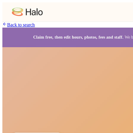
Back to search
Claim free, then edit hours, photos, fees and staff.
We b