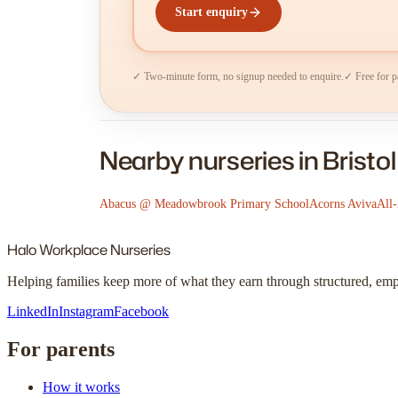
Start enquiry
✓ Two-minute form, no signup needed to enquire.
✓ Free for p
Nearby nurseries in Bristol
Abacus @ Meadowbrook Primary School
Acorns Aviva
All
Halo
Workplace Nurseries
Helping families keep more of what they earn through structured, em
LinkedIn
Instagram
Facebook
For parents
How it works