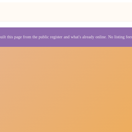
uilt this page from the public register and what's already online. No listing fe