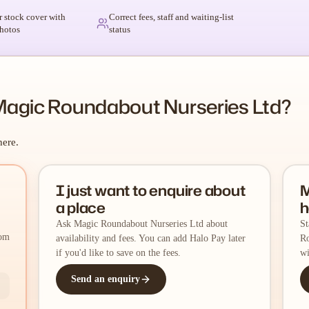
r stock cover with
Correct fees, staff and waiting-list
hotos
status
Magic Roundabout Nurseries Ltd?
here.
I just want to enquire about
M
a place
h
Ask Magic Roundabout Nurseries Ltd about
St
rom
availability and fees. You can add Halo Pay later
Ro
if you'd like to save on the fees.
wi
Send an enquiry