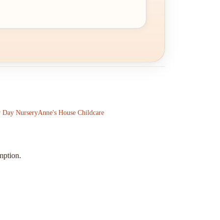
 Day Nursery
Anne's House Childcare
mption.