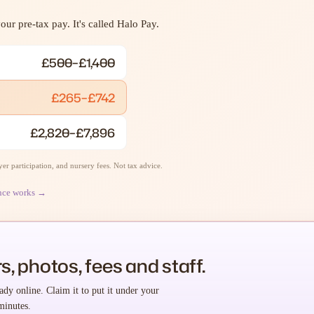
ur pre-tax pay. It's called Halo Pay.
£500–£1,400
£265–£742
£2,820–£7,896
r participation, and nursery fees. Not tax advice.
nce works →
s, photos, fees and staff.
ady online. Claim it to put it under your
minutes.