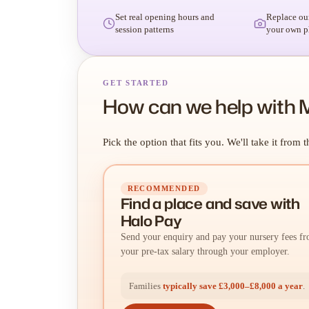
Set real opening hours and
Replace ou
session patterns
your own p
GET STARTED
How can we help with 
Pick the option that fits you. We'll take it from t
RECOMMENDED
Find a place
and
save with
Halo Pay
Send your enquiry and pay your nursery fees f
your pre-tax salary through your employer.
Families
typically save £3,000–£8,000 a year
.