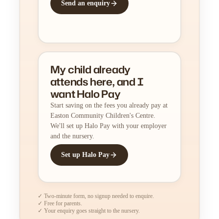
Send an enquiry
My child already
attends here, and I
want Halo Pay
Start saving on the fees you already pay at
Easton Community Children's Centre.
We'll set up Halo Pay with your employer
and the nursery.
Set up Halo Pay
✓ Two-minute form, no signup needed to enquire.
✓ Free for parents.
✓ Your enquiry goes straight to the nursery.