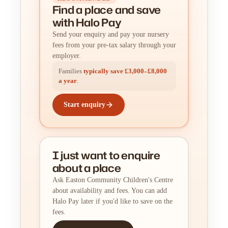
Find a place
and
save
with Halo Pay
Send your enquiry and pay your nursery
fees from your pre-tax salary through your
employer.
Families
typically save £3,000–£8,000
a year
.
Start enquiry
I just want to enquire
about a place
Ask Easton Community Children's Centre
about availability and fees. You can add
Halo Pay later if you'd like to save on the
fees.