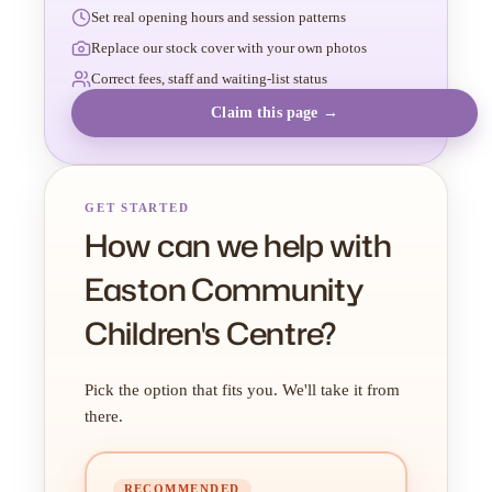
Set real opening hours and session patterns
Replace our stock cover with your own photos
Correct fees, staff and waiting-list status
Claim this page →
GET STARTED
How can we help with
Easton Community
Children's Centre?
Pick the option that fits you. We'll take it from
there.
RECOMMENDED