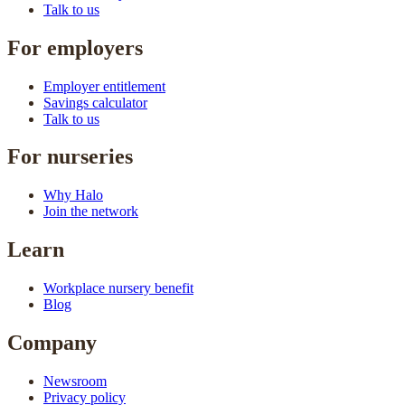
Talk to us
For employers
Employer entitlement
Savings calculator
Talk to us
For nurseries
Why Halo
Join the network
Learn
Workplace nursery benefit
Blog
Company
Newsroom
Privacy policy