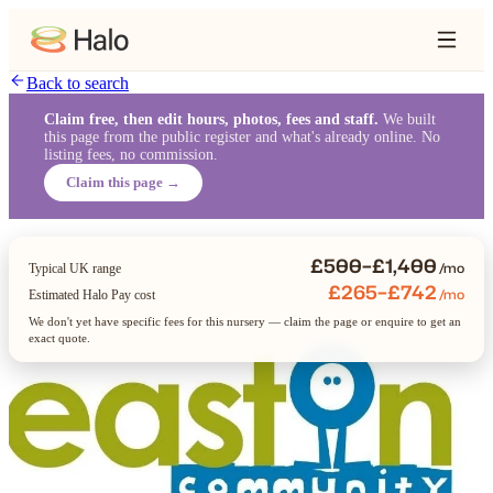
Back to search
Claim free, then edit hours, photos, fees and staff.
We built
this page from the public register and what's already online. No
listing fees, no commission.
Claim this page →
£500–£1,400
/mo
Typical UK range
£265–£742
/mo
Estimated Halo Pay cost
We don't yet have specific fees for this nursery — claim the page or enquire to get an
exact quote.