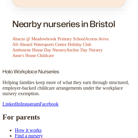
Nearby nurseries in Bristol
Abacus @ Meadowbrook Primary School
Acorns Aviva
All-Aboard Watersports Centre Holiday Club
Ambourne House Day Nursery
Anchor Day Nursery
Anne's House Childcare
Halo
Workplace Nurseries
Helping families keep more of what they earn through structured,
employer-backed childcare arrangements under the workplace
nursery exemption.
LinkedIn
Instagram
Facebook
For parents
How it works
Find a nursery