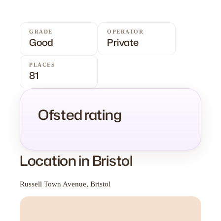
GRADE
OPERATOR
Good
Private
PLACES
81
Ofsted rating
Location in Bristol
Russell Town Avenue, Bristol