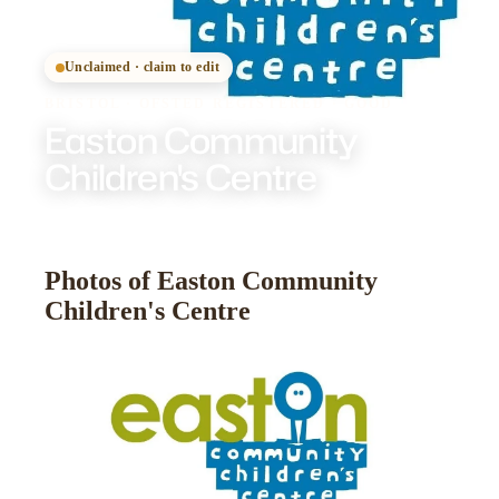
Unclaimed · claim to edit
BRISTOL
·
OFSTED
REGISTERED
· GOOD
Easton Community
Children's Centre
Photos of Easton Community
Children's Centre