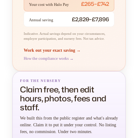
£265–£742
Your cost with Halo Pay
£2,820–£7,896
Annual saving
Indicative. Actual savings depend on your circumstances,
employer participation, and nursery fees. Not tax advice.
Work out your exact saving →
How the compliance works →
FOR THE NURSERY
Claim free, then edit
hours, photos, fees and
staff.
We built this from the public register and what's already
online. Claim it to put it under your control. No listing
fees, no commission. Under two minutes.