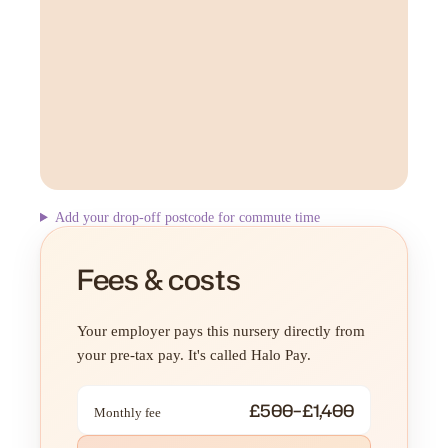
Add your drop-off postcode for commute time
Fees & costs
Your employer pays this nursery directly from
your pre-tax pay. It's called Halo Pay.
£500–£1,400
Monthly fee