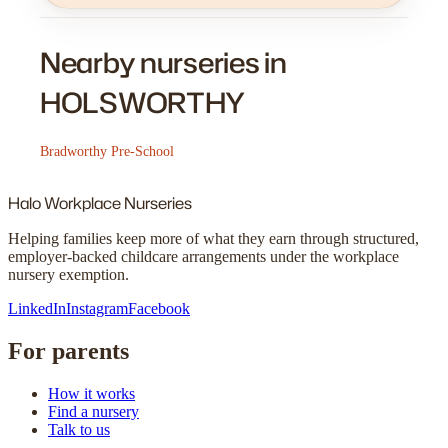
Nearby nurseries in
HOLSWORTHY
Bradworthy Pre-School
Halo
Workplace Nurseries
Helping families keep more of what they earn through structured,
employer-backed childcare arrangements under the workplace
nursery exemption.
LinkedIn
Instagram
Facebook
For parents
How it works
Find a nursery
Talk to us