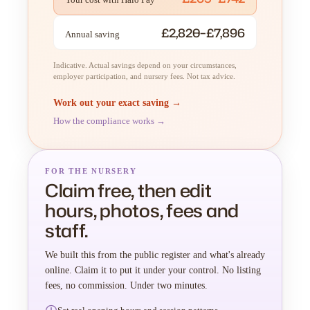
£2,820–£7,896
Annual saving
Indicative. Actual savings depend on your circumstances,
employer participation, and nursery fees. Not tax advice.
Work out your exact saving →
How the compliance works →
FOR THE NURSERY
Claim free, then edit
hours, photos, fees and
staff.
We built this from the public register and what's already
online. Claim it to put it under your control. No listing
fees, no commission. Under two minutes.