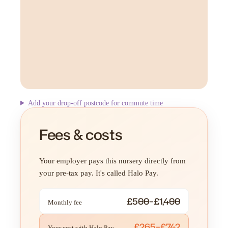
Add your drop-off postcode for commute time
Fees & costs
Your employer pays this nursery directly from
your pre-tax pay. It's called Halo Pay.
£500–£1,400
Monthly fee
£265–£742
Your cost with Halo Pay