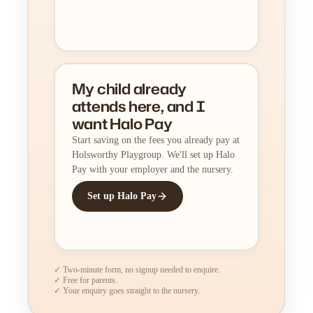
My child already
attends here, and I
want Halo Pay
Start saving on the fees you already pay at
Holsworthy Playgroup. We'll set up Halo
Pay with your employer and the nursery.
Set up Halo Pay
✓ Two-minute form, no signup needed to enquire.
✓ Free for parents.
✓ Your enquiry goes straight to the nursery.