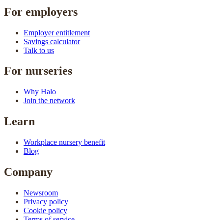
For employers
Employer entitlement
Savings calculator
Talk to us
For nurseries
Why Halo
Join the network
Learn
Workplace nursery benefit
Blog
Company
Newsroom
Privacy policy
Cookie policy
Terms of service