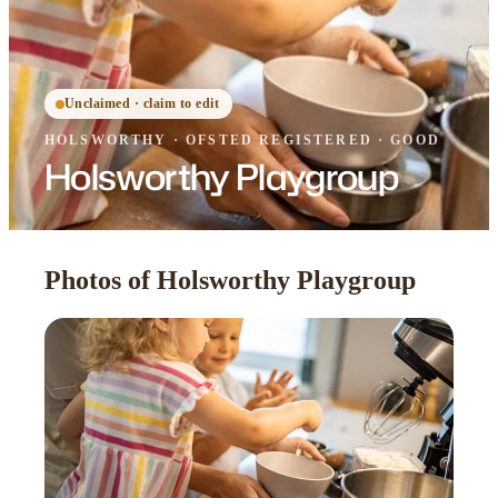
Unclaimed · claim to edit
HOLSWORTHY
·
OFSTED
REGISTERED
· GOOD
Holsworthy Playgroup
Photos of Holsworthy Playgroup