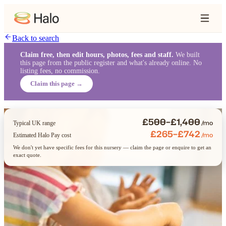
Back to search
Claim free, then edit hours, photos, fees and staff.
We built
this page from the public register and what's already online. No
listing fees, no commission.
Claim this page →
£500–£1,400
/mo
Typical UK range
£265–£742
/mo
Estimated Halo Pay cost
We don't yet have specific fees for this nursery — claim the page or enquire to get an
exact quote.