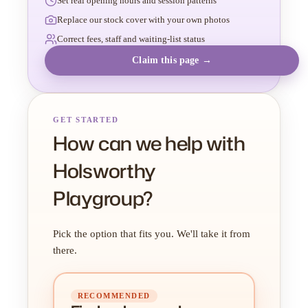
Set real opening hours and session patterns
Replace our stock cover with your own photos
Correct fees, staff and waiting-list status
Claim this page →
GET STARTED
How can we help with
Holsworthy
Playgroup?
Pick the option that fits you. We'll take it from
there.
RECOMMENDED