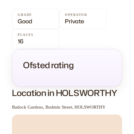
GRADE
OPERATOR
Good
Private
PLACES
16
Ofsted rating
Location in HOLSWORTHY
Badock Gardens, Bodmin Street, HOLSWORTHY