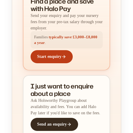
Find a place
and
save
with Halo Pay
Send your enquiry and pay your nursery
fees from your pre-tax salary through your
employer.
Families
typically save £3,000–£8,000
a year
.
Start enquiry
I just want to enquire
about a place
Ask Holsworthy Playgroup about
availability and fees. You can add Halo
Pay later if you'd like to save on the fees.
Send an enquiry