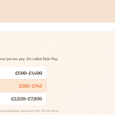
ur pre-tax pay. It's called Halo Pay.
£500–£1,400
£265–£742
£2,820–£7,896
r participation, and nursery fees. Not tax advice.