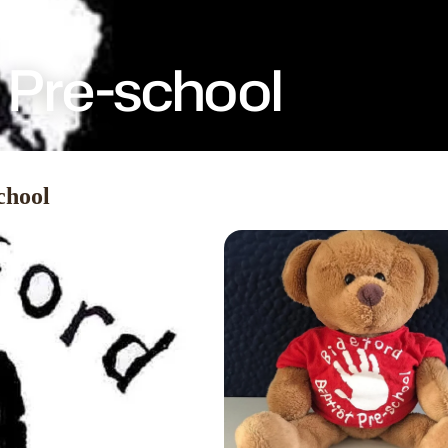
t Pre-school
chool