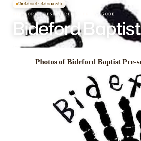
Unclaimed · claim to edit
BIDEFORD
·
OFSTED
REGISTERED
· GOOD
Bideford Baptis
Photos of Bideford Baptist Pre-s