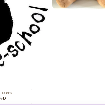
PLACES
40