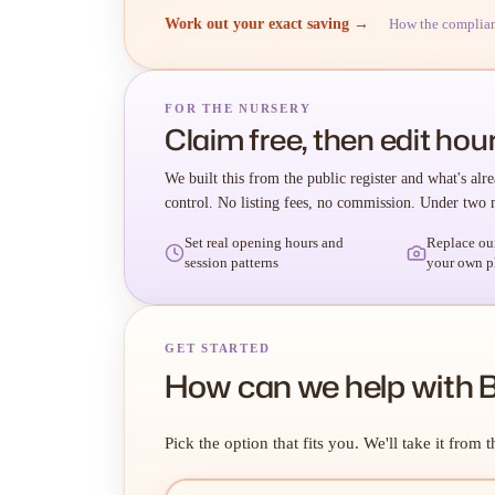
Work out your exact saving →
How the complia
FOR THE NURSERY
Claim free, then edit hour
We built this from the public register and what's alre
control. No listing fees, no commission. Under two 
Set real opening hours and
Replace ou
session patterns
your own p
GET STARTED
How can we help with B
Pick the option that fits you. We'll take it from t