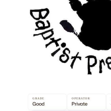
GRADE
OPERATOR
Good
Private