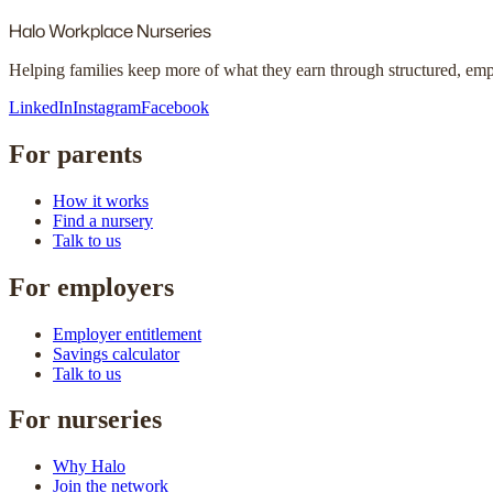
Halo
Workplace Nurseries
Helping families keep more of what they earn through structured, em
LinkedIn
Instagram
Facebook
For parents
How it works
Find a nursery
Talk to us
For employers
Employer entitlement
Savings calculator
Talk to us
For nurseries
Why Halo
Join the network