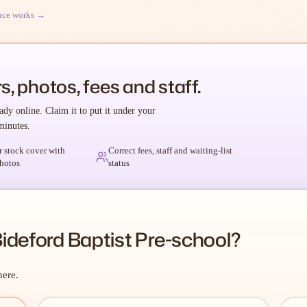
nce works →
s, photos, fees and staff.
ady online. Claim it to put it under your
minutes.
r stock cover with
Correct fees, staff and waiting-list
hotos
status
ideford Baptist Pre-school?
here.