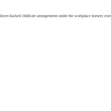
ployer-backed childcare arrangements under the workplace nursery exe