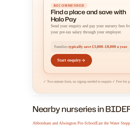
RECOMMENDED
Find a place
and
save with
Halo Pay
Send your enquiry and pay your nursery fees f
your pre-tax salary through your employer.
Families
typically save £3,000–£8,000 a year
.
Start enquiry
✓ Two-minute form, no signup needed to enquire.
✓ Free for p
Nearby nurseries in BID
Abbotsham and Alwington Pre-School
East the Water Step