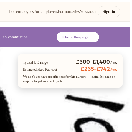
For employees
For employers
For nurseries
Newsroom
Sign in
es, no commission.
Claim this page →
£500–£1,400
/mo
Typical UK range
£265–£742
/mo
Estimated Halo Pay cost
We don't yet have specific fees for this nursery — claim the page or
enquire to get an exact quote.