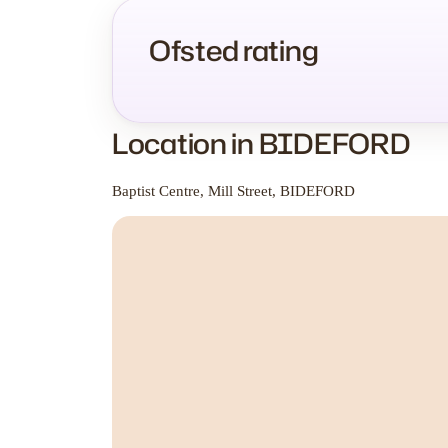
Ofsted rating
Location in BIDEFORD
Baptist Centre, Mill Street, BIDEFORD