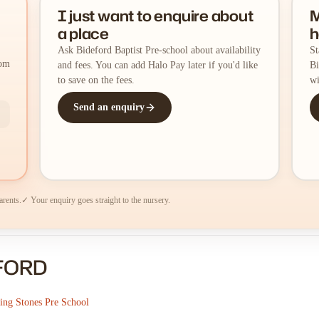
I just want to enquire about
M
a place
h
Ask Bideford Baptist Pre-school about availability
St
rom
and fees. You can add Halo Pay later if you'd like
Bi
to save on the fees.
wi
Send an enquiry
arents.
✓ Your enquiry goes straight to the nursery.
EFORD
ping Stones Pre School