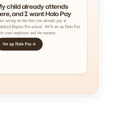
y child already attends
ere, and I want Halo Pay
art saving on the fees you already pay at
deford Baptist Pre-school. We'll set up Halo Pay
th your employer and the nursery.
Set up Halo Pay