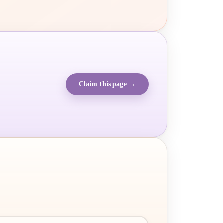
Claim this page →