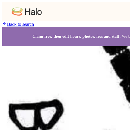
Back to search
Claim free, then edit hours, photos, fees and staff.
We b