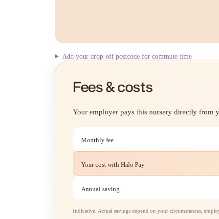
Add your drop-off postcode for commute time
Fees & costs
Your employer pays this nursery directly from yo
Monthly fee
Your cost with Halo Pay
Annual saving
Indicative. Actual savings depend on your circumstances, employe