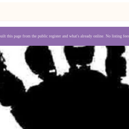
uilt this page from the public register and what's already online. No listing fe