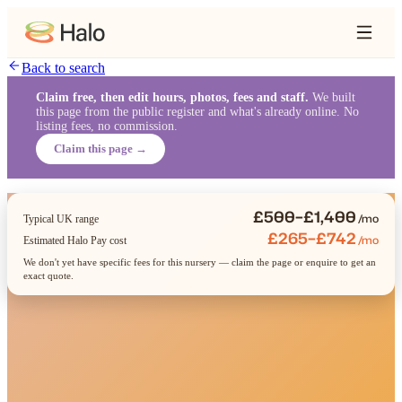
Back to search
Claim free, then edit hours, photos, fees and staff.
We built
this page from the public register and what's already online. No
listing fees, no commission.
Claim this page →
£500–£1,400
/mo
Typical UK range
£265–£742
/mo
Estimated Halo Pay cost
We don't yet have specific fees for this nursery — claim the page or enquire to get an
exact quote.