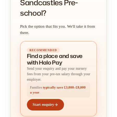
Sandcastles Pre-
school?
Pick the option that fits you. We'll take it from
there.
RECOMMENDED
Find a place
and
save
with Halo Pay
Send your enquiry and pay your nursery
fees from your pre-tax salary through your
employer.
Families
typically save £3,000–£8,000
a year
.
Start enquiry