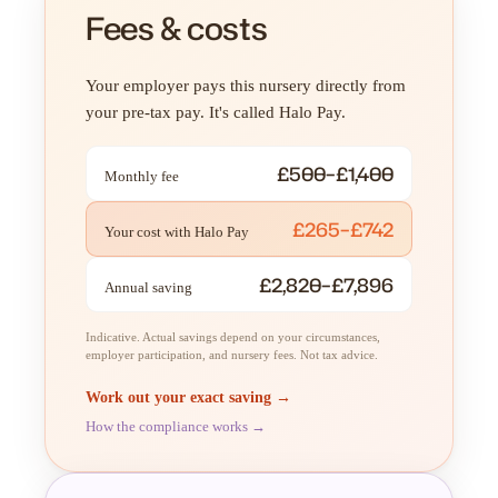
Fees & costs
Your employer pays this nursery directly from
your pre-tax pay. It's called Halo Pay.
£500–£1,400
Monthly fee
£265–£742
Your cost with Halo Pay
£2,820–£7,896
Annual saving
Indicative. Actual savings depend on your circumstances,
employer participation, and nursery fees. Not tax advice.
Work out your exact saving →
How the compliance works →