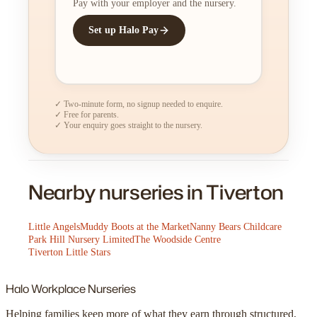
Pay with your employer and the nursery.
Set up Halo Pay
✓ Two-minute form, no signup needed to enquire.
✓ Free for parents.
✓ Your enquiry goes straight to the nursery.
Nearby nurseries in Tiverton
Little Angels
Muddy Boots at the Market
Nanny Bears Childcare
Park Hill Nursery Limited
The Woodside Centre
Tiverton Little Stars
Halo
Workplace Nurseries
Helping families keep more of what they earn through structured,