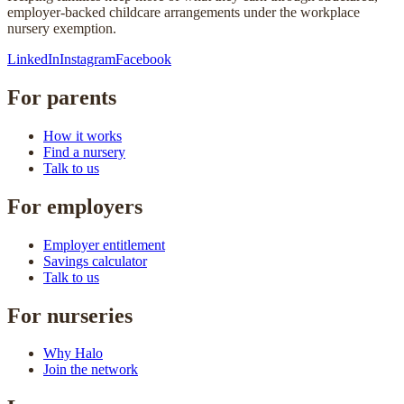
employer-backed childcare arrangements under the workplace
nursery exemption.
LinkedIn
Instagram
Facebook
For parents
How it works
Find a nursery
Talk to us
For employers
Employer entitlement
Savings calculator
Talk to us
For nurseries
Why Halo
Join the network