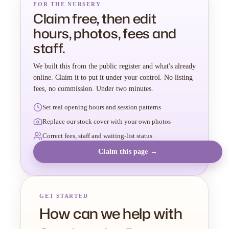
FOR THE NURSERY
Claim free, then edit
hours, photos, fees and
staff.
We built this from the public register and what's already
online. Claim it to put it under your control. No listing
fees, no commission. Under two minutes.
Set real opening hours and session patterns
Replace our stock cover with your own photos
Correct fees, staff and waiting-list status
Claim this page →
GET STARTED
How can we help with