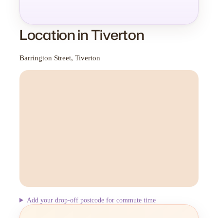
Location in Tiverton
Barrington Street, Tiverton
Add your drop-off postcode for commute time