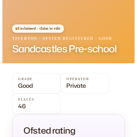
Unclaimed · claim to edit
TIVERTON
·
OFSTED
REGISTERED
· GOOD
Sandcastles Pre-school
GRADE
OPERATOR
Good
Private
PLACES
46
Ofsted rating