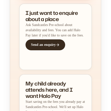
I just want to enquire
about a place
Ask Sandcastles Pre-school about
availability and fees. You can add Halo
Pay later if you'd like to save on the fees.
Send an enquiry
My child already
attends here, and I
want Halo Pay
Start saving on the fees you already pay at
Sandcastles Pre-school. We'll set up Halo