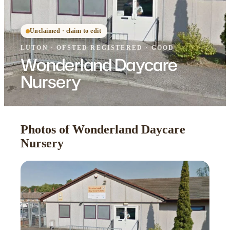
Unclaimed · claim to edit
LUTON
·
OFSTED
REGISTERED
· GOOD
Wonderland Daycare
Nursery
Photos of Wonderland Daycare
Nursery