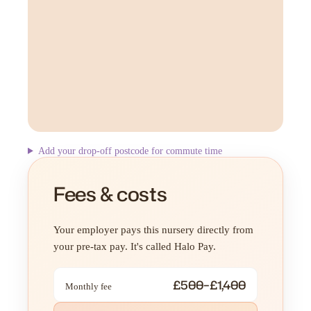
Add your drop-off postcode for commute time
Fees & costs
Your employer pays this nursery directly from
your pre-tax pay. It's called Halo Pay.
£500–£1,400
Monthly fee