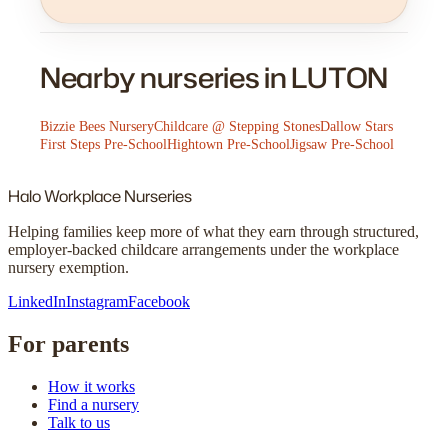
Nearby nurseries in LUTON
Bizzie Bees Nursery
Childcare @ Stepping Stones
Dallow Stars
First Steps Pre-School
Hightown Pre-School
Jigsaw Pre-School
Halo
Workplace Nurseries
Helping families keep more of what they earn through structured,
employer-backed childcare arrangements under the workplace
nursery exemption.
LinkedIn
Instagram
Facebook
For parents
How it works
Find a nursery
Talk to us