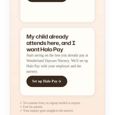
My child already
attends here, and I
want Halo Pay
Start saving on the fees you already pay at
Wonderland Daycare Nursery. We'll set up
Halo Pay with your employer and the
nursery.
Set up Halo Pay
✓ Two-minute form, no signup needed to enquire.
✓ Free for parents.
✓ Your enquiry goes straight to the nursery.