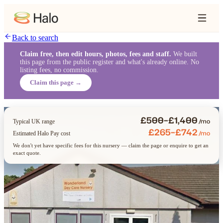
Back to search
Claim free, then edit hours, photos, fees and staff.
We built
this page from the public register and what's already online. No
listing fees, no commission.
Claim this page →
£500–£1,400
/mo
Typical UK range
£265–£742
/mo
Estimated Halo Pay cost
We don't yet have specific fees for this nursery — claim the page or enquire to get an
exact quote.