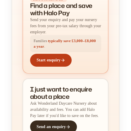
Find a place
and
save
with Halo Pay
Send your enquiry and pay your nursery
fees from your pre-tax salary through your
employer.
Families
typically save £3,000–£8,000
a year
.
Start enquiry
I just want to enquire
about a place
Ask Wonderland Daycare Nursery about
availability and fees. You can add Halo
Pay later if you'd like to save on the fees.
Send an enquiry