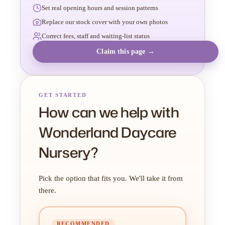
Set real opening hours and session patterns
Replace our stock cover with your own photos
Correct fees, staff and waiting-list status
Claim this page →
GET STARTED
How can we help with
Wonderland Daycare
Nursery?
Pick the option that fits you. We'll take it from
there.
RECOMMENDED