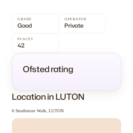
GRADE
OPERATOR
Good
Private
PLACES
42
Ofsted rating
Location in LUTON
6 Strathmore Walk, LUTON