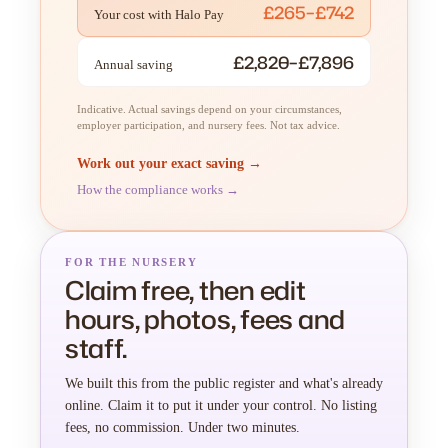
£265–£742
Your cost with Halo Pay
£2,820–£7,896
Annual saving
Indicative. Actual savings depend on your circumstances,
employer participation, and nursery fees. Not tax advice.
Work out your exact saving →
How the compliance works →
FOR THE NURSERY
Claim free, then edit
hours, photos, fees and
staff.
We built this from the public register and what's already
online. Claim it to put it under your control. No listing
fees, no commission. Under two minutes.