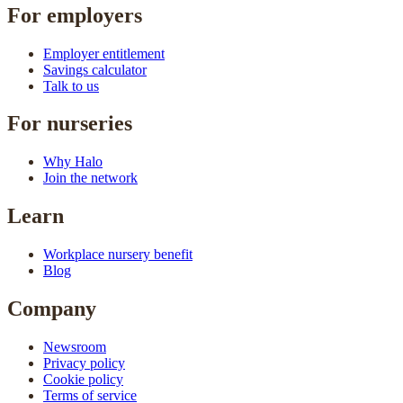
For employers
Employer entitlement
Savings calculator
Talk to us
For nurseries
Why Halo
Join the network
Learn
Workplace nursery benefit
Blog
Company
Newsroom
Privacy policy
Cookie policy
Terms of service