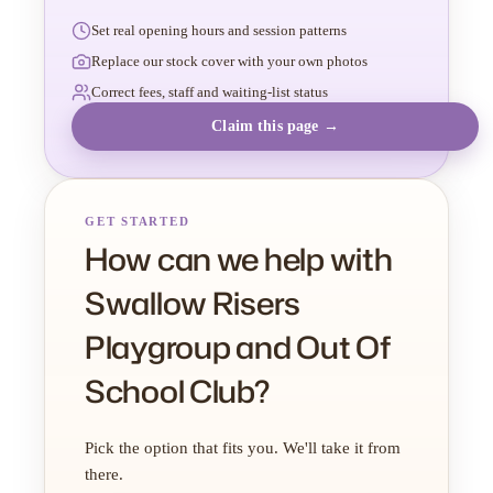
Set real opening hours and session patterns
Replace our stock cover with your own photos
Correct fees, staff and waiting-list status
Claim this page →
GET STARTED
How can we help with
Swallow Risers
Playgroup and Out Of
School Club?
Pick the option that fits you. We'll take it from
there.