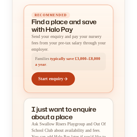
RECOMMENDED
Find a place
and
save
with Halo Pay
Send your enquiry and pay your nursery
fees from your pre-tax salary through your
employer.
Families
typically save £3,000–£8,000
a year
.
Start enquiry
I just want to enquire
about a place
Ask Swallow Risers Playgroup and Out Of
School Club about availability and fees.
You can add Halo Pay later if you'd like to