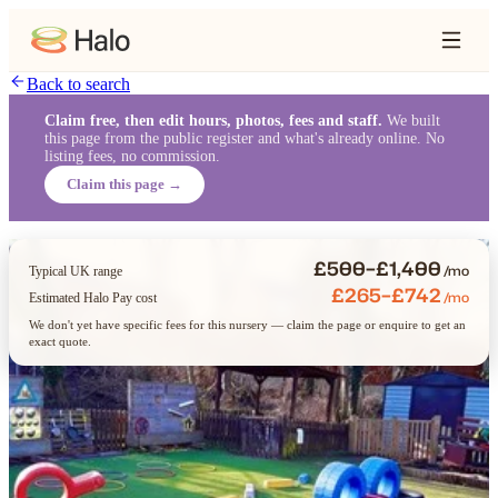
Back to search
Claim free, then edit hours, photos, fees and staff.
We built
this page from the public register and what's already online. No
listing fees, no commission.
Claim this page →
£500–£1,400
/mo
Typical UK range
£265–£742
/mo
Estimated Halo Pay cost
We don't yet have specific fees for this nursery — claim the page or enquire to get an
exact quote.