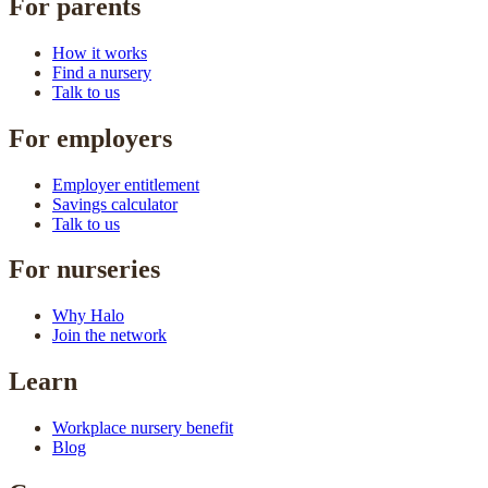
For parents
How it works
Find a nursery
Talk to us
For employers
Employer entitlement
Savings calculator
Talk to us
For nurseries
Why Halo
Join the network
Learn
Workplace nursery benefit
Blog