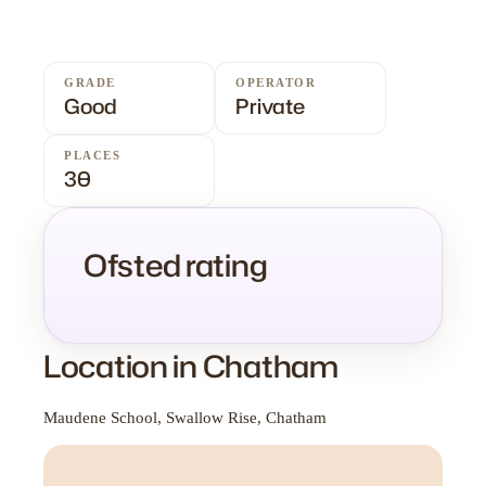
GRADE
OPERATOR
Good
Private
PLACES
30
Ofsted rating
Location in Chatham
Maudene School, Swallow Rise, Chatham