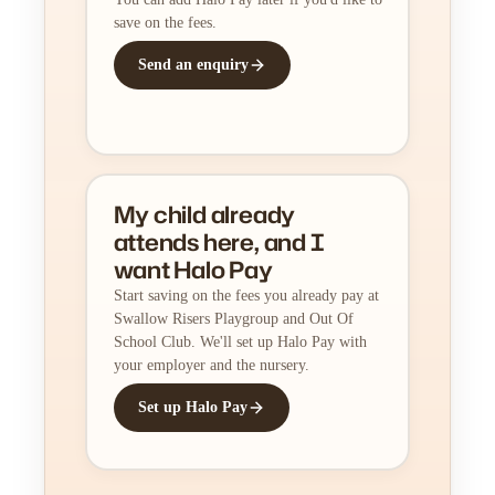
save on the fees.
Send an enquiry
My child already
attends here, and I
want Halo Pay
Start saving on the fees you already pay at
Swallow Risers Playgroup and Out Of
School Club. We'll set up Halo Pay with
your employer and the nursery.
Set up Halo Pay