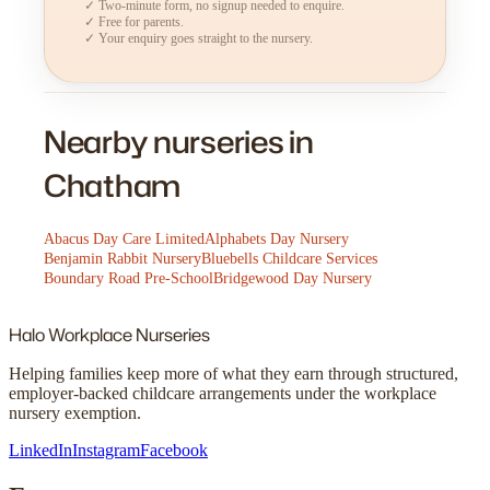
✓ Two-minute form, no signup needed to enquire.
✓ Free for parents.
✓ Your enquiry goes straight to the nursery.
Nearby nurseries in
Chatham
Abacus Day Care Limited
Alphabets Day Nursery
Benjamin Rabbit Nursery
Bluebells Childcare Services
Boundary Road Pre-School
Bridgewood Day Nursery
Halo
Workplace Nurseries
Helping families keep more of what they earn through structured,
employer-backed childcare arrangements under the workplace
nursery exemption.
LinkedIn
Instagram
Facebook