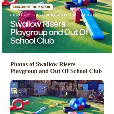
Unclaimed · claim to edit
CHATHAM
·
OFSTED
REGISTERED
· GOOD
Swallow Risers
Playgroup and Out Of
School Club
Photos of Swallow Risers
Playgroup and Out Of School Club