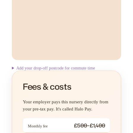
Add your drop-off postcode for commute time
Fees & costs
Your employer pays this nursery directly from
your pre-tax pay. It's called Halo Pay.
£500–£1,400
Monthly fee