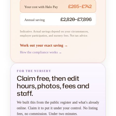
£265–£742
Your cost with Halo Pay
£2,820–£7,896
Annual saving
Indicative. Actual savings depend on your circumstances,
employer participation, and nursery fees. Not tax advice.
Work out your exact saving →
How the compliance works →
FOR THE NURSERY
Claim free, then edit
hours, photos, fees and
staff.
We built this from the public register and what's already
online. Claim it to put it under your control. No listing
fees, no commission. Under two minutes.