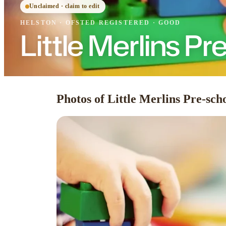
Unclaimed · claim to edit
HELSTON
·
OFSTED
REGISTERED
· GOOD
Little Merlins Pr
Photos of Little Merlins Pre-sch