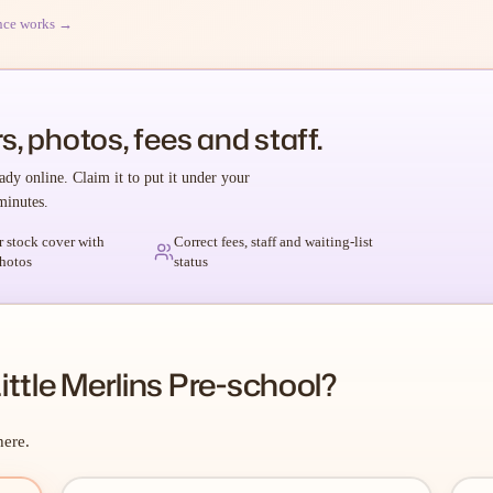
nce works →
s, photos, fees and staff.
ady online. Claim it to put it under your
minutes.
r stock cover with
Correct fees, staff and waiting-list
hotos
status
ttle Merlins Pre-school?
here.