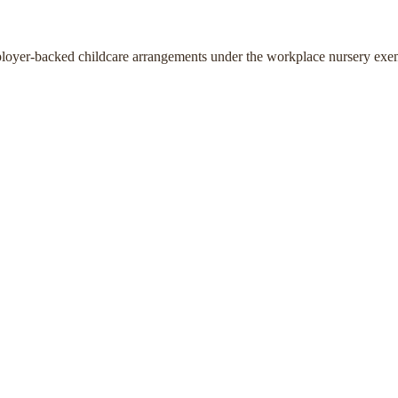
ployer-backed childcare arrangements under the workplace nursery exe