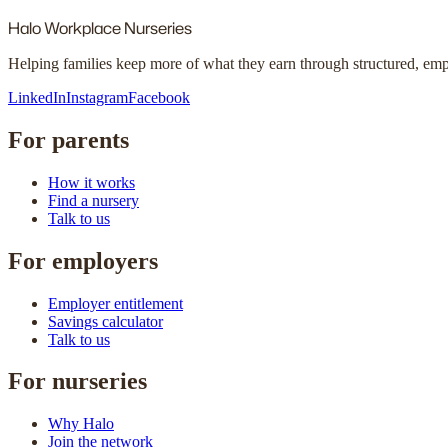
Halo
Workplace Nurseries
Helping families keep more of what they earn through structured, em
LinkedIn
Instagram
Facebook
For parents
How it works
Find a nursery
Talk to us
For employers
Employer entitlement
Savings calculator
Talk to us
For nurseries
Why Halo
Join the network