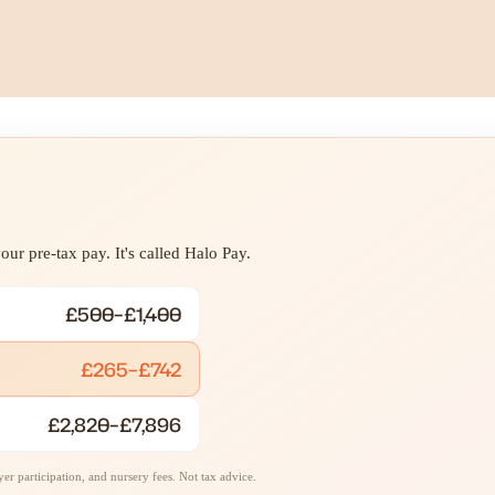
ur pre-tax pay. It's called Halo Pay.
£500–£1,400
£265–£742
£2,820–£7,896
r participation, and nursery fees. Not tax advice.