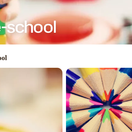
e-school
ool