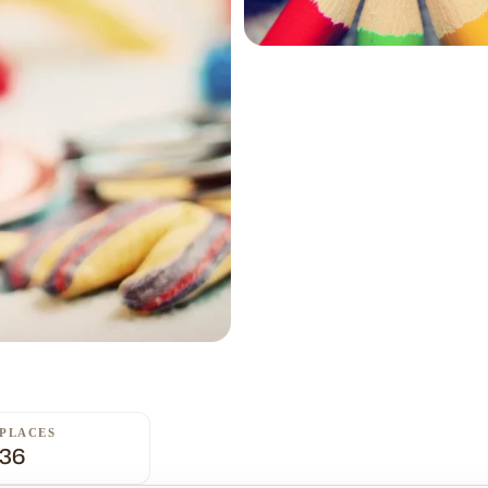
PLACES
36