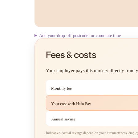
Add your drop-off postcode for commute time
Fees & costs
Your employer pays this nursery directly from yo
Monthly fee
Your cost with Halo Pay
Annual saving
Indicative. Actual savings depend on your circumstances, employe