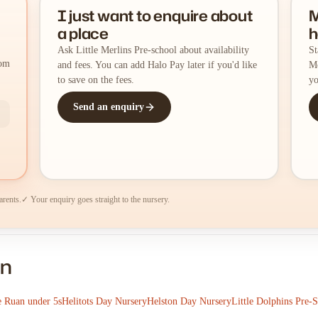
I just want to enquire about
M
a place
h
Ask Little Merlins Pre-school about availability
St
rom
and fees. You can add Halo Pay later if you'd like
Me
to save on the fees.
yo
Send an enquiry
arents.
✓ Your enquiry goes straight to the nursery.
on
e Ruan under 5s
Helitots Day Nursery
Helston Day Nursery
Little Dolphins Pre-