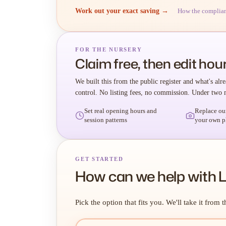
Work out your exact saving →
How the complia
FOR THE NURSERY
Claim free, then edit hour
We built this from the public register and what's alre
control. No listing fees, no commission. Under two 
Set real opening hours and
Replace ou
session patterns
your own p
GET STARTED
How can we help with Li
Pick the option that fits you. We'll take it from t