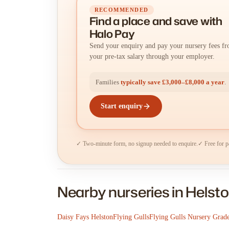
RECOMMENDED
Find a place
and
save with
Halo Pay
Send your enquiry and pay your nursery fees f
your pre-tax salary through your employer.
Families
typically save £3,000–£8,000 a year
.
Start enquiry
✓ Two-minute form, no signup needed to enquire.
✓ Free for p
Nearby nurseries in Helst
Daisy Fays Helston
Flying Gulls
Flying Gulls Nursery Grad