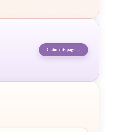
Claim this page →