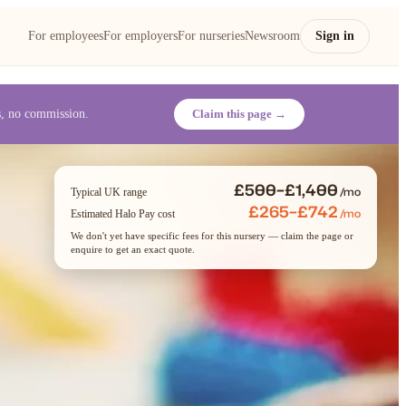
For employees
For employers
For nurseries
Newsroom
Sign in
es, no commission.
Claim this page →
£500–£1,400
/mo
Typical UK range
£265–£742
/mo
Estimated Halo Pay cost
We don't yet have specific fees for this nursery — claim the page or
enquire to get an exact quote.