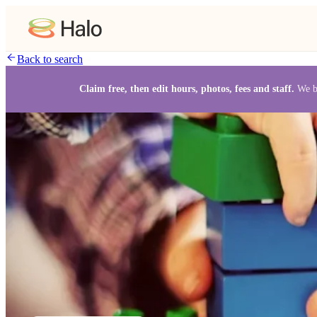
Back to search
Claim free, then edit hours, photos, fees and staff.
We b