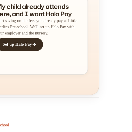
y child already attends
ere, and I want Halo Pay
art saving on the fees you already pay at Little
rlins Pre-school. We'll set up Halo Pay with
ur employer and the nursery.
Set up Halo Pay
School