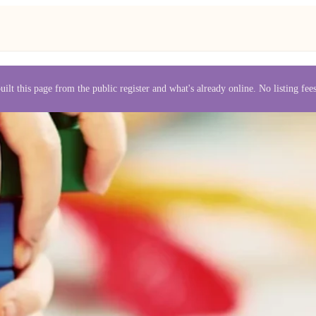
uilt this page from the public register and what's already online. No listing fe