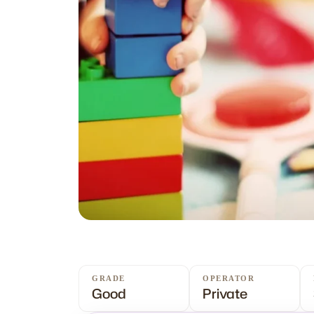
GRADE
OPERATOR
Good
Private