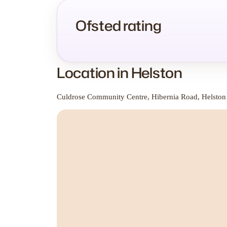
Ofsted rating
Location in Helston
Culdrose Community Centre, Hibernia Road, Helston