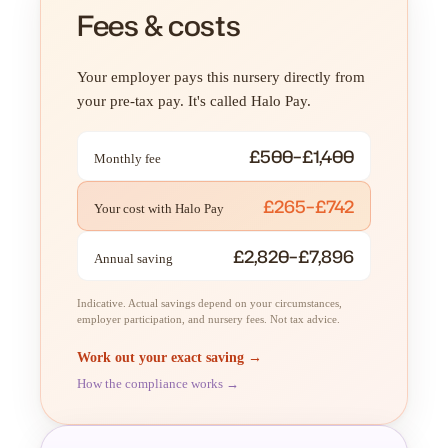
Fees & costs
Your employer pays this nursery directly from
your pre-tax pay. It's called Halo Pay.
£500–£1,400
Monthly fee
£265–£742
Your cost with Halo Pay
£2,820–£7,896
Annual saving
Indicative. Actual savings depend on your circumstances,
employer participation, and nursery fees. Not tax advice.
Work out your exact saving →
How the compliance works →