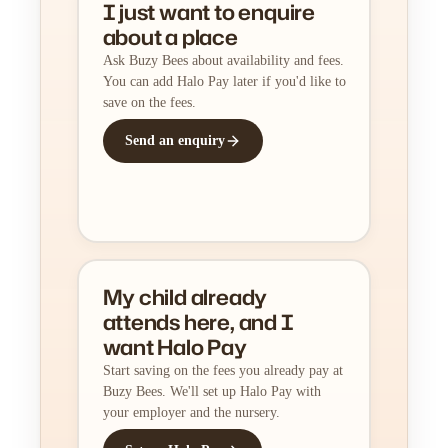
I just want to enquire
about a place
Ask Buzy Bees about availability and fees.
You can add Halo Pay later if you'd like to
save on the fees.
Send an enquiry
My child already
attends here, and I
want Halo Pay
Start saving on the fees you already pay at
Buzy Bees. We'll set up Halo Pay with
your employer and the nursery.