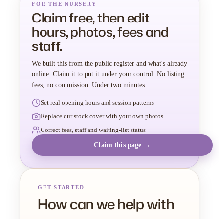
FOR THE NURSERY
Claim free, then edit
hours, photos, fees and
staff.
We built this from the public register and what's already
online. Claim it to put it under your control. No listing
fees, no commission. Under two minutes.
Set real opening hours and session patterns
Replace our stock cover with your own photos
Correct fees, staff and waiting-list status
Claim this page →
GET STARTED
How can we help with