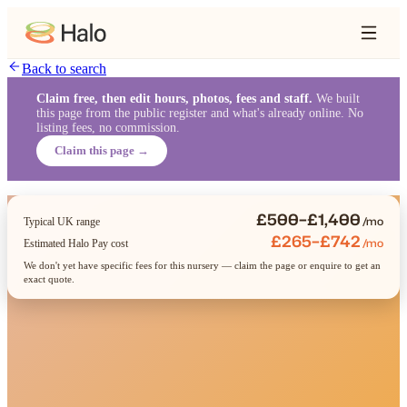
Back to search
Claim free, then edit hours, photos, fees and staff.
We built
this page from the public register and what's already online. No
listing fees, no commission.
Claim this page →
£500–£1,400
/mo
Typical UK range
£265–£742
/mo
Estimated Halo Pay cost
We don't yet have specific fees for this nursery — claim the page or enquire to get an
exact quote.