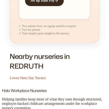
Set up Halo Pay
✓ Two-minute form, no signup needed to enquire.
✓ Free for parents.
✓ Your enquiry goes straight to the nursery.
Nearby nurseries in
REDRUTH
Lowen Harts Day Nursery
Halo
Workplace Nurseries
Helping families keep more of what they earn through structured,
employer-backed childcare arrangements under the workplace
nursery exemption.