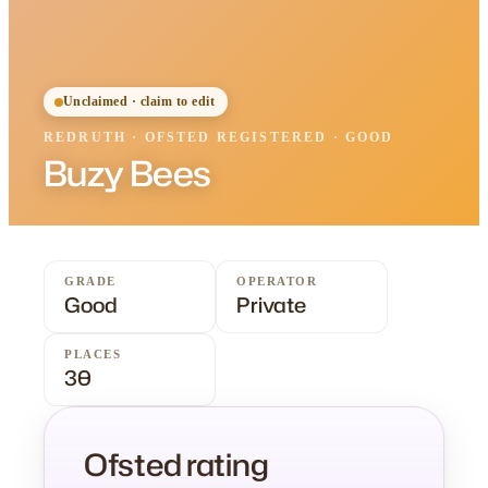
Unclaimed · claim to edit
REDRUTH
·
OFSTED
REGISTERED
· GOOD
Buzy Bees
GRADE
OPERATOR
Good
Private
PLACES
30
Ofsted rating