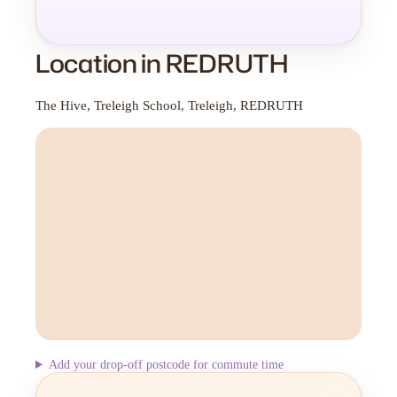
Location in REDRUTH
The Hive, Treleigh School, Treleigh, REDRUTH
Add your drop-off postcode for commute time