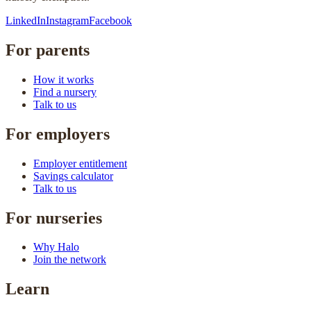
LinkedIn
Instagram
Facebook
For parents
How it works
Find a nursery
Talk to us
For employers
Employer entitlement
Savings calculator
Talk to us
For nurseries
Why Halo
Join the network
Learn