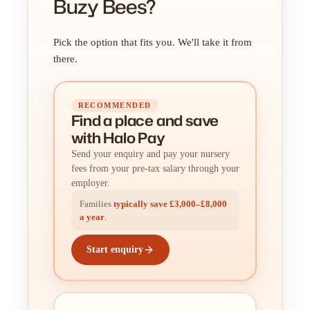
Buzy Bees?
Pick the option that fits you. We'll take it from
there.
RECOMMENDED
Find a place
and
save
with Halo Pay
Send your enquiry and pay your nursery
fees from your pre-tax salary through your
employer.
Families
typically save £3,000–£8,000
a year
.
Start enquiry