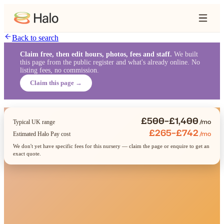
Back to search
Claim free, then edit hours, photos, fees and staff.
We built
this page from the public register and what's already online. No
listing fees, no commission.
Claim this page →
£500–£1,400
/mo
Typical UK range
£265–£742
/mo
Estimated Halo Pay cost
We don't yet have specific fees for this nursery — claim the page or enquire to get an
exact quote.