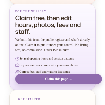
FOR THE NURSERY
Claim free, then edit
hours, photos, fees and
staff.
We built this from the public register and what's already
online. Claim it to put it under your control. No listing
fees, no commission. Under two minutes.
Set real opening hours and session patterns
Replace our stock cover with your own photos
Correct fees, staff and waiting-list status
Claim this page →
GET STARTED