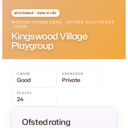
Unclaimed · claim to edit
WOTTON-UNDER-EDGE
·
OFSTED
REGISTERED
· GOOD
Kingswood Village
Playgroup
GRADE
OPERATOR
Good
Private
PLACES
24
Ofsted rating