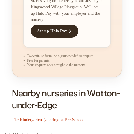
Start saving on the fees you already pay at
Kingswood Village Playgroup. We'll set
up Halo Pay with your employer and the
nursery.
Set up Halo Pay
✓ Two-minute form, no signup needed to enquire.
✓ Free for parents.
✓ Your enquiry goes straight to the nursery.
Nearby nurseries in Wotton-
under-Edge
The Kindergarten
Tytherington Pre-School