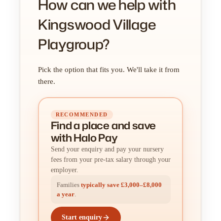
How can we help with
Kingswood Village
Playgroup?
Pick the option that fits you. We'll take it from
there.
RECOMMENDED
Find a place
and
save
with Halo Pay
Send your enquiry and pay your nursery
fees from your pre-tax salary through your
employer.
Families
typically save £3,000–£8,000
a year
.
Start enquiry