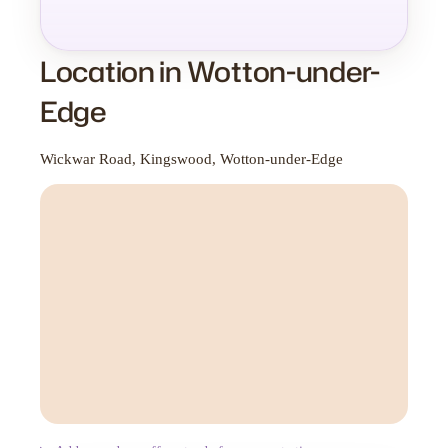
Location in Wotton-under-
Edge
Wickwar Road, Kingswood, Wotton-under-Edge