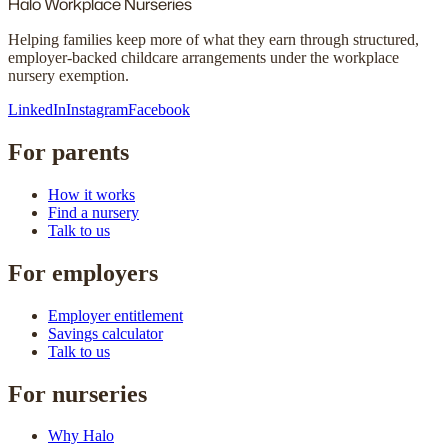
Halo
Workplace Nurseries
Helping families keep more of what they earn through structured,
employer-backed childcare arrangements under the workplace
nursery exemption.
LinkedIn
Instagram
Facebook
For parents
How it works
Find a nursery
Talk to us
For employers
Employer entitlement
Savings calculator
Talk to us
For nurseries
Why Halo