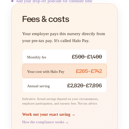
Add your drop-off postcode for commute time
Fees & costs
Your employer pays this nursery directly from
your pre-tax pay. It's called Halo Pay.
£500–£1,400
Monthly fee
£265–£742
Your cost with Halo Pay
£2,820–£7,896
Annual saving
Indicative. Actual savings depend on your circumstances,
employer participation, and nursery fees. Not tax advice.
Work out your exact saving →
How the compliance works →