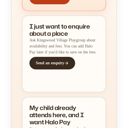
I just want to enquire
about a place
Ask Kingswood Village Playgroup about
availability and fees. You can add Halo
Pay later if you'd like to save on the fees.
Send an enquiry
My child already
attends here, and I
want Halo Pay