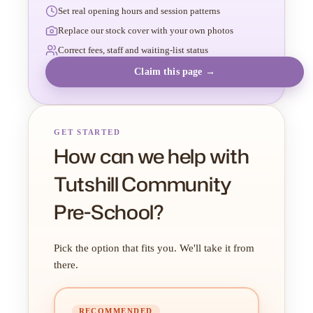
Set real opening hours and session patterns
Replace our stock cover with your own photos
Correct fees, staff and waiting-list status
Claim this page →
GET STARTED
How can we help with
Tutshill Community
Pre-School?
Pick the option that fits you. We'll take it from
there.
RECOMMENDED