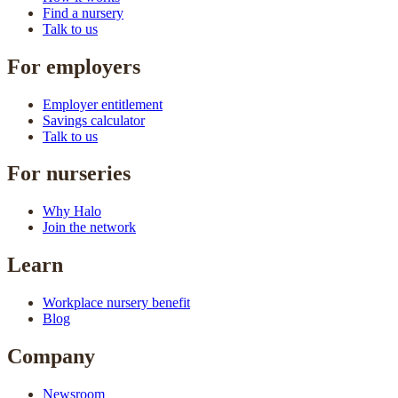
Find a nursery
Talk to us
For employers
Employer entitlement
Savings calculator
Talk to us
For nurseries
Why Halo
Join the network
Learn
Workplace nursery benefit
Blog
Company
Newsroom