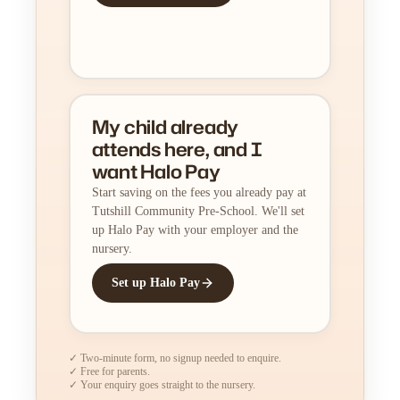
My child already
attends here, and I
want Halo Pay
Start saving on the fees you already pay at
Tutshill Community Pre-School. We'll set
up Halo Pay with your employer and the
nursery.
Set up Halo Pay
✓ Two-minute form, no signup needed to enquire.
✓ Free for parents.
✓ Your enquiry goes straight to the nursery.