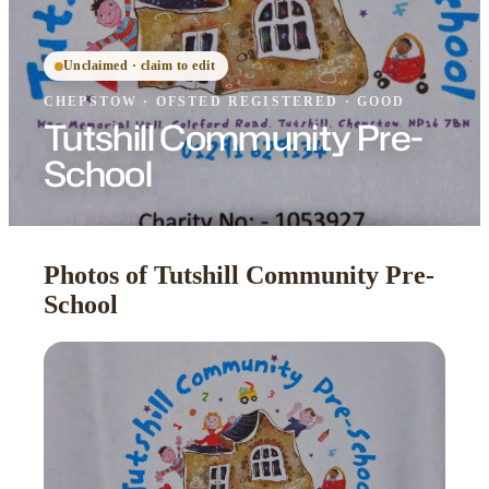
Unclaimed · claim to edit
CHEPSTOW
·
OFSTED
REGISTERED
· GOOD
Tutshill Community Pre-
School
Photos of Tutshill Community Pre-
School