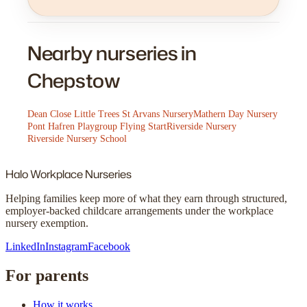
Nearby nurseries in
Chepstow
Dean Close Little Trees St Arvans Nursery
Mathern Day Nursery
Pont Hafren Playgroup Flying Start
Riverside Nursery
Riverside Nursery School
Halo
Workplace Nurseries
Helping families keep more of what they earn through structured,
employer-backed childcare arrangements under the workplace
nursery exemption.
LinkedIn
Instagram
Facebook
For parents
How it works