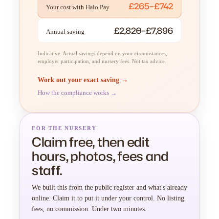
£265–£742
Your cost with Halo Pay
£2,820–£7,896
Annual saving
Indicative. Actual savings depend on your circumstances,
employer participation, and nursery fees. Not tax advice.
Work out your exact saving →
How the compliance works →
FOR THE NURSERY
Claim free, then edit
hours, photos, fees and
staff.
We built this from the public register and what's already
online. Claim it to put it under your control. No listing
fees, no commission. Under two minutes.