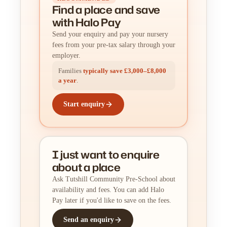
Find a place
and
save
with Halo Pay
Send your enquiry and pay your nursery
fees from your pre-tax salary through your
employer.
Families
typically save £3,000–£8,000
a year
.
Start enquiry
I just want to enquire
about a place
Ask Tutshill Community Pre-School about
availability and fees. You can add Halo
Pay later if you'd like to save on the fees.
Send an enquiry