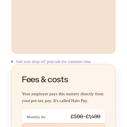
Add your drop-off postcode for commute time
Fees & costs
Your employer pays this nursery directly from
your pre-tax pay. It's called Halo Pay.
£500–£1,400
Monthly fee