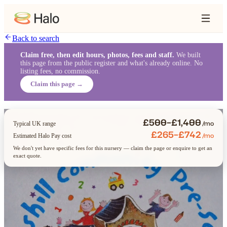
Back to search
Claim free, then edit hours, photos, fees and staff.
We built
this page from the public register and what's already online. No
listing fees, no commission.
Claim this page →
£500–£1,400
/mo
Typical UK range
£265–£742
/mo
Estimated Halo Pay cost
We don't yet have specific fees for this nursery — claim the page or enquire to get an
exact quote.