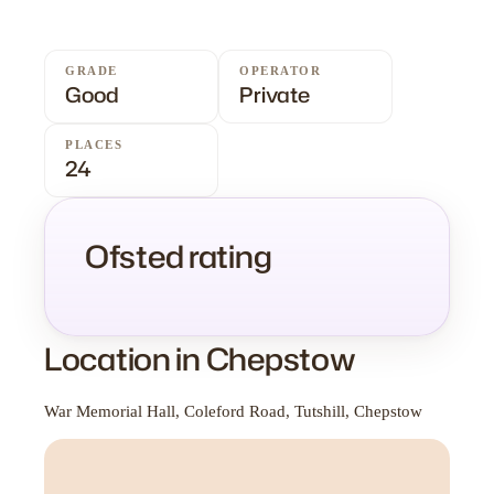
GRADE
OPERATOR
Good
Private
PLACES
24
Ofsted rating
Location in Chepstow
War Memorial Hall, Coleford Road, Tutshill, Chepstow