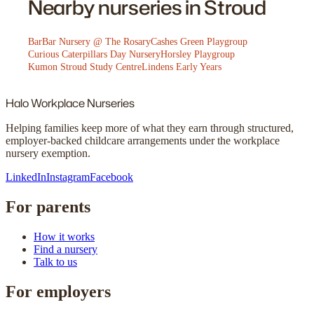
Nearby nurseries in Stroud
BarBar Nursery @ The Rosary
Cashes Green Playgroup
Curious Caterpillars Day Nursery
Horsley Playgroup
Kumon Stroud Study Centre
Lindens Early Years
Halo
Workplace Nurseries
Helping families keep more of what they earn through structured,
employer-backed childcare arrangements under the workplace
nursery exemption.
LinkedIn
Instagram
Facebook
For parents
How it works
Find a nursery
Talk to us
For employers