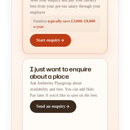
Send your enquiry and pay your nursery
fees from your pre-tax salary through your
employer.
Families
typically save £3,000–£8,000
a year
.
Start enquiry
I just want to enquire
about a place
Ask Amberley Playgroup about
availability and fees. You can add Halo
Pay later if you'd like to save on the fees.
Send an enquiry