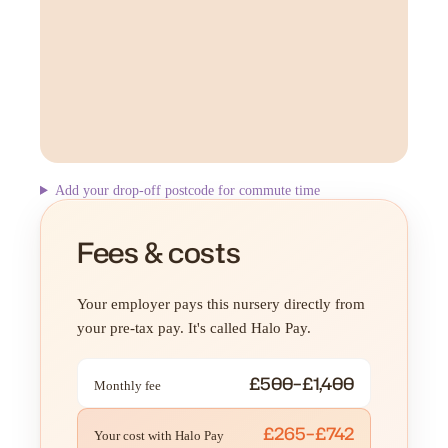
Add your drop-off postcode for commute time
Fees & costs
Your employer pays this nursery directly from
your pre-tax pay. It's called Halo Pay.
£500–£1,400
Monthly fee
£265–£742
Your cost with Halo Pay