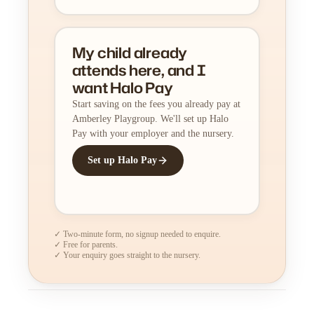
My child already
attends here, and I
want Halo Pay
Start saving on the fees you already pay at
Amberley Playgroup. We'll set up Halo
Pay with your employer and the nursery.
Set up Halo Pay
✓ Two-minute form, no signup needed to enquire.
✓ Free for parents.
✓ Your enquiry goes straight to the nursery.