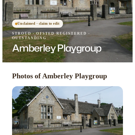
Unclaimed · claim to edit
STROUD
·
OFSTED
REGISTERED
·
OUTSTANDING
Amberley Playgroup
Photos of Amberley Playgroup