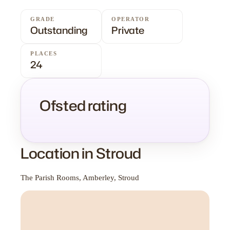
GRADE
OPERATOR
Outstanding
Private
PLACES
24
Ofsted rating
Location in Stroud
The Parish Rooms, Amberley, Stroud