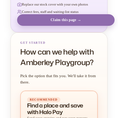
Replace our stock cover with your own photos
Correct fees, staff and waiting-list status
Claim this page →
GET STARTED
How can we help with
Amberley Playgroup?
Pick the option that fits you. We'll take it from
there.
RECOMMENDED
Find a place
and
save
with Halo Pay