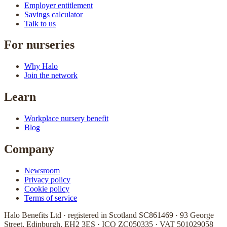
Employer entitlement
Savings calculator
Talk to us
For nurseries
Why Halo
Join the network
Learn
Workplace nursery benefit
Blog
Company
Newsroom
Privacy policy
Cookie policy
Terms of service
Halo Benefits Ltd · registered in Scotland SC861469 · 93 George
Street, Edinburgh, EH2 3ES · ICO ZC050335 · VAT 501029058