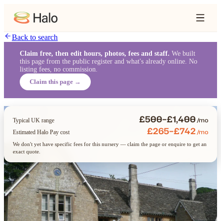
Back to search
Claim free, then edit hours, photos, fees and staff.
We built
this page from the public register and what's already online. No
listing fees, no commission.
Claim this page →
£500–£1,400
/mo
Typical UK range
£265–£742
/mo
Estimated Halo Pay cost
We don't yet have specific fees for this nursery — claim the page or enquire to get an
exact quote.