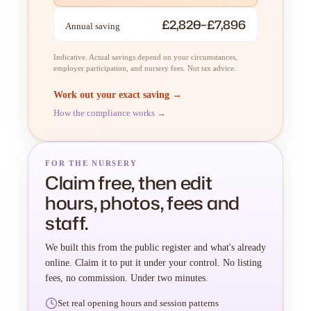
£2,820–£7,896
Annual saving
Indicative. Actual savings depend on your circumstances,
employer participation, and nursery fees. Not tax advice.
Work out your exact saving →
How the compliance works →
FOR THE NURSERY
Claim free, then edit
hours, photos, fees and
staff.
We built this from the public register and what's already
online. Claim it to put it under your control. No listing
fees, no commission. Under two minutes.
Set real opening hours and session patterns