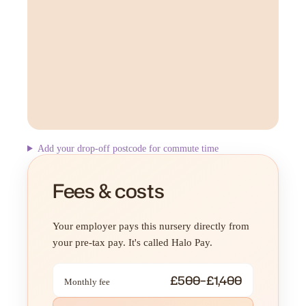
Add your drop-off postcode for commute time
Fees & costs
Your employer pays this nursery directly from
your pre-tax pay. It's called Halo Pay.
£500–£1,400
Monthly fee