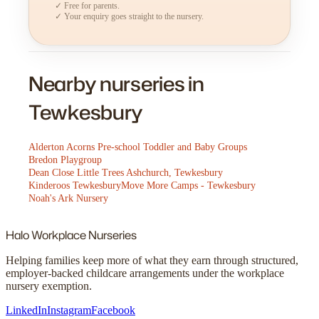
✓ Free for parents.
✓ Your enquiry goes straight to the nursery.
Nearby nurseries in
Tewkesbury
Alderton Acorns Pre-school Toddler and Baby Groups
Bredon Playgroup
Dean Close Little Trees Ashchurch, Tewkesbury
Kinderoos Tewkesbury
Move More Camps - Tewkesbury
Noah's Ark Nursery
Halo
Workplace Nurseries
Helping families keep more of what they earn through structured,
employer-backed childcare arrangements under the workplace
nursery exemption.
LinkedIn
Instagram
Facebook