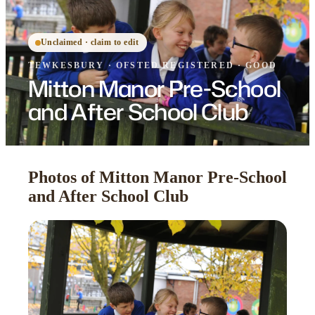
Unclaimed · claim to edit
TEWKESBURY
·
OFSTED
REGISTERED
· GOOD
Mitton Manor Pre-School
and After School Club
Photos of Mitton Manor Pre-School
and After School Club