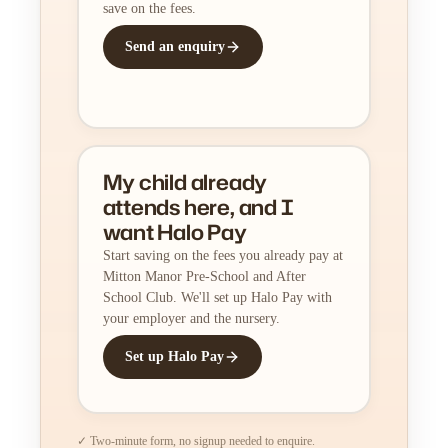
save on the fees.
Send an enquiry
My child already
attends here, and I
want Halo Pay
Start saving on the fees you already pay at
Mitton Manor Pre-School and After
School Club. We'll set up Halo Pay with
your employer and the nursery.
Set up Halo Pay
✓ Two-minute form, no signup needed to enquire.