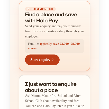
RECOMMENDED
Find a place
and
save
with Halo Pay
Send your enquiry and pay your nursery
fees from your pre-tax salary through your
employer.
Families
typically save £3,000–£8,000
a year
.
Start enquiry
I just want to enquire
about a place
Ask Mitton Manor Pre-School and After
School Club about availability and fees.
You can add Halo Pay later if you'd like to