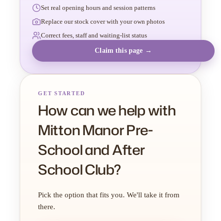
Set real opening hours and session patterns
Replace our stock cover with your own photos
Correct fees, staff and waiting-list status
Claim this page →
GET STARTED
How can we help with
Mitton Manor Pre-
School and After
School Club?
Pick the option that fits you. We'll take it from
there.