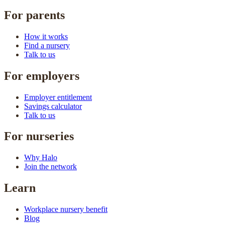
For parents
How it works
Find a nursery
Talk to us
For employers
Employer entitlement
Savings calculator
Talk to us
For nurseries
Why Halo
Join the network
Learn
Workplace nursery benefit
Blog