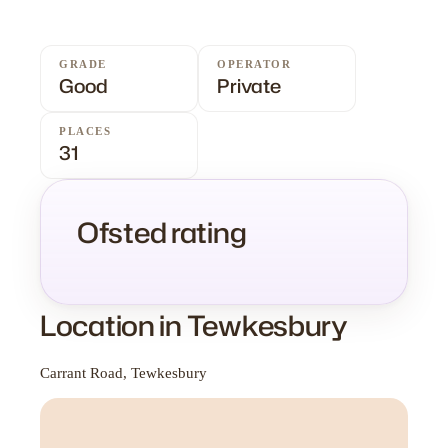
GRADE
OPERATOR
Good
Private
PLACES
31
Ofsted rating
Location in Tewkesbury
Carrant Road, Tewkesbury