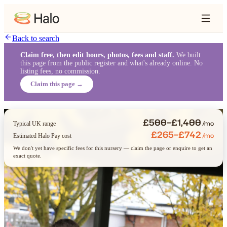
Back to search
Claim free, then edit hours, photos, fees and staff.
We built
this page from the public register and what's already online. No
listing fees, no commission.
Claim this page →
£500–£1,400
/mo
Typical UK range
£265–£742
/mo
Estimated Halo Pay cost
We don't yet have specific fees for this nursery — claim the page or enquire to get an
exact quote.