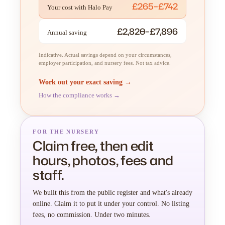
£265–£742
Your cost with Halo Pay
£2,820–£7,896
Annual saving
Indicative. Actual savings depend on your circumstances,
employer participation, and nursery fees. Not tax advice.
Work out your exact saving →
How the compliance works →
FOR THE NURSERY
Claim free, then edit
hours, photos, fees and
staff.
We built this from the public register and what's already
online. Claim it to put it under your control. No listing
fees, no commission. Under two minutes.