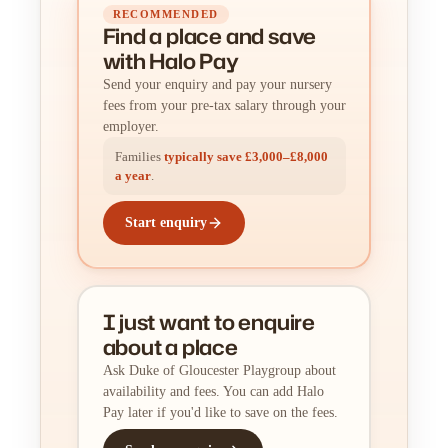
RECOMMENDED
Find a place
and
save
with Halo Pay
Send your enquiry and pay your nursery
fees from your pre-tax salary through your
employer.
Families
typically save £3,000–£8,000
a year
.
Start enquiry
I just want to enquire
about a place
Ask Duke of Gloucester Playgroup about
availability and fees. You can add Halo
Pay later if you'd like to save on the fees.