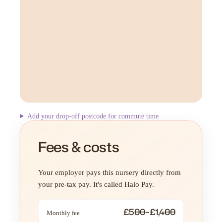
Add your drop-off postcode for commute time
Fees & costs
Your employer pays this nursery directly from
your pre-tax pay. It's called Halo Pay.
£500–£1,400
Monthly fee