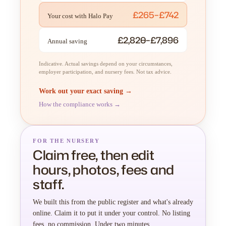
£265–£742
Your cost with Halo Pay
£2,820–£7,896
Annual saving
Indicative. Actual savings depend on your circumstances,
employer participation, and nursery fees. Not tax advice.
Work out your exact saving →
How the compliance works →
FOR THE NURSERY
Claim free, then edit
hours, photos, fees and
staff.
We built this from the public register and what's already
online. Claim it to put it under your control. No listing
fees, no commission. Under two minutes.