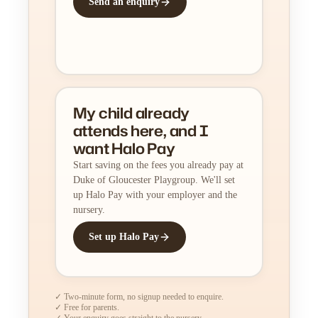
Send an enquiry
My child already
attends here, and I
want Halo Pay
Start saving on the fees you already pay at
Duke of Gloucester Playgroup. We'll set
up Halo Pay with your employer and the
nursery.
Set up Halo Pay
✓ Two-minute form, no signup needed to enquire.
✓ Free for parents.
✓ Your enquiry goes straight to the nursery.