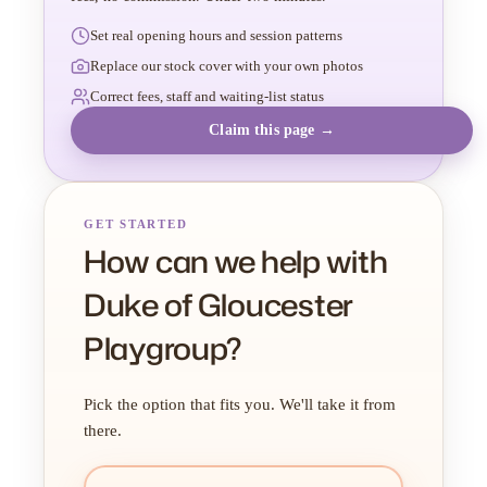
Set real opening hours and session patterns
Replace our stock cover with your own photos
Correct fees, staff and waiting-list status
Claim this page →
GET STARTED
How can we help with
Duke of Gloucester
Playgroup?
Pick the option that fits you. We'll take it from
there.