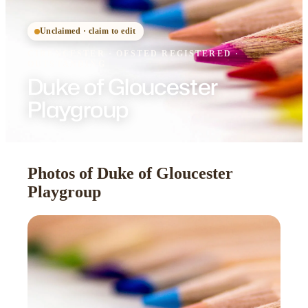
Unclaimed · claim to edit
CIRENCESTER
·
OFSTED
REGISTERED
·
OUTSTANDING
Duke of Gloucester
Playgroup
Photos of Duke of Gloucester
Playgroup