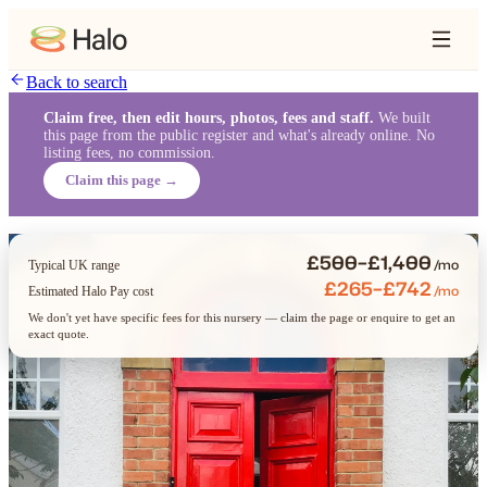
Back to search
Claim free, then edit hours, photos, fees and staff.
We built
this page from the public register and what's already online. No
listing fees, no commission.
Claim this page →
£500–£1,400
/mo
Typical UK range
£265–£742
/mo
Estimated Halo Pay cost
We don't yet have specific fees for this nursery — claim the page or enquire to get an
exact quote.