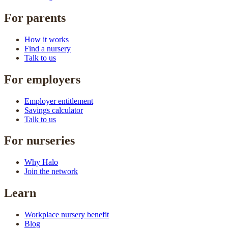
For parents
How it works
Find a nursery
Talk to us
For employers
Employer entitlement
Savings calculator
Talk to us
For nurseries
Why Halo
Join the network
Learn
Workplace nursery benefit
Blog