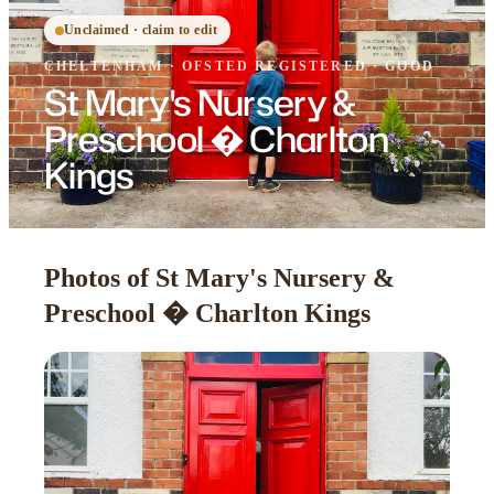
Unclaimed · claim to edit
CHELTENHAM
·
OFSTED
REGISTERED
· GOOD
St Mary's Nursery &
Preschool � Charlton
Kings
Photos of St Mary's Nursery &
Preschool � Charlton Kings