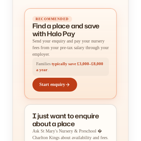
RECOMMENDED
Find a place
and
save
with Halo Pay
Send your enquiry and pay your nursery
fees from your pre-tax salary through your
employer.
Families
typically save £3,000–£8,000
a year
.
Start enquiry
I just want to enquire
about a place
Ask St Mary's Nursery & Preschool �
Charlton Kings about availability and fees.