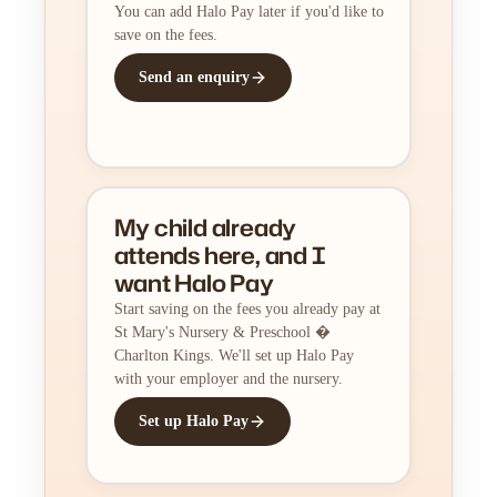
You can add Halo Pay later if you'd like to
save on the fees.
Send an enquiry
My child already
attends here, and I
want Halo Pay
Start saving on the fees you already pay at
St Mary's Nursery & Preschool �
Charlton Kings. We'll set up Halo Pay
with your employer and the nursery.
Set up Halo Pay