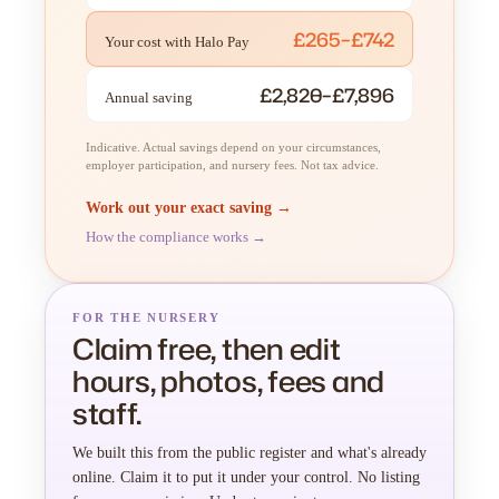
£265–£742
Your cost with Halo Pay
£2,820–£7,896
Annual saving
Indicative. Actual savings depend on your circumstances,
employer participation, and nursery fees. Not tax advice.
Work out your exact saving →
How the compliance works →
FOR THE NURSERY
Claim free, then edit
hours, photos, fees and
staff.
We built this from the public register and what's already
online. Claim it to put it under your control. No listing