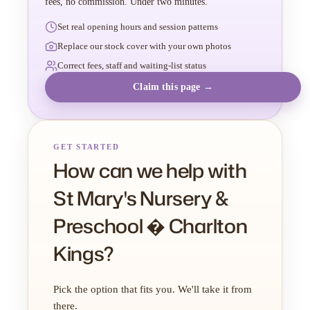
fees, no commission. Under two minutes.
Set real opening hours and session patterns
Replace our stock cover with your own photos
Correct fees, staff and waiting-list status
Claim this page →
GET STARTED
How can we help with
St Mary's Nursery &
Preschool � Charlton
Kings?
Pick the option that fits you. We'll take it from
there.