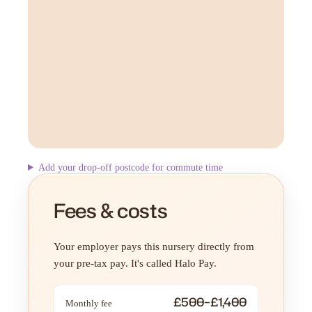
Add your drop-off postcode for commute time
Fees & costs
Your employer pays this nursery directly from
your pre-tax pay. It's called Halo Pay.
£500–£1,400
Monthly fee