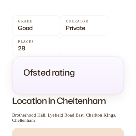
GRADE
OPERATOR
Good
Private
PLACES
28
Ofsted rating
Location in Cheltenham
Brotherhood Hall, Lyefield Road East, Charlton KIngs,
Cheltenham