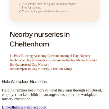
✓ Two-minute form, no signup needed to enquire.
✓ Free for parents.
✓ Your enquiry goes straight to the nursery.
Nearby nurseries in
Cheltenham
11 Plus Tutoring Academy Cheltenham
Angel Day Nursery
Ashbourne Day Nurseries at Cheltenham
Ashley Manor Nursery
Berkhampstead Day Nursery
Berkhampstead Day Nursery, Charlton Kings
Halo
Workplace Nurseries
Helping families keep more of what they earn through structured,
employer-backed childcare arrangements under the workplace
nursery exemption.
LinkedIn
Instagram
Facebook