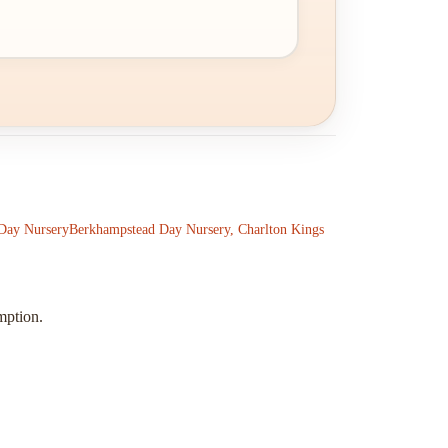
Day Nursery
Berkhampstead Day Nursery, Charlton Kings
mption.