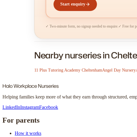
Start enquiry
✓ Two-minute form, no signup needed to enquire.
✓ Free for p
Nearby nurseries in Chel
11 Plus Tutoring Academy Cheltenham
Angel Day Nursery
Halo
Workplace Nurseries
Helping families keep more of what they earn through structured, em
LinkedIn
Instagram
Facebook
For parents
How it works