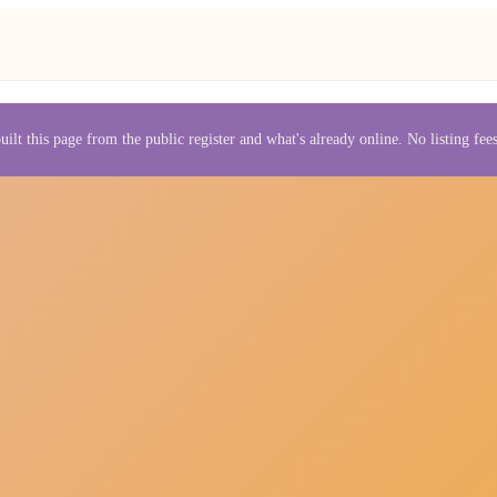
uilt this page from the public register and what's already online. No listing fe