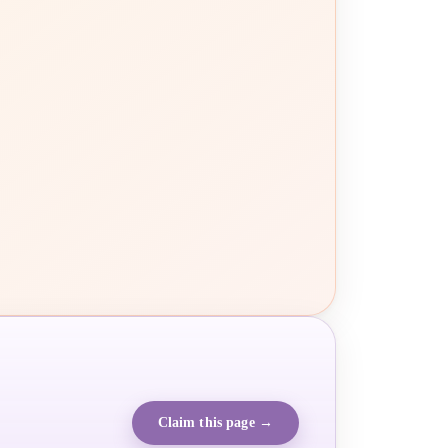
Claim this page →