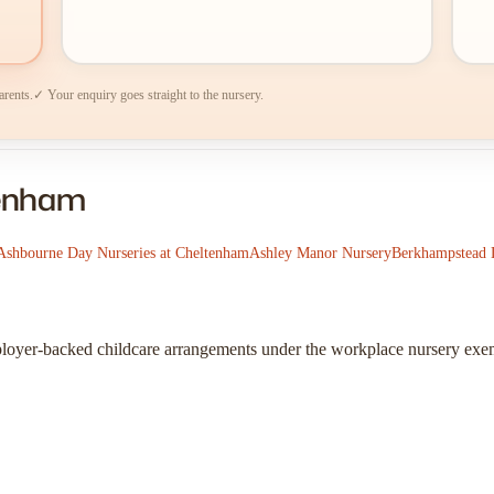
arents.
✓ Your enquiry goes straight to the nursery.
tenham
Ashbourne Day Nurseries at Cheltenham
Ashley Manor Nursery
Berkhampstead 
ployer-backed childcare arrangements under the workplace nursery exe