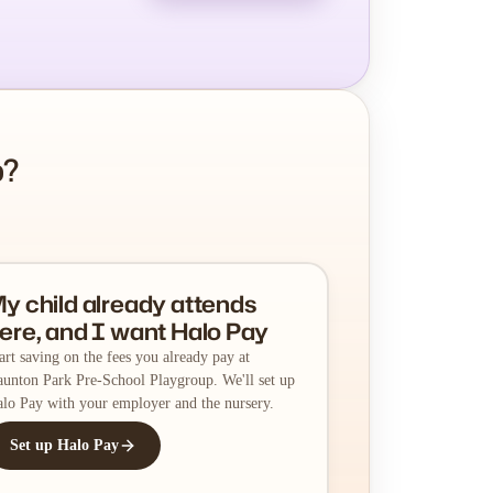
p?
y child already attends
ere, and I want Halo Pay
art saving on the fees you already pay at
unton Park Pre-School Playgroup. We'll set up
lo Pay with your employer and the nursery.
Set up Halo Pay