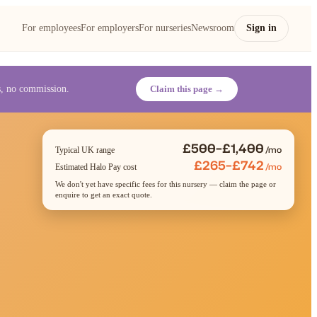
For employees
For employers
For nurseries
Newsroom
Sign in
es, no commission.
Claim this page →
£500–£1,400
/mo
Typical UK range
£265–£742
/mo
Estimated Halo Pay cost
We don't yet have specific fees for this nursery — claim the page or
enquire to get an exact quote.