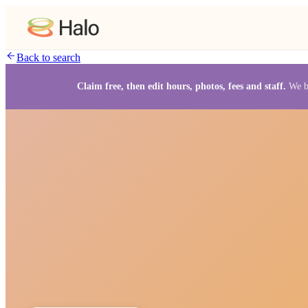
Back to search
Claim free, then edit hours, photos, fees and staff.
We b