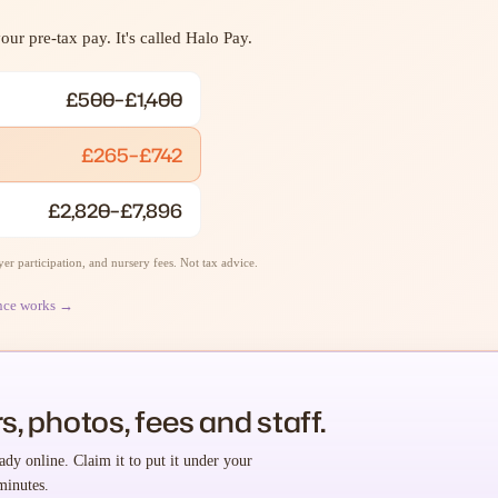
ur pre-tax pay. It's called Halo Pay.
£500–£1,400
£265–£742
£2,820–£7,896
r participation, and nursery fees. Not tax advice.
nce works →
s, photos, fees and staff.
ady online. Claim it to put it under your
minutes.