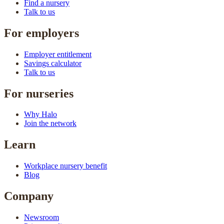
Find a nursery
Talk to us
For employers
Employer entitlement
Savings calculator
Talk to us
For nurseries
Why Halo
Join the network
Learn
Workplace nursery benefit
Blog
Company
Newsroom