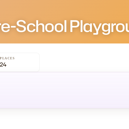
re-School Playgro
PLACES
24