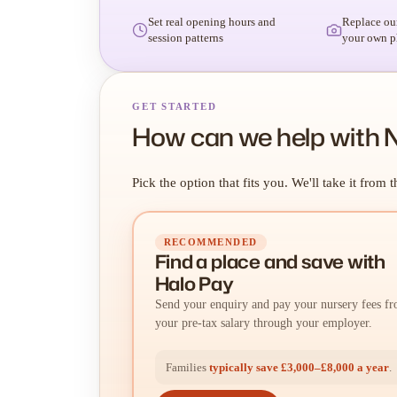
Set real opening hours and
Replace ou
session patterns
your own p
GET STARTED
How can we help with 
Pick the option that fits you. We'll take it from t
RECOMMENDED
Find a place
and
save with
Halo Pay
Send your enquiry and pay your nursery fees f
your pre-tax salary through your employer.
Families
typically save £3,000–£8,000 a year
.