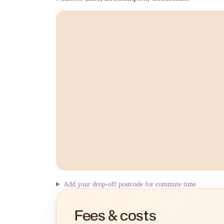
Add your drop-off postcode for commute time
Fees & costs