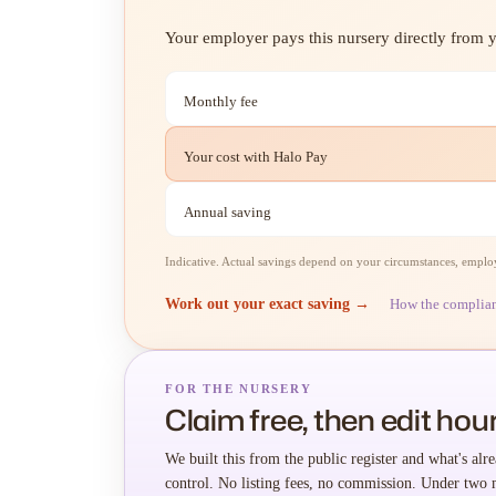
Your employer pays this nursery directly from yo
Monthly fee
Your cost with Halo Pay
Annual saving
Indicative. Actual savings depend on your circumstances, employe
Work out your exact saving →
How the complia
FOR THE NURSERY
Claim free, then edit hour
We built this from the public register and what's alre
control. No listing fees, no commission. Under two 