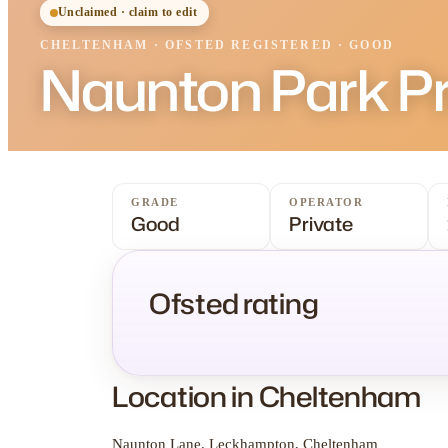
Unclaimed · claim to edit
CHELTENHAM
·
OFSTED
REGISTERED
· GOOD
Naunton Park P
GRADE
OPERATOR
Good
Private
Ofsted rating
Location in Cheltenham
Naunton Lane, Leckhampton, Cheltenham