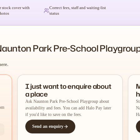
r stock cover with
Correct fees, staff and waiting-list
hotos
status
Naunton Park Pre-School Playgrou
here.
I just want to enquire about
M
a place
h
Ask Naunton Park Pre-School Playgroup about
St
rom
availability and fees. You can add Halo Pay later
Na
if you'd like to save on the fees.
Ha
Send an enquiry