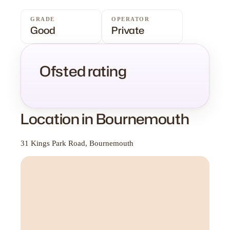
GRADE
OPERATOR
Good
Private
Ofsted rating
Location in Bournemouth
31 Kings Park Road, Bournemouth