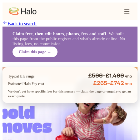
Back to search
Claim free, then edit hours, photos, fees and staff.
We built
this page from the public register and what's already online. No
listing fees, no commission.
Claim this page →
£500–£1,400
/mo
Typical UK range
£265–£742
/mo
Estimated Halo Pay cost
We don't yet have specific fees for this nursery — claim the page or enquire to get an
exact quote.