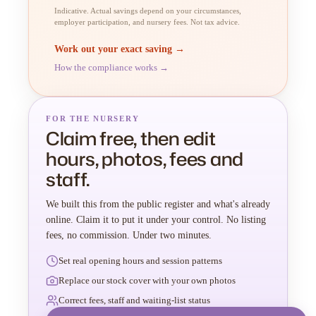
Indicative. Actual savings depend on your circumstances,
employer participation, and nursery fees. Not tax advice.
Work out your exact saving →
How the compliance works →
FOR THE NURSERY
Claim free, then edit
hours, photos, fees and
staff.
We built this from the public register and what's already
online. Claim it to put it under your control. No listing
fees, no commission. Under two minutes.
Set real opening hours and session patterns
Replace our stock cover with your own photos
Correct fees, staff and waiting-list status