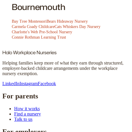
Bournemouth
Bay Tree Montessori
Bears Hideaway Nursery
Carmela Coady Childcare
Cats Whiskers Day Nursery
Charlotte's Web Pre-School Nursery
Connie Rothman Learning Trust
Halo
Workplace Nurseries
Helping families keep more of what they earn through structured,
employer-backed childcare arrangements under the workplace
nursery exemption.
LinkedIn
Instagram
Facebook
For parents
How it works
Find a nursery
Talk to us
For employers