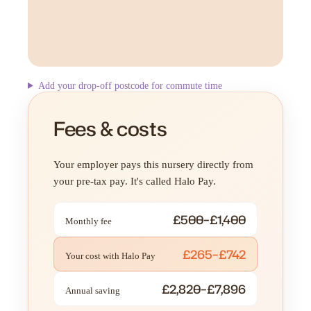
Add your drop-off postcode for commute time
Fees & costs
Your employer pays this nursery directly from
your pre-tax pay. It's called Halo Pay.
£500–£1,400
Monthly fee
£265–£742
Your cost with Halo Pay
£2,820–£7,896
Annual saving