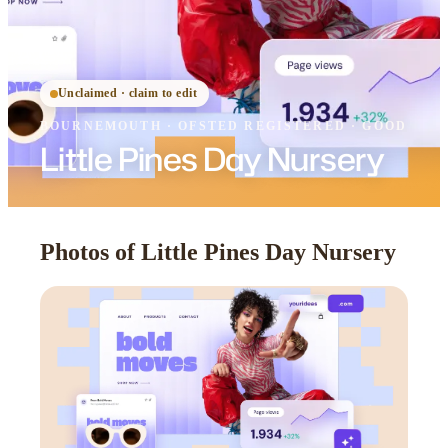
Unclaimed · claim to edit
BOURNEMOUTH
·
OFSTED
REGISTERED
· GOOD
Little Pines Day Nursery
Photos of Little Pines Day Nursery