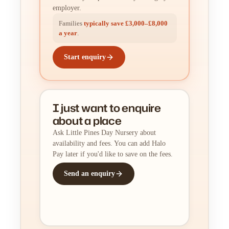
employer.
Families
typically save £3,000–£8,000
a year
.
Start enquiry
I just want to enquire
about a place
Ask Little Pines Day Nursery about
availability and fees. You can add Halo
Pay later if you'd like to save on the fees.
Send an enquiry