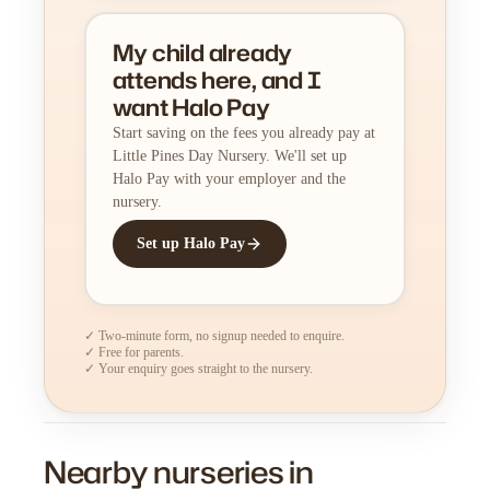
My child already
attends here, and I
want Halo Pay
Start saving on the fees you already pay at
Little Pines Day Nursery. We'll set up
Halo Pay with your employer and the
nursery.
Set up Halo Pay
✓ Two-minute form, no signup needed to enquire.
✓ Free for parents.
✓ Your enquiry goes straight to the nursery.
Nearby nurseries in