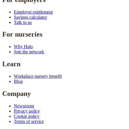
Employer entitlement
Savings calculator
Talk to us
For nurseries
Why Halo
Join the network
Learn
Workplace nursery benefit
Blog
Company
Newsroom
Privacy policy
Cookie policy
Terms of service