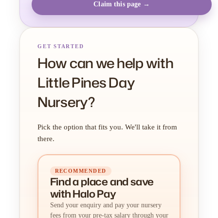
Claim this page →
GET STARTED
How can we help with
Little Pines Day
Nursery?
Pick the option that fits you. We'll take it from
there.
RECOMMENDED
Find a place
and
save
with Halo Pay
Send your enquiry and pay your nursery
fees from your pre-tax salary through your