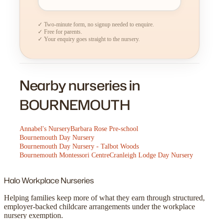
✓ Two-minute form, no signup needed to enquire.
✓ Free for parents.
✓ Your enquiry goes straight to the nursery.
Nearby nurseries in
BOURNEMOUTH
Annabel's Nursery
Barbara Rose Pre-school
Bournemouth Day Nursery
Bournemouth Day Nursery - Talbot Woods
Bournemouth Montessori Centre
Cranleigh Lodge Day Nursery
Halo
Workplace Nurseries
Helping families keep more of what they earn through structured,
employer-backed childcare arrangements under the workplace
nursery exemption.