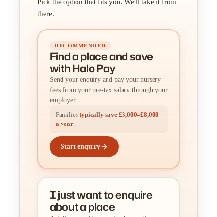
Pick the option that fits you. We'll take it from
there.
RECOMMENDED
Find a place
and
save
with Halo Pay
Send your enquiry and pay your nursery
fees from your pre-tax salary through your
employer.
Families
typically save £3,000–£8,000
a year
.
Start enquiry
I just want to enquire
about a place