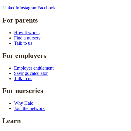
LinkedIn
Instagram
Facebook
For parents
How it works
Find a nursery
Talk to us
For employers
Employer entitlement
Savings calculator
Talk to us
For nurseries
Why Halo
Join the network
Learn