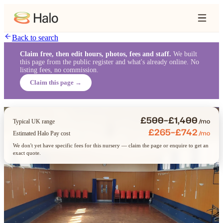
Back to search
Claim free, then edit hours, photos, fees and staff.
We built
this page from the public register and what's already online. No
listing fees, no commission.
Claim this page →
£500–£1,400
/mo
Typical UK range
£265–£742
/mo
Estimated Halo Pay cost
We don't yet have specific fees for this nursery — claim the page or enquire to get an
exact quote.