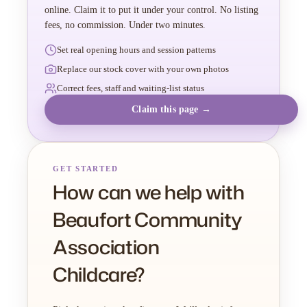
online. Claim it to put it under your control. No listing
fees, no commission. Under two minutes.
Set real opening hours and session patterns
Replace our stock cover with your own photos
Correct fees, staff and waiting-list status
Claim this page →
GET STARTED
How can we help with
Beaufort Community
Association
Childcare?