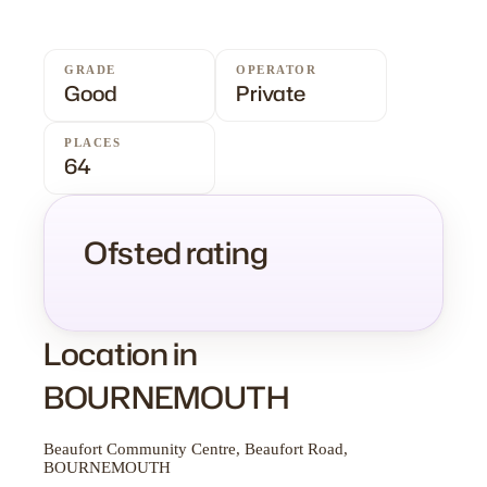
GRADE
OPERATOR
Good
Private
PLACES
64
Ofsted rating
Location in
BOURNEMOUTH
Beaufort Community Centre, Beaufort Road,
BOURNEMOUTH