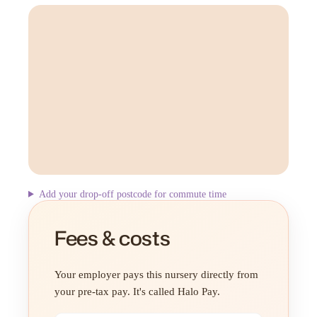
Add your drop-off postcode for commute time
Fees & costs
Your employer pays this nursery directly from
your pre-tax pay. It's called Halo Pay.