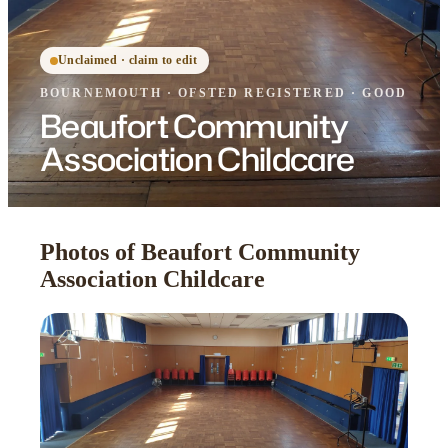
Unclaimed · claim to edit
BOURNEMOUTH
·
OFSTED
REGISTERED
· GOOD
Beaufort Community
Association Childcare
Photos of Beaufort Community
Association Childcare