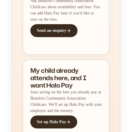
Ask Beaufort Community Association
Childcare about availability and fees. You
can add Halo Pay later if you'd like to
save on the fees.
Send an enquiry
My child already
attends here, and I
want Halo Pay
Start saving on the fees you already pay at
Beaufort Community Association
Childcare. We'll set up Halo Pay with your
employer and the nursery.
Set up Halo Pay