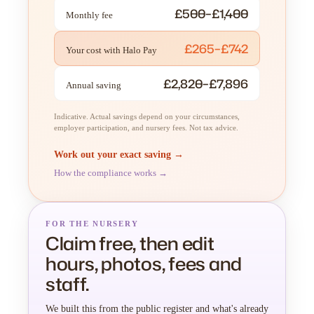
£500–£1,400
Monthly fee
£265–£742
Your cost with Halo Pay
£2,820–£7,896
Annual saving
Indicative. Actual savings depend on your circumstances,
employer participation, and nursery fees. Not tax advice.
Work out your exact saving →
How the compliance works →
FOR THE NURSERY
Claim free, then edit
hours, photos, fees and
staff.
We built this from the public register and what's already